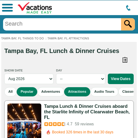
Menu
TAMPA BAY, FL THINGS TO DO
:
TAMPA BAY, FL ATTRACTIONS
Tampa Bay, FL Lunch & Dinner Cruises
SHOW DATE
DAY
All
Popular
Adventures
Attractions
Audio Tours
Classes 
Tampa Lunch & Dinner Cruises aboard
the Starlite Infinity of Clearwater Beach,
FL
Booked in the last 15 hours
4.7
59 reviews
Booked 326 times in the last 30 days