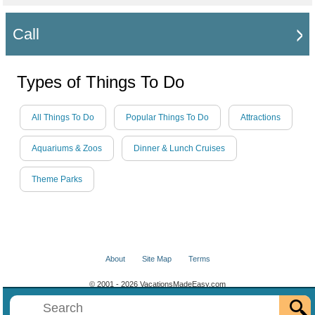
Call
Types of Things To Do
All Things To Do
Popular Things To Do
Attractions
Aquariums & Zoos
Dinner & Lunch Cruises
Theme Parks
About
Site Map
Terms
© 2001 - 2026 VacationsMadeEasy.com