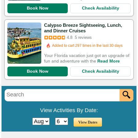
Book Now
Check Availability
Calypso Breeze Sightseeing, Lunch,
and Dinner Cruises
4.8
5 reviews
Added to cart 297 times in the last 30 days
Your Florida vacation just got an upgrade of
fun and adventure with the
Read More
Book Now
Check Availability
View Activities By Date: