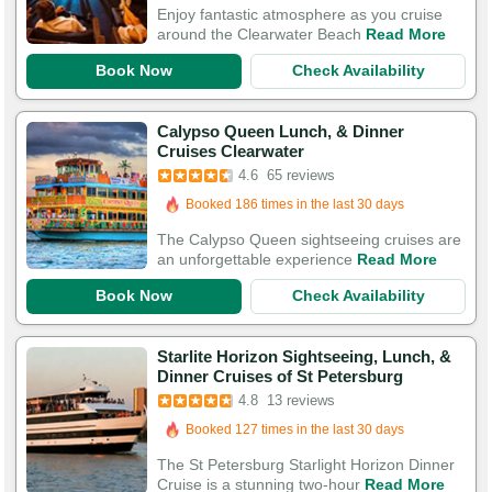
197 Guests Had Great Experiences
Enjoy fantastic atmosphere as you cruise
around the Clearwater Beach
Read More
Book Now
Check Availability
Calypso Queen Lunch, & Dinner
Cruises Clearwater
Booked in the last 11 hours
4.6
65 reviews
Booked 186 times in the last 30 days
197 Guests Had Great Experiences
The Calypso Queen sightseeing cruises are
an unforgettable experience
Read More
Book Now
Check Availability
Starlite Horizon Sightseeing, Lunch, &
Dinner Cruises of St Petersburg
4.8
13 reviews
Booked 127 times in the last 30 days
The St Petersburg Starlight Horizon Dinner
Cruise is a stunning two-hour
Read More