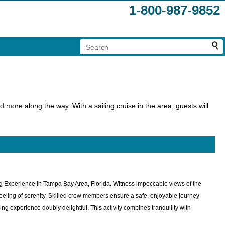
1-800-987-9852
 more along the way. With a sailing cruise in the area, guests will
ing Experience in Tampa Bay Area, Florida. Witness impeccable views of the
feeling of serenity. Skilled crew members ensure a safe, enjoyable journey
g experience doubly delightful. This activity combines tranquility with