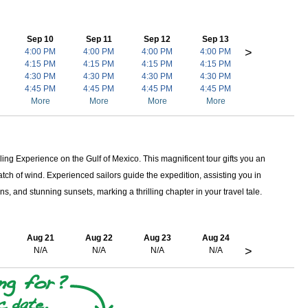
Sep 10
Sep 11
Sep 12
Sep 13
>
4:00 PM
4:00 PM
4:00 PM
4:00 PM
4:15 PM
4:15 PM
4:15 PM
4:15 PM
4:30 PM
4:30 PM
4:30 PM
4:30 PM
4:45 PM
4:45 PM
4:45 PM
4:45 PM
More
More
More
More
ing Experience on the Gulf of Mexico. This magnificent tour gifts you an
ch of wind. Experienced sailors guide the expedition, assisting you in
ns, and stunning sunsets, marking a thrilling chapter in your travel tale.
Aug 21
Aug 22
Aug 23
Aug 24
>
N/A
N/A
N/A
N/A