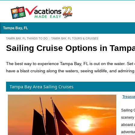
Tampa Bay, FL
TAMPA BAY, FL THINGS TO DO
:
TAMPA BAY, FL TOURS & CRUISES
Sailing Cruise Options in Tamp
The best way to experience Tampa Bay, FL is out on the water. Set ou
have a blast cruising along the waters, seeing wildlife, and admiring
Tampa Bay Area Sailing Cruises
Treasur
Sailing 
scenery 
aboard a
adventur