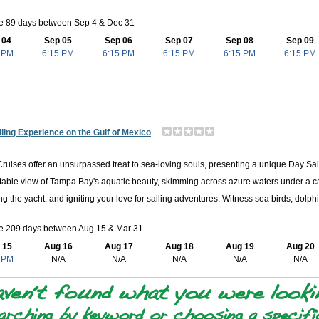
le 89 days between Sep 4 & Dec 31
 04
Sep 05
Sep 06
Sep 07
Sep 08
Sep 09
 PM
6:15 PM
6:15 PM
6:15 PM
6:15 PM
6:15 PM
ling Experience on the Gulf of Mexico
Cruises offer an unsurpassed treat to sea-loving souls, presenting a unique Day Sail
table view of Tampa Bay's aquatic beauty, skimming across azure waters under a cat
ng the yacht, and igniting your love for sailing adventures. Witness sea birds, dolphi
le 209 days between Aug 15 & Mar 31
 15
Aug 16
Aug 17
Aug 18
Aug 19
Aug 20
 PM
N/A
N/A
N/A
N/A
N/A