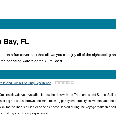
a Bay, FL
t on a fun adventure that allows you to enjoy all of the sightseeing and
 the sparkling waters of the Gulf Coast.
e Island Sunset Sailing Experience
Cruises elevate your vacation to new heights with the Treasure Island Sunset Sail
shifting hues at sundown, the wind blowing gently over the crystal waters, and the 
 40-foot sailboat cruiser. Wine and cheese served during the voyage make this sailin
e, making it a must-try experience.