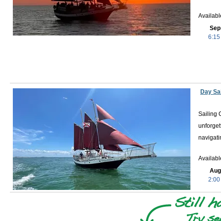
Availab
Sep
6:15
Day Sai
Sailing 
unforget
navigati
Availab
Aug
2:00