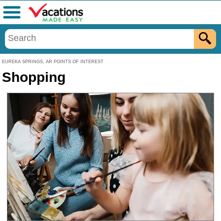
Menu
EUREKA SPRINGS, AR POINTS OF INTEREST
Shopping