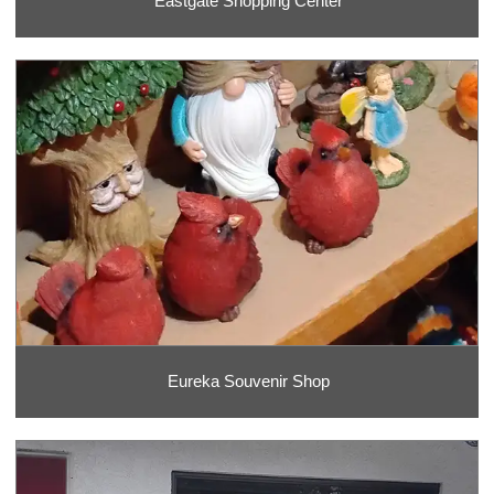
Eastgate Shopping Center
Eureka Souvenir Shop