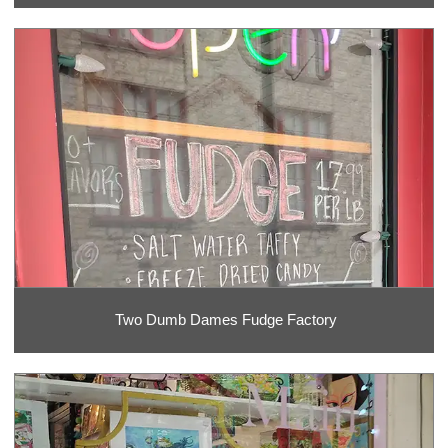
Two Dumb Dames Fudge Factory