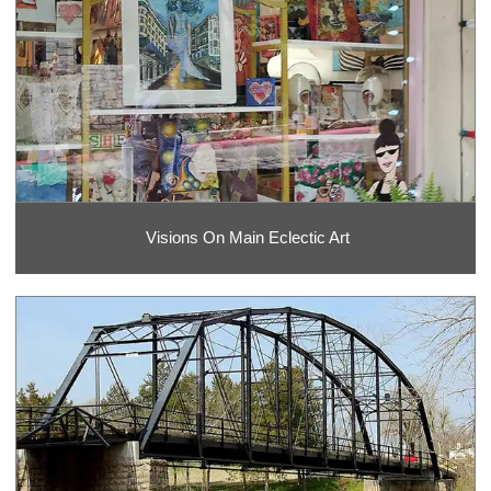
Visions On Main Eclectic Art