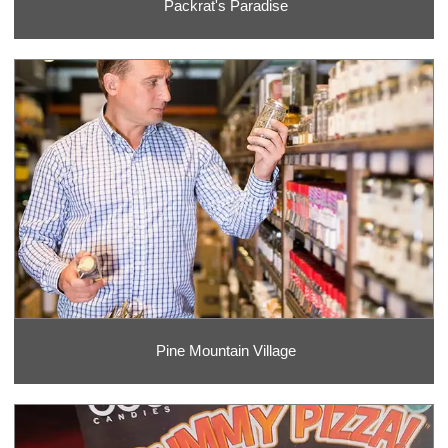
Packrat's Paradise
Pine Mountain Village