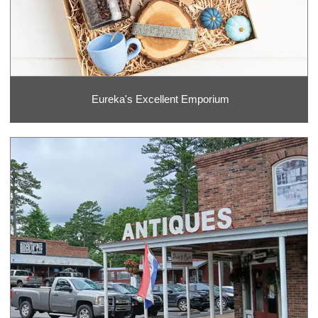
Eureka's Excellent Emporium