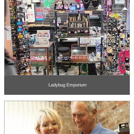
Ladybug Emporium