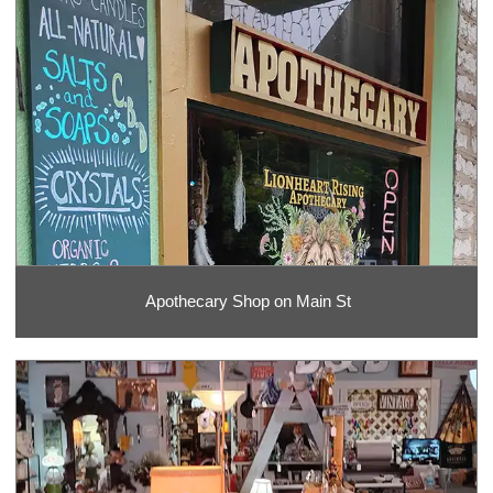
Apothecary Shop on Main St