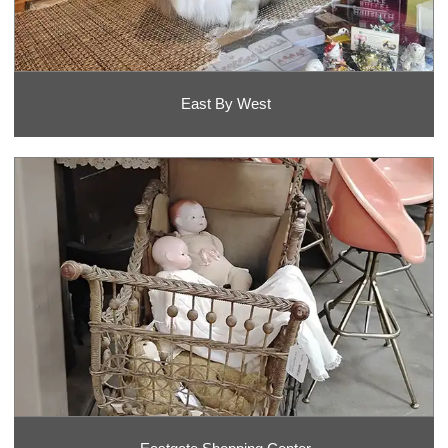
East By West