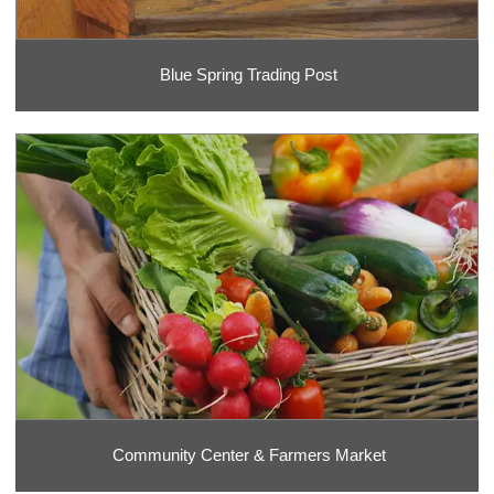
Blue Spring Trading Post
Community Center & Farmers Market