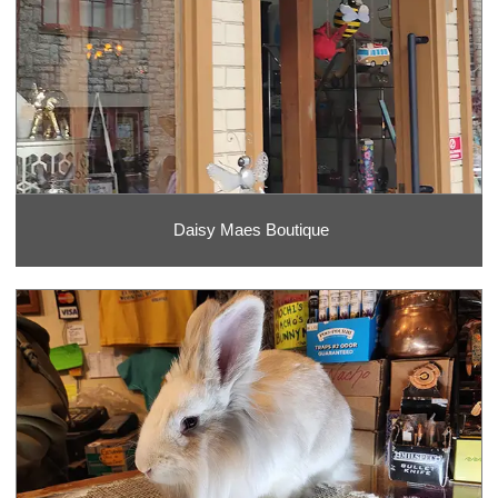
Daisy Maes Boutique