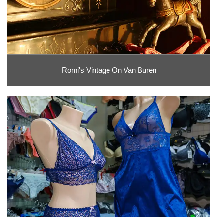
Romi's Vintage On Van Buren