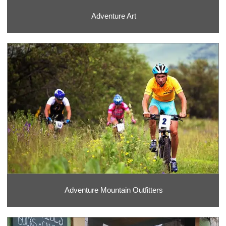
Adventure Art
Adventure Mountain Outfitters