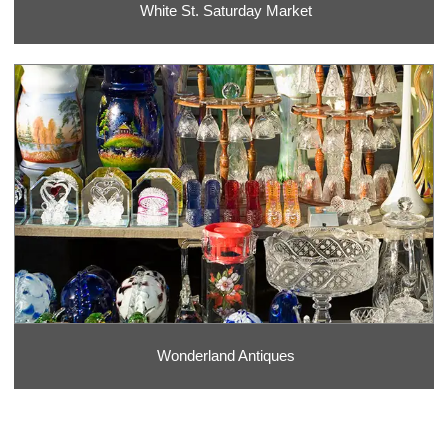
White St. Saturday Market
Wonderland Antiques