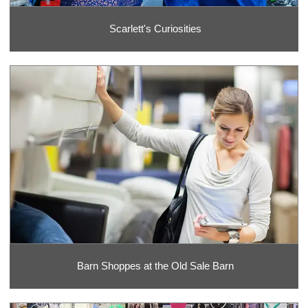
Scarlett's Curiosities
Barn Shoppes at the Old Sale Barn