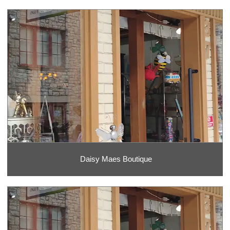
Daisy Maes Boutique