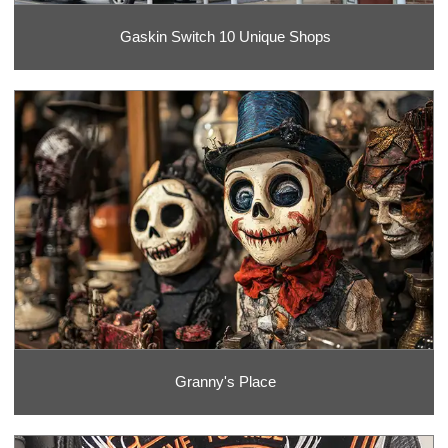
Gaskin Switch 10 Unique Shops
Granny's Place