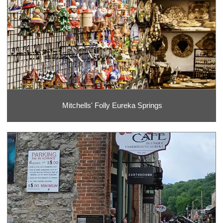
Mitchells' Folly Eureka Springs