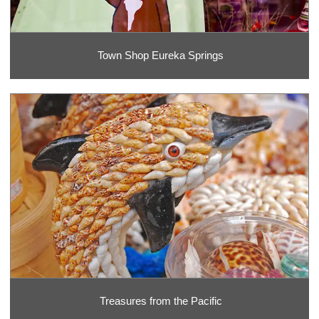
Town Shop Eureka Springs
Treasures from the Pacific