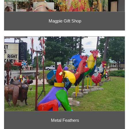
Magpie Gift Shop
Metal Feathers