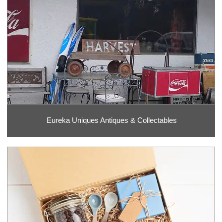
Eureka Uniques Antiques & Collectables