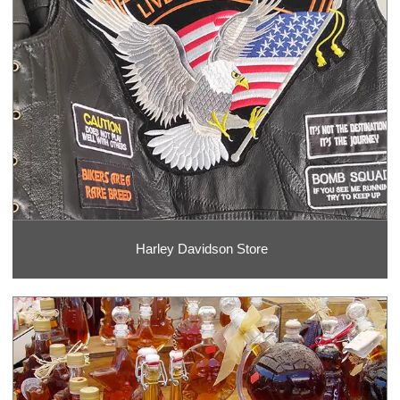
Harley Davidson Store