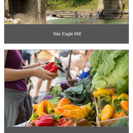
War Eagle Mill