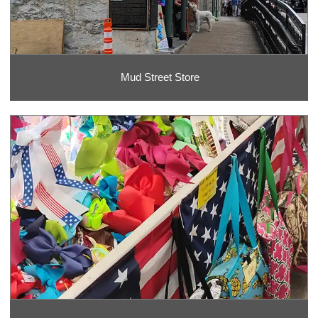
Mud Street Store