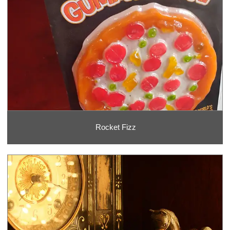
Rocket Fizz