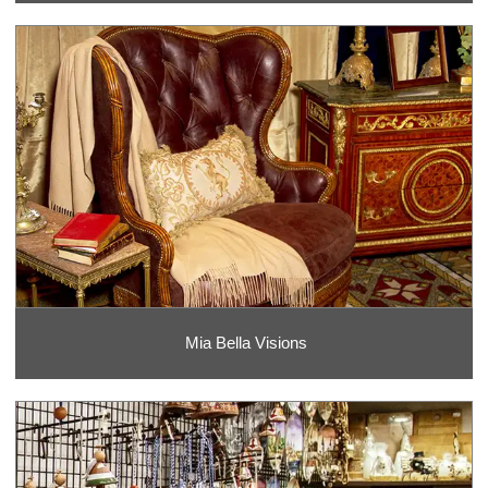
Mia Bella Visions