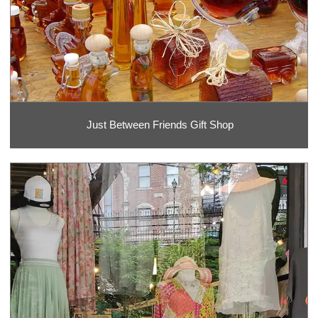
Just Between Friends Gift Shop