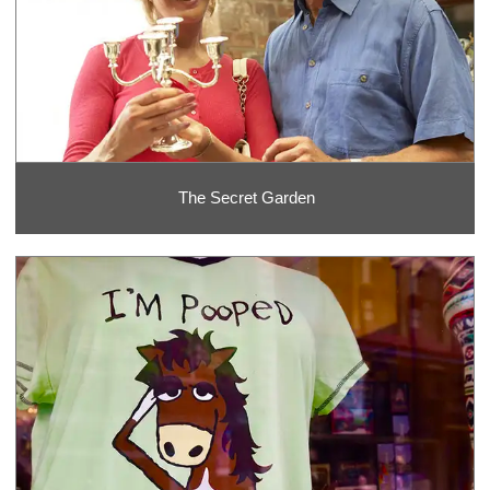
The Secret Garden