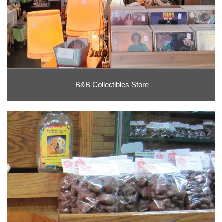
B&B Collectibles Store