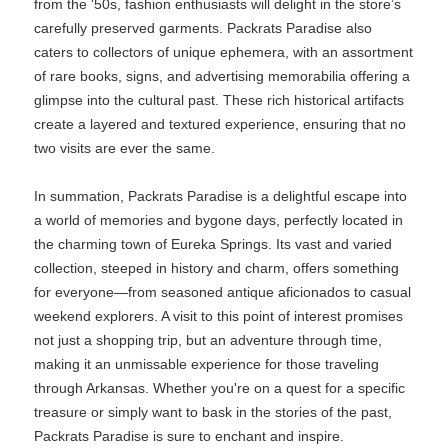
from the '50s, fashion enthusiasts will delight in the store’s
carefully preserved garments. Packrats Paradise also
caters to collectors of unique ephemera, with an assortment
of rare books, signs, and advertising memorabilia offering a
glimpse into the cultural past. These rich historical artifacts
create a layered and textured experience, ensuring that no
two visits are ever the same.
In summation, Packrats Paradise is a delightful escape into
a world of memories and bygone days, perfectly located in
the charming town of Eureka Springs. Its vast and varied
collection, steeped in history and charm, offers something
for everyone—from seasoned antique aficionados to casual
weekend explorers. A visit to this point of interest promises
not just a shopping trip, but an adventure through time,
making it an unmissable experience for those traveling
through Arkansas. Whether you're on a quest for a specific
treasure or simply want to bask in the stories of the past,
Packrats Paradise is sure to enchant and inspire.