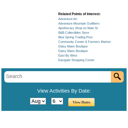
Related Points of Interest:
Adventure Art
Adventure Mountain Outfitters
Apothecary Shop on Main St
B&B Collectibles Store
Blue Spring Trading Post
Community Center & Farmers Market
Daisy Maes Boutique
Daisy Maes Boutique
East By West
Eastgate Shopping Center
View Activities By Date: