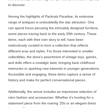
to discover.
Among the highlights of Packrats Paradise, its extensive
range of antiques is undoubtedly the star attraction. One
can spend hours perusing the intricately designed furniture,
some pieces tracing back to the early 20th century. These
items, each with their own story to tell, have been
meticulously curated to form a collection that reflects
different eras and styles. For those interested in smaller
collectibles, the store's assortment of vintage toys, games,
and dolls offers a nostalgic twist, bringing back childhood
memories or sparking new interests in younger generations.
Accessible and engaging, these items capture a sense of
history and make for perfect conversational pieces.
Additionally, the venue includes an impressive selection of
retro fashion and accessories. Whether it’s hunting for a
statement piece from the roaring '20s or an elegant dress