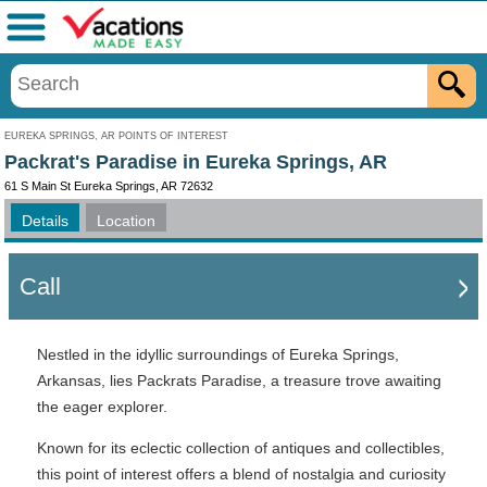
Menu
EUREKA SPRINGS, AR POINTS OF INTEREST
Packrat's Paradise in Eureka Springs, AR
61 S Main St Eureka Springs, AR 72632
Details
Location
Call
Nestled in the idyllic surroundings of Eureka Springs,
Arkansas, lies Packrats Paradise, a treasure trove awaiting
the eager explorer.
Known for its eclectic collection of antiques and collectibles,
this point of interest offers a blend of nostalgia and curiosity