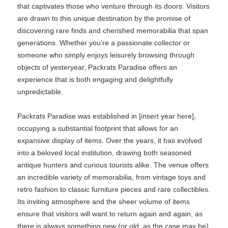
that captivates those who venture through its doors. Visitors
are drawn to this unique destination by the promise of
discovering rare finds and cherished memorabilia that span
generations. Whether you're a passionate collector or
someone who simply enjoys leisurely browsing through
objects of yesteryear, Packrats Paradise offers an
experience that is both engaging and delightfully
unpredictable.
Packrats Paradise was established in [insert year here],
occupying a substantial footprint that allows for an
expansive display of items. Over the years, it has evolved
into a beloved local institution, drawing both seasoned
antique hunters and curious tourists alike. The venue offers
an incredible variety of memorabilia, from vintage toys and
retro fashion to classic furniture pieces and rare collectibles.
Its inviting atmosphere and the sheer volume of items
ensure that visitors will want to return again and again, as
there is always something new (or old, as the case may be)