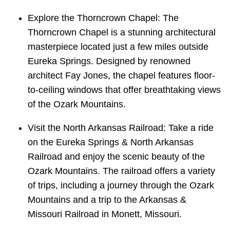
Explore the Thorncrown Chapel: The
Thorncrown Chapel is a stunning architectural
masterpiece located just a few miles outside
Eureka Springs. Designed by renowned
architect Fay Jones, the chapel features floor-
to-ceiling windows that offer breathtaking views
of the Ozark Mountains.
Visit the North Arkansas Railroad: Take a ride
on the Eureka Springs & North Arkansas
Railroad and enjoy the scenic beauty of the
Ozark Mountains. The railroad offers a variety
of trips, including a journey through the Ozark
Mountains and a trip to the Arkansas &
Missouri Railroad in Monett, Missouri.