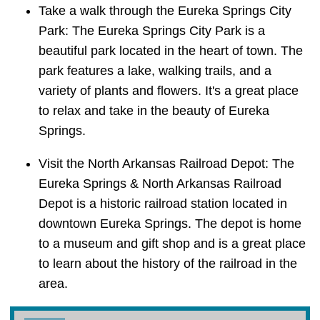
Take a walk through the Eureka Springs City
Park: The Eureka Springs City Park is a
beautiful park located in the heart of town. The
park features a lake, walking trails, and a
variety of plants and flowers. It's a great place
to relax and take in the beauty of Eureka
Springs.
Visit the North Arkansas Railroad Depot: The
Eureka Springs & North Arkansas Railroad
Depot is a historic railroad station located in
downtown Eureka Springs. The depot is home
to a museum and gift shop and is a great place
to learn about the history of the railroad in the
area.