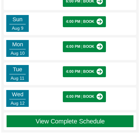
6:00 PM
|
BOOK
Sun
4:00 PM
|
BOOK
Aug 9
Mon
4:00 PM
|
BOOK
Aug 10
Tue
4:00 PM
|
BOOK
Aug 11
Wed
4:00 PM
|
BOOK
Aug 12
View Complete Schedule