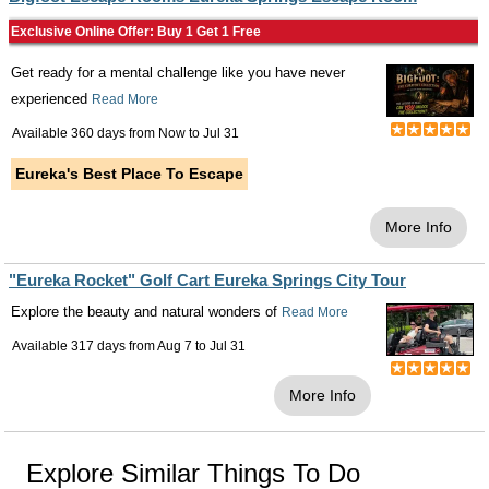
Exclusive Online Offer: Buy 1 Get 1 Free
Get ready for a mental challenge like you have never
experienced
Read More
Available 360 days from
Now
to
Jul 31
Eureka's Best Place To Escape
More Info
"Eureka Rocket" Golf Cart Eureka Springs City Tour
Explore the beauty and natural wonders of
Read More
Available 317 days from
Aug 7
to
Jul 31
More Info
Explore Similar Things To Do