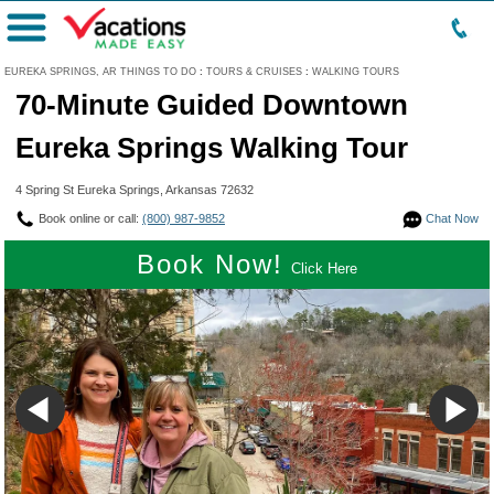
Menu
EUREKA SPRINGS, AR THINGS TO DO
:
TOURS & CRUISES
:
WALKING TOURS
70-Minute Guided Downtown
Eureka Springs Walking Tour
4 Spring St Eureka Springs, Arkansas 72632
Book online or call:
(800) 987-9852
Chat Now
Book Now!
Click Here