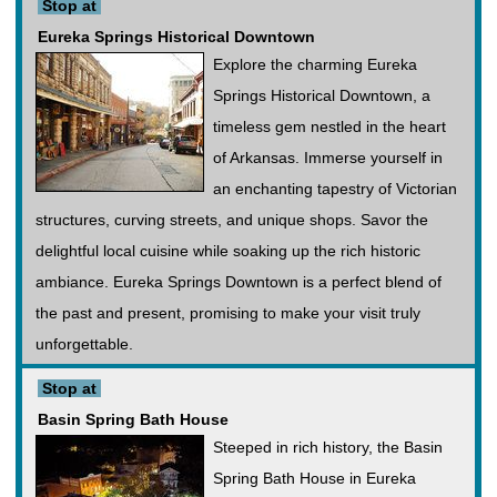
Stop at
Eureka Springs Historical Downtown
Explore the charming Eureka
Springs Historical Downtown, a
timeless gem nestled in the heart
of Arkansas. Immerse yourself in
an enchanting tapestry of Victorian
structures, curving streets, and unique shops. Savor the
delightful local cuisine while soaking up the rich historic
ambiance. Eureka Springs Downtown is a perfect blend of
the past and present, promising to make your visit truly
unforgettable.
Stop at
Basin Spring Bath House
Steeped in rich history, the Basin
Spring Bath House in Eureka