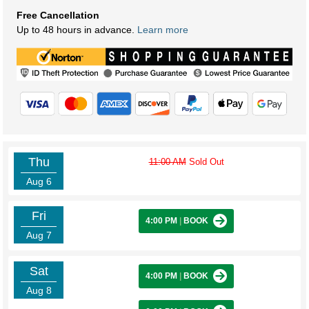
Free Cancellation
Up to 48 hours in advance.
Learn more
Thu
11:00 AM
Sold Out
Aug 6
Fri
4:00 PM
|
BOOK
Aug 7
Sat
4:00 PM
|
BOOK
Aug 8