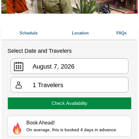
Schedule
Location
FAQs
Select Date and Travelers
1
Travelers
Check Availability
Book Ahead!
On average, this is booked 4 days in advance.