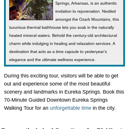
Springs, Arkansas, is an authentic
invitation to rejuvenation. Nestled
amongst the Ozark Mountains, this
luxurious thermal bathhouse lets you soak in the naturally
heated mineral waters. Behold the century-old architectural
charm while indulging in healing and relaxation services. A
destination that acts as a time capsule to yesteryear's
elegance and the ultimate wellness experience.
During this exciting tour, visitors will be able to get
out and experience some of the most beautiful
scenery and landmarks in Eureka Springs. Book this
70-Minute Guided Downtown Eureka Springs
Walking Tour for an
unforgettable time
in the city.