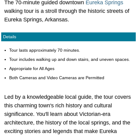
The 70-minute guided downtown
Eureka Springs
walking tour is a stroll through the historic streets of
Eureka Springs, Arkansas.
Details
Tour lasts approximately 70 minutes.
Tour includes walking up and down stairs, and uneven spaces.
Appropriate for All Ages
Both Cameras and Video Cameras are Permitted
Led by a knowledgeable local guide, the tour covers
this charming town's rich history and cultural
significance. You'll learn about Victorian-era
architecture, the history of the local springs, and the
exciting stories and legends that make Eureka