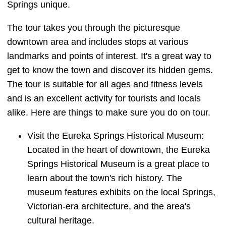
Springs unique.
The tour takes you through the picturesque
downtown area and includes stops at various
landmarks and points of interest. It's a great way to
get to know the town and discover its hidden gems.
The tour is suitable for all ages and fitness levels
and is an excellent activity for tourists and locals
alike. Here are things to make sure you do on tour.
Visit the Eureka Springs Historical Museum:
Located in the heart of downtown, the Eureka
Springs Historical Museum is a great place to
learn about the town's rich history. The
museum features exhibits on the local Springs,
Victorian-era architecture, and the area's
cultural heritage.