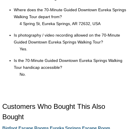
Where does the 70-Minute Guided Downtown Eureka Springs
Walking Tour depart from?
4 Spring St, Eureka Springs, AR 72632, USA
Is photography / video recording allowed on the 70-Minute
Guided Downtown Eureka Springs Walking Tour?
Yes.
Is the 70-Minute Guided Downtown Eureka Springs Walking
Tour handicap accessible?
No.
Customers Who Bought This Also
Bought
Bigfoot Escape Rooms Eureka Springs Escape Room