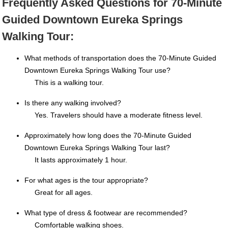
Frequently Asked Questions for 70-Minute
Guided Downtown Eureka Springs
Walking Tour:
What methods of transportation does the 70-Minute Guided
Downtown Eureka Springs Walking Tour use?
This is a walking tour.
Is there any walking involved?
Yes. Travelers should have a moderate fitness level.
Approximately how long does the 70-Minute Guided
Downtown Eureka Springs Walking Tour last?
It lasts approximately 1 hour.
For what ages is the tour appropriate?
Great for all ages.
What type of dress & footwear are recommended?
Comfortable walking shoes.