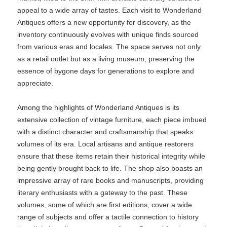
appeal to a wide array of tastes. Each visit to Wonderland
Antiques offers a new opportunity for discovery, as the
inventory continuously evolves with unique finds sourced
from various eras and locales. The space serves not only
as a retail outlet but as a living museum, preserving the
essence of bygone days for generations to explore and
appreciate.
Among the highlights of Wonderland Antiques is its
extensive collection of vintage furniture, each piece imbued
with a distinct character and craftsmanship that speaks
volumes of its era. Local artisans and antique restorers
ensure that these items retain their historical integrity while
being gently brought back to life. The shop also boasts an
impressive array of rare books and manuscripts, providing
literary enthusiasts with a gateway to the past. These
volumes, some of which are first editions, cover a wide
range of subjects and offer a tactile connection to history