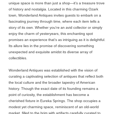
unique space is more than just a shop—it’s a treasure trove
of history and nostalgia. Located in this charming Ozark
town, Wonderland Antiques invites guests to embark on a
fascinating journey through time, where each item tells a
story of its own. Whether you're an avid collector or simply
enjoy the charm of yesteryears, this enchanting spot
promises an experience that’s as intriguing as it is delightful.
Its allure lies in the promise of discovering something
unexpected and exquisite amidst its diverse array of
collectibles.
Wonderland Antiques was established with the vision of
curating a captivating selection of antiques that reflect both
the local culture and the broader tapestry of American
history. Though the exact date of its founding remains a
point of curiosity, the establishment has become a
cherished fixture in Eureka Springs. The shop occupies a
modest yet charming space, reminiscent of an old-world
market, filled to the brim with artifacts carefully curated to