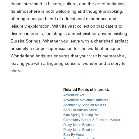
those interested in history, culture, and the art of antiquing.
Its atmosphere is both welcoming and thought-provoking,
offering a unique blend of educational experience and
leisurely exploration. With its vast collection that caters to
diverse interests, the shop is a must-visit for anyone visiting
Eureka Springs. Whether you leave with a cherished artifact
or simply a deeper appreciation for the world of antiques,
Wonderland Antiques ensures that your visit is memorable,
leaving you with a lingering sense of wonder and a story to
share.
Related Points of Interest:
Adventure Art
Adventure Mountain Outfitters
Apothecary Shop on Main St
B&B Collectibles Store
Blue Spring Trading Post
Community Center & Farmers Market
Daisy Maes Boutique
Daisy Maes Boutique
East By West