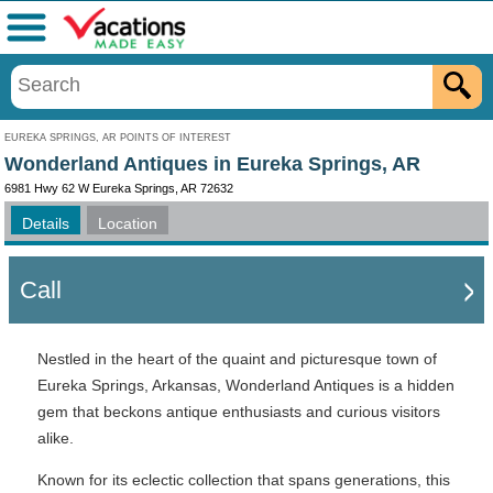
Menu
EUREKA SPRINGS, AR POINTS OF INTEREST
Wonderland Antiques in Eureka Springs, AR
6981 Hwy 62 W Eureka Springs, AR 72632
Details
Location
Call
Nestled in the heart of the quaint and picturesque town of
Eureka Springs, Arkansas, Wonderland Antiques is a hidden
gem that beckons antique enthusiasts and curious visitors
alike.
Known for its eclectic collection that spans generations, this