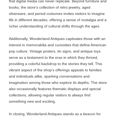
that digital media can never replicate. Beyond furniture and
books, the store’s collection of retro jewelry, aged
silverware, and period costumes invites visitors to imagine
life in different decades, offering a sense of nostalgia and a
richer understanding of cultural shifts through the ages.
Additionally, Wonderland Antiques captivates those with an
interest in memorabilia and curiosities that define American
pop culture. Vintage posters, tin signs, and antique toys
serve as a testament to the eras in which they thrived,
providing a colorful backdrop to the stories they tell. This
vibrant aspect of the shop’s offerings appeals to families
and individuals alike, sparking conversations and
imagination among those who explore its depths. The store
also occasionally features thematic displays and special
collections, allowing regular visitors to always find
something new and exciting.
In closing, Wonderland Antiques stands as a beacon for