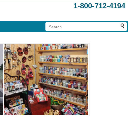
1-800-712-4194