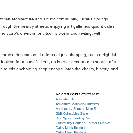
ctorian architecture and artistic community, Eureka Springs
ough the nearby streets, enjoying art galleries, quaint cafés,
The store’s environment itself is warm and inviting, with
ble destination. It offers not just shopping, but a delightful
ooking for a specific item, an interior decorator in search of a
trip to this enchanting shop encapsulates the charm, history, and
Related Points of Interest:
Adventure Art
Adventure Mountain Outfitters
Apothecary Shop on Main St
B&B Collectibles Store
Blue Spring Trading Post
Community Center & Farmers Market
Daisy Maes Boutique
Daisy Maes Boutique