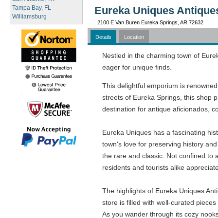
Tampa Bay, FL
Eureka Uniques Antiques
Williamsburg
2100 E Van Buren Eureka Springs, AR 72632
Details
Location
Nestled in the charming town of Eure
eager for unique finds.
This delightful emporium is renowned 
streets of Eureka Springs, this shop p
destination for antique aficionados, c
Eureka Uniques has a fascinating histo
town's love for preserving history and
the rare and classic. Not confined to
residents and tourists alike appreciate
The highlights of Eureka Uniques Anti
store is filled with well-curated piec
As you wander through its cozy nook