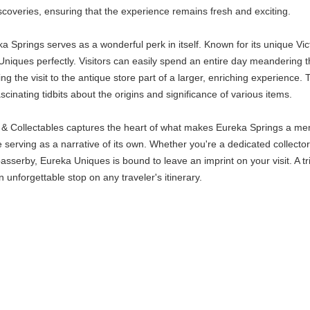
iscoveries, ensuring that the experience remains fresh and exciting.
a Springs serves as a wonderful perk in itself. Known for its unique Vi
ques perfectly. Visitors can easily spend an entire day meandering thr
ng the visit to the antique store part of a larger, enriching experience. 
inating tidbits about the origins and significance of various items.
 Collectables captures the heart of what makes Eureka Springs a memora
 serving as a narrative of its own. Whether you're a dedicated collector l
 passerby, Eureka Uniques is bound to leave an imprint on your visit. A 
 unforgettable stop on any traveler's itinerary.