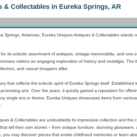
 & Collectables in Eureka Springs, AR
ka Springs, Arkansas, Eureka Uniques Antiques & Collectables stands o
for its eclectic assortment of antiques, vintage memorabilia, and one-of
romises visitors an engaging exploration of history and nostalgia. The t
ollectors, and casual shoppers alike.
ry that reflects the eclectic spirit of Eureka Springs itself. Established
 promoting arts. Over the years, it quickly gained a reputation for offer
 any single era or theme, Eureka Uniques showcases items from various p
.
ques & Collectables are undoubtedly its impressive collection and the ch
es that tell their own stories – from antique furniture, stunning glasswar
s, you may discover pieces that evoke childhood memories or learn ab