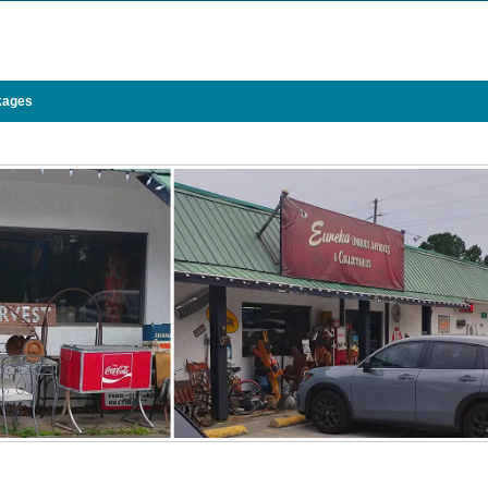
kages