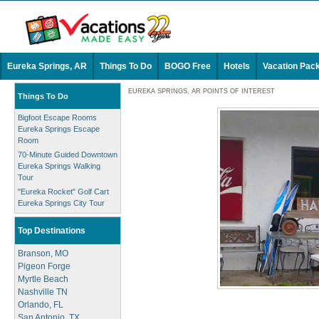
Eureka Springs, AR
Things To Do
BOGO Free
Hotels
Vacation Pac
EUREKA SPRINGS, AR POINTS OF INTEREST
Things To Do
Bigfoot Escape Rooms
Eureka Springs Escape
Room
70-Minute Guided Downtown
Eureka Springs Walking
Tour
"Eureka Rocket" Golf Cart
Eureka Springs City Tour
Top Destinations
Branson, MO
Pigeon Forge
Myrtle Beach
Nashville TN
Orlando, FL
San Antonio, TX