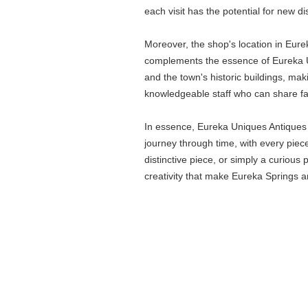
each visit has the potential for new d
Moreover, the shop's location in Eurek
complements the essence of Eureka Uni
and the town's historic buildings, maki
knowledgeable staff who can share fasc
In essence, Eureka Uniques Antiques &
journey through time, with every piece
distinctive piece, or simply a curious
creativity that make Eureka Springs an