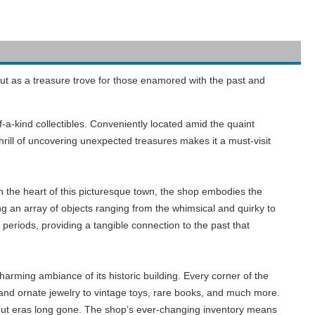
ut as a treasure trove for those enamored with the past and
-a-kind collectibles. Conveniently located amid the quaint
hrill of uncovering unexpected treasures makes it a must-visit
 in the heart of this picturesque town, the shop embodies the
ing an array of objects ranging from the whimsical and quirky to
eriods, providing a tangible connection to the past that
arming ambiance of its historic building. Every corner of the
e, and ornate jewelry to vintage toys, rare books, and much more.
out eras long gone. The shop’s ever-changing inventory means