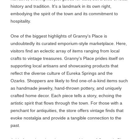
history and tradition. It's a landmark in its own right,
embodying the spirit of the town and its commitment to
hospitality.
One of the biggest highlights of Granny's Place is
undoubtedly its curated emporium-style marketplace. Here,
visitors find an eclectic array of items ranging from local
crafts to vintage treasures. Granny's Place prides itself on
supporting local artisans and showcasing products that
reflect the diverse culture of Eureka Springs and the
Ozarks. Shoppers are likely to find one-of-a-kind items such
as handmade jewelry, hand-thrown pottery, and uniquely
crafted home decor. Each piece tells a story, echoing the
artistic spirit that flows through the town. For those with a
penchant for antiquities, the store offers vintage finds that
evoke nostalgia and provide a tangible connection to the
past.