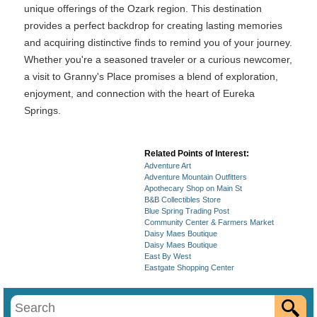
unique offerings of the Ozark region. This destination
provides a perfect backdrop for creating lasting memories
and acquiring distinctive finds to remind you of your journey.
Whether you're a seasoned traveler or a curious newcomer,
a visit to Granny's Place promises a blend of exploration,
enjoyment, and connection with the heart of Eureka
Springs.
Related Points of Interest:
Adventure Art
Adventure Mountain Outfitters
Apothecary Shop on Main St
B&B Collectibles Store
Blue Spring Trading Post
Community Center & Farmers Market
Daisy Maes Boutique
Daisy Maes Boutique
East By West
Eastgate Shopping Center