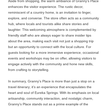
Aside from shopping, the warm ambiance of Granny's Place
enhances the visitor experience. The rustic decor,
reminiscent of a country home, is an invitation to linger,
explore, and converse. The store often acts as a community
hub, where locals and tourists alike share stories and
laughter. This welcoming atmosphere is complemented by
friendly staff who are always eager to share insider tips
about the area, making each visit not just a shopping trip
but an opportunity to connect with the local culture. For
guests looking for a more immersive experience, occasional
events and workshops may be on offer, allowing visitors to
engage actively with the community and hone new skills,
from crafting to storytelling.
In summary, Granny's Place is more than just a stop on a
travel itinerary; it’s an experience that encapsulates the
heart and soul of Eureka Springs. With its emphasis on local
artisanship, community interaction, and nostalgic charm,
Granny's Place stands out as a prime example of the