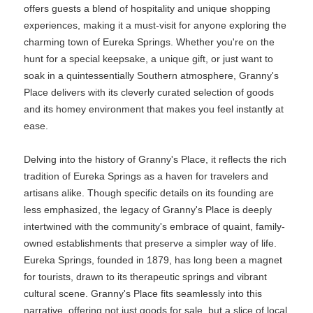
offers guests a blend of hospitality and unique shopping
experiences, making it a must-visit for anyone exploring the
charming town of Eureka Springs. Whether you're on the
hunt for a special keepsake, a unique gift, or just want to
soak in a quintessentially Southern atmosphere, Granny's
Place delivers with its cleverly curated selection of goods
and its homey environment that makes you feel instantly at
ease.
Delving into the history of Granny's Place, it reflects the rich
tradition of Eureka Springs as a haven for travelers and
artisans alike. Though specific details on its founding are
less emphasized, the legacy of Granny's Place is deeply
intertwined with the community's embrace of quaint, family-
owned establishments that preserve a simpler way of life.
Eureka Springs, founded in 1879, has long been a magnet
for tourists, drawn to its therapeutic springs and vibrant
cultural scene. Granny's Place fits seamlessly into this
narrative, offering not just goods for sale, but a slice of local