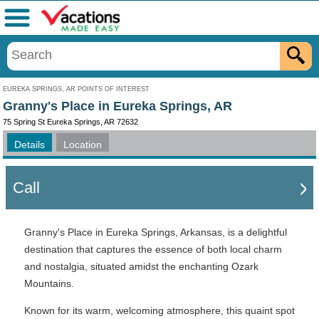
Menu
EUREKA SPRINGS, AR POINTS OF INTEREST
Granny's Place in Eureka Springs, AR
75 Spring St Eureka Springs, AR 72632
Details
Location
Call
Granny's Place in Eureka Springs, Arkansas, is a delightful
destination that captures the essence of both local charm
and nostalgia, situated amidst the enchanting Ozark
Mountains.
Known for its warm, welcoming atmosphere, this quaint spot