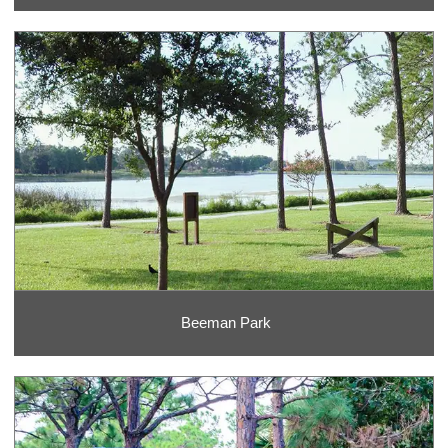
Beeman Park