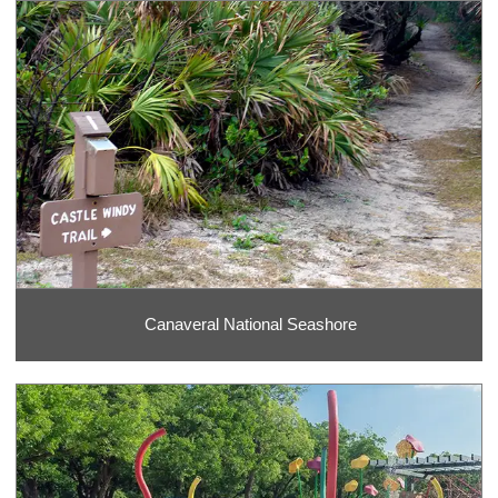
Canaveral National Seashore