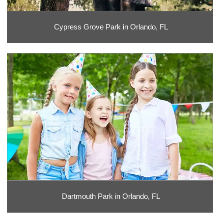
Cypress Grove Park in Orlando, FL
Dartmouth Park in Orlando, FL