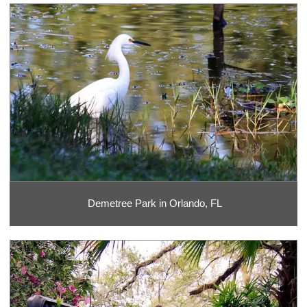
Demetree Park in Orlando, FL