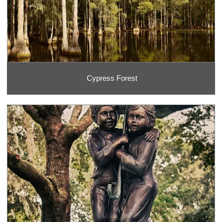
Cypress Forest