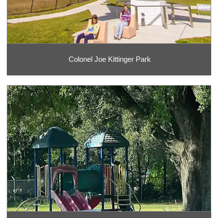
Colonel Joe Kittinger Park