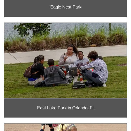
Eagle Nest Park
East Lake Park in Orlando, FL