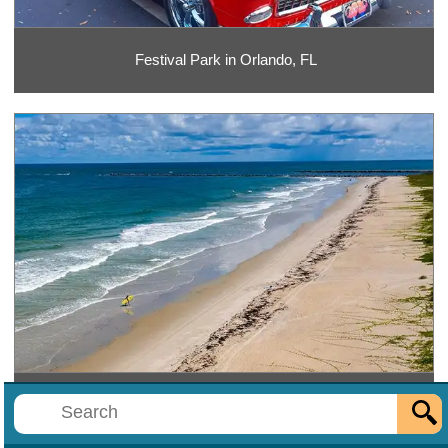
Festival Park in Orlando, FL
Fort Pierce Inlet State Park