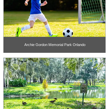
Archie Gordon Memorial Park Orlando