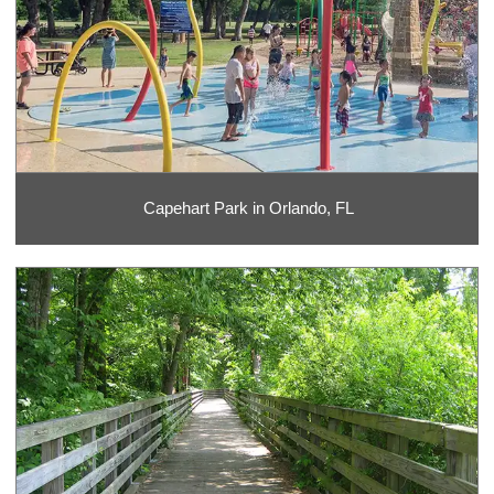
Capehart Park in Orlando, FL