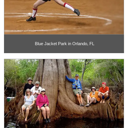
Blue Jacket Park in Orlando, FL