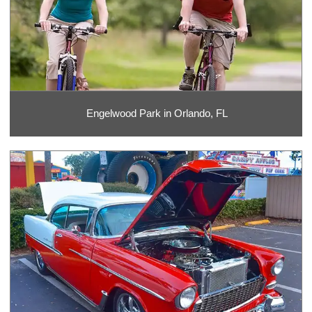
Engelwood Park in Orlando, FL