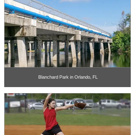
Blanchard Park in Orlando, FL