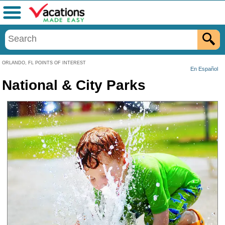
Menu
ORLANDO, FL POINTS OF INTEREST
En Español
National & City Parks