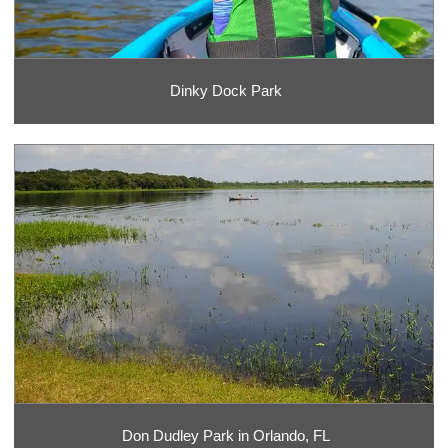
Dinky Dock Park
Don Dudley Park in Orlando, FL