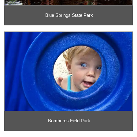
Blue Springs State Park
Bomberos Field Park