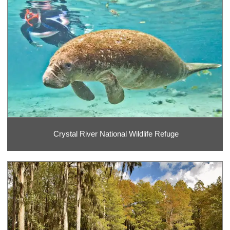
Crystal River National Wildlife Refuge