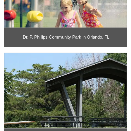
Dr. P. Phillips Community Park in Orlando, FL