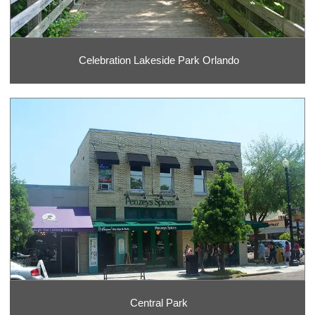
Celebration Lakeside Park Orlando
Central Park