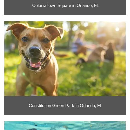
Colonialtown Square in Orlando, FL
Constitution Green Park in Orlando, FL