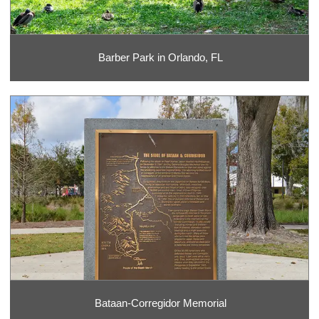
Barber Park in Orlando, FL
Bataan-Corregidor Memorial