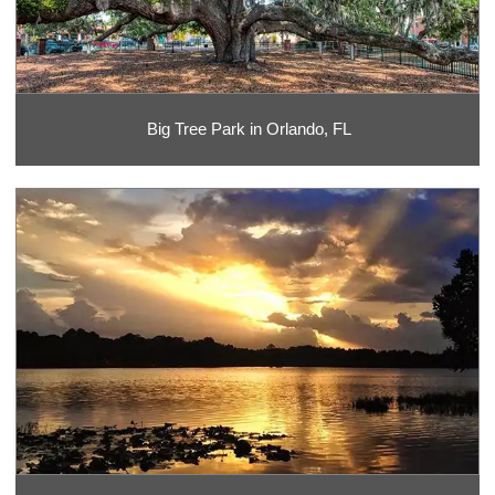
Big Tree Park in Orlando, FL