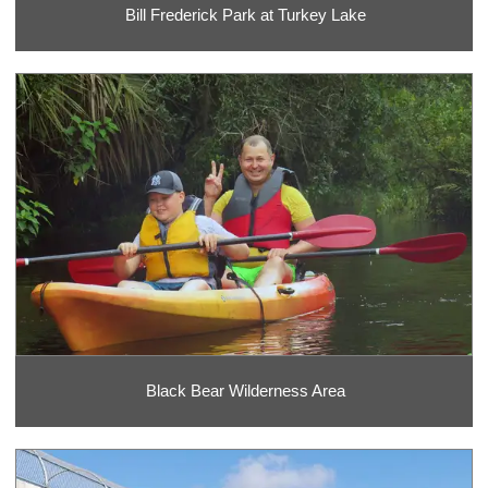
Bill Frederick Park at Turkey Lake
Black Bear Wilderness Area