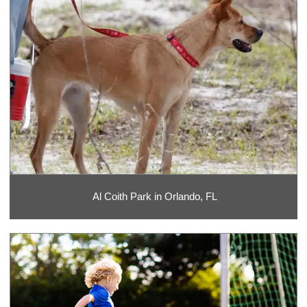
Al Coith Park in Orlando, FL