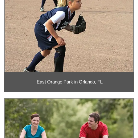
East Orange Park in Orlando, FL