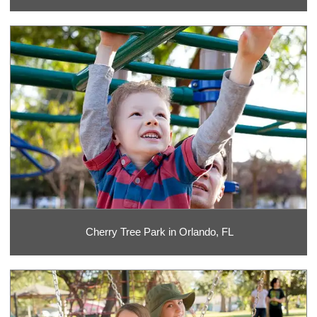
Cherry Tree Park in Orlando, FL