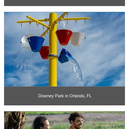
Downey Park in Orlando, FL