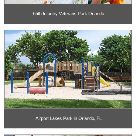
65th Infantry Veterans Park Orlando
Airport Lakes Park in Orlando, FL