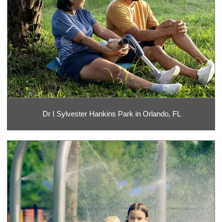
Dr I Sylvester Hankins Park in Orlando, FL