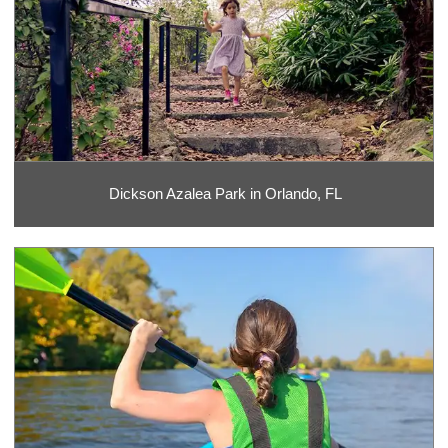
Dickson Azalea Park in Orlando, FL