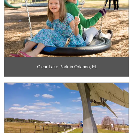
Clear Lake Park in Orlando, FL