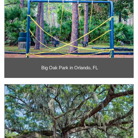
Big Oak Park in Orlando, FL