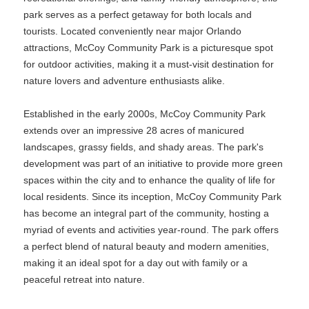
park serves as a perfect getaway for both locals and
tourists. Located conveniently near major Orlando
attractions, McCoy Community Park is a picturesque spot
for outdoor activities, making it a must-visit destination for
nature lovers and adventure enthusiasts alike.
Established in the early 2000s, McCoy Community Park
extends over an impressive 28 acres of manicured
landscapes, grassy fields, and shady areas. The park's
development was part of an initiative to provide more green
spaces within the city and to enhance the quality of life for
local residents. Since its inception, McCoy Community Park
has become an integral part of the community, hosting a
myriad of events and activities year-round. The park offers
a perfect blend of natural beauty and modern amenities,
making it an ideal spot for a day out with family or a
peaceful retreat into nature.