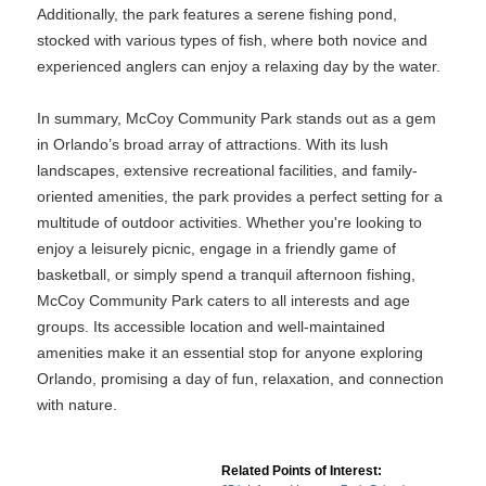
Additionally, the park features a serene fishing pond,
stocked with various types of fish, where both novice and
experienced anglers can enjoy a relaxing day by the water.
In summary, McCoy Community Park stands out as a gem
in Orlando’s broad array of attractions. With its lush
landscapes, extensive recreational facilities, and family-
oriented amenities, the park provides a perfect setting for a
multitude of outdoor activities. Whether you're looking to
enjoy a leisurely picnic, engage in a friendly game of
basketball, or simply spend a tranquil afternoon fishing,
McCoy Community Park caters to all interests and age
groups. Its accessible location and well-maintained
amenities make it an essential stop for anyone exploring
Orlando, promising a day of fun, relaxation, and connection
with nature.
Related Points of Interest: