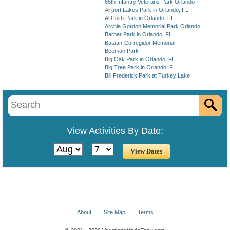
65th Infantry Veterans Park Orlando
Airport Lakes Park in Orlando, FL
Al Coith Park in Orlando, FL
Archie Gordon Memorial Park Orlando
Barber Park in Orlando, FL
Bataan-Corregidor Memorial
Beeman Park
Big Oak Park in Orlando, FL
Big Tree Park in Orlando, FL
Bill Frederick Park at Turkey Lake
View Activities By Date:
About
Site Map
Terms