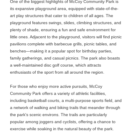
One of the biggest highlights of McCoy Community Park is
its expansive playground area, equipped with state-of-the-
art play structures that cater to children of all ages. The
playground features swings, slides, climbing structures, and
plenty of shade, ensuring a fun and safe environment for
little ones. Adjacent to the playground, visitors will find picnic
pavilions complete with barbecue grills, picnic tables, and
benches—making it a popular spot for birthday parties,
family gatherings, and casual picnics. The park also boasts
a well-maintained disc golf course, which attracts
enthusiasts of the sport from all around the region.
For those who enjoy more active pursuits, McCoy
Community Park offers a variety of athletic facilities,
including basketball courts, a multi-purpose sports field, and
a network of walking and biking trails that meander through
the park's scenic environs. The trails are particularly
popular among joggers and cyclists, offering a chance to
exercise while soaking in the natural beauty of the park.