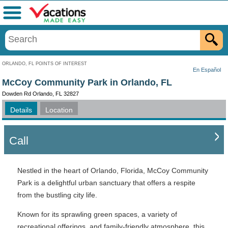
Menu
ORLANDO, FL POINTS OF INTEREST
En Español
McCoy Community Park in Orlando, FL
Dowden Rd Orlando, FL 32827
Details
Location
Call
Nestled in the heart of Orlando, Florida, McCoy Community
Park is a delightful urban sanctuary that offers a respite
from the bustling city life.
Known for its sprawling green spaces, a variety of
recreational offerings, and family-friendly atmosphere, this