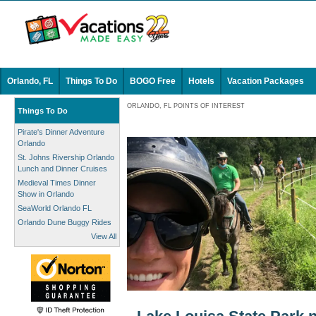
Orlando, FL
Things To Do
BOGO Free
Hotels
Vacation Packages
ORLANDO, FL POINTS OF INTEREST
Things To Do
Pirate's Dinner Adventure
Orlando
St. Johns Rivership Orlando
Lunch and Dinner Cruises
Medieval Times Dinner
Show in Orlando
SeaWorld Orlando FL
Orlando Dune Buggy Rides
View All