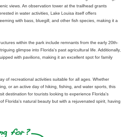
cenic views. An observation tower at the trailhead grants
ested in water activities, Lake Louisa itself offers
eeming with bass, bluegill, and other fish species, making it a
 structures within the park include remnants from the early 20th-
guing glimpse into Florida's past agricultural life. Additionally,
ipped with pavilions, making it an excellent spot for family
 of recreational activities suitable for all ages. Whether
ng, or an active day of hiking, fishing, and water sports, this
t destination for tourists looking to experience Florida's
 Florida's natural beauty but with a rejuvenated spirit, having