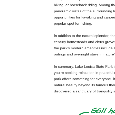
biking, or horseback riding. Among the
panoramic vistas of the surrounding la
opportunities for kayaking and canoein
popular spot for fishing.
In addition to the natural splendor, th
century homesteads and citrus groves th
the park's modern amenities include a 
outings and overnight stays in nature'
In summary, Lake Louisa State Park is 
you're seeking relaxation in peaceful n
park offers something for everyone. It
natural beauty beyond its famous them
discovered a sanctuary of tranquility i