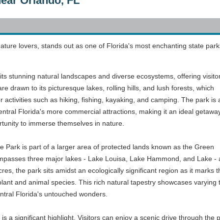
near Orlando, FL
ature lovers, stands out as one of Florida's most enchanting state park
its stunning natural landscapes and diverse ecosystems, offering visito
s are drawn to its picturesque lakes, rolling hills, and lush forests, which
 activities such as hiking, fishing, kayaking, and camping. The park is a
entral Florida's more commercial attractions, making it an ideal getaway
rtunity to immerse themselves in nature.
e Park is part of a larger area of protected lands known as the Green
asses three major lakes - Lake Louisa, Lake Hammond, and Lake - as we
es, the park sits amidst an ecologically significant region as it marks
 plant and animal species. This rich natural tapestry showcases varying 
entral Florida's untouched wonders.
 is a significant highlight. Visitors can enjoy a scenic drive through the