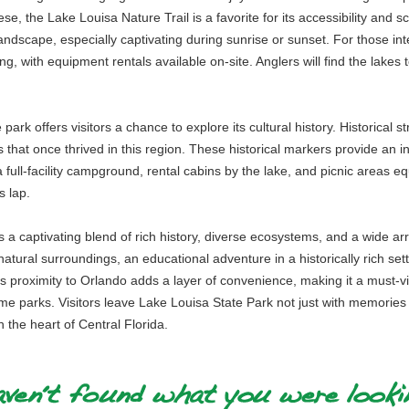
se, the Lake Louisa Nature Trail is a favorite for its accessibility and s
ndscape, especially captivating during sunrise or sunset. For those inter
g, with equipment rentals available on-site. Anglers will find the lakes t
e park offers visitors a chance to explore its cultural history. Historical
at once thrived in this region. These historical markers provide an intri
full-facility campground, rental cabins by the lake, and picnic areas equ
s lap.
a captivating blend of rich history, diverse ecosystems, and a wide array
atural surroundings, an educational adventure in a historically rich setti
s proximity to Orlando adds a layer of convenience, making it a must-visi
e parks. Visitors leave Lake Louisa State Park not just with memories of
n the heart of Central Florida.