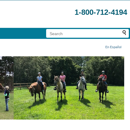
1-800-712-4194
En Español