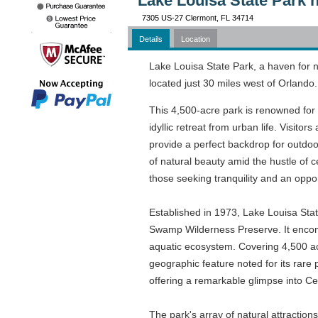
Lake Louisa State Park 
7305 US-27 Clermont, FL 34714
Details
Location
Lake Louisa State Park, a haven for n
located just 30 miles west of Orlando.
This 4,500-acre park is renowned for 
idyllic retreat from urban life. Visitor
provide a perfect backdrop for outdoor
of natural beauty amid the hustle of c
those seeking tranquility and an oppo
Established in 1973, Lake Louisa Stat
Swamp Wilderness Preserve. It encomp
aquatic ecosystem. Covering 4,500 acr
geographic feature noted for its rare
offering a remarkable glimpse into C
The park's array of natural attractions