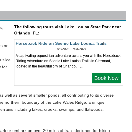
The following tours visit Lake Louisa State Park near
s,
Orlando, FL:
Horseback Ride on Scenic Lake Louisa Trails
rs an
8/6/2026 - 7/31/2027
A captivating equestrian adventure awaits you with the Horseback
 slice
Riding Adventure on Scenic Lake Louisa Trails in Clermont,
located in the beautiful city of Orlando, FL.
 for
Book Now
ll as several smaller ponds, all contributing to its diverse
 the northern boundary of the Lake Wales Ridge, a unique
terrains including lakes, creeks, swamps, and flatwoods,
 park or embark on over 20 miles of trails designed for hiking,