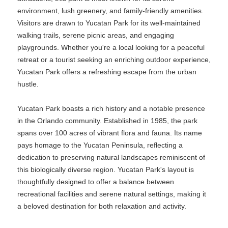
environment, lush greenery, and family-friendly amenities.
Visitors are drawn to Yucatan Park for its well-maintained
walking trails, serene picnic areas, and engaging
playgrounds. Whether you're a local looking for a peaceful
retreat or a tourist seeking an enriching outdoor experience,
Yucatan Park offers a refreshing escape from the urban
hustle.
Yucatan Park boasts a rich history and a notable presence
in the Orlando community. Established in 1985, the park
spans over 100 acres of vibrant flora and fauna. Its name
pays homage to the Yucatan Peninsula, reflecting a
dedication to preserving natural landscapes reminiscent of
this biologically diverse region. Yucatan Park's layout is
thoughtfully designed to offer a balance between
recreational facilities and serene natural settings, making it
a beloved destination for both relaxation and activity.