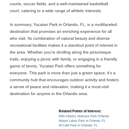
courts, soccer fields, and a well-maintained basketball
court, catering to a wide range of athletic interests.
In summary, Yucatan Park in Orlando, FL, is a multifaceted
destination that promises an enriching experience for all
who visit. Its combination of natural beauty and diverse
recreational facilities makes it a standout point of interest in
the area. Whether you're strolling along the picturesque
trails, enjoying a picnic with family, or engaging in a friendly
game of tennis, Yucatan Park offers something for
everyone. This park is more than just a green space; it’s a
community hub that encourages outdoor activity and fosters
a sense of peace and relaxation, making it a must-visit
destination for anyone in the Orlando area.
Related Points of Interest:
65th Infantry Veterans Park Orlando
Airport Lakes Park in Orlando, FL
Al Coith Park in Orlando, FL