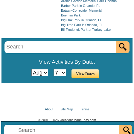
Archie Gordon Memorial Park Orlando
Barber Park in Orlando, FL
Bataan-Corregidor Memorial
Beeman Park
Big Oak Park in Orlando, FL
Big Tree Park in Orlando, FL
Bill Frederick Park at Turkey Lake
View Activities By Date:
About
Site Map
Terms
© 2001 - 2026 VacationsMadeEasy.com