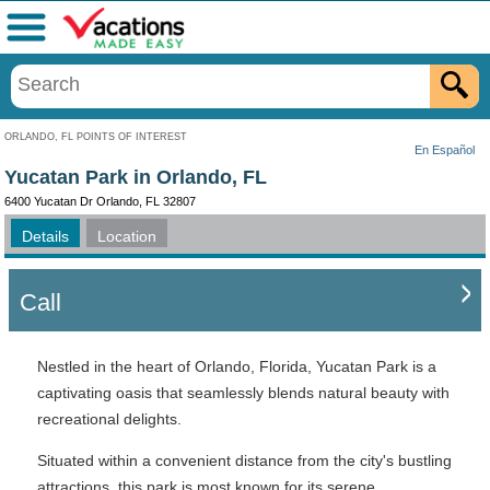
Menu
ORLANDO, FL POINTS OF INTEREST
En Español
Yucatan Park in Orlando, FL
6400 Yucatan Dr Orlando, FL 32807
Details
Location
Call
Nestled in the heart of Orlando, Florida, Yucatan Park is a
captivating oasis that seamlessly blends natural beauty with
recreational delights.
Situated within a convenient distance from the city's bustling
attractions, this park is most known for its serene