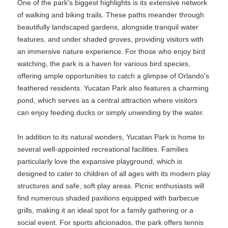
One of the park's biggest highlights is its extensive network
of walking and biking trails. These paths meander through
beautifully landscaped gardens, alongside tranquil water
features, and under shaded groves, providing visitors with
an immersive nature experience. For those who enjoy bird
watching, the park is a haven for various bird species,
offering ample opportunities to catch a glimpse of Orlando's
feathered residents. Yucatan Park also features a charming
pond, which serves as a central attraction where visitors
can enjoy feeding ducks or simply unwinding by the water.
In addition to its natural wonders, Yucatan Park is home to
several well-appointed recreational facilities. Families
particularly love the expansive playground, which is
designed to cater to children of all ages with its modern play
structures and safe, soft play areas. Picnic enthusiasts will
find numerous shaded pavilions equipped with barbecue
grills, making it an ideal spot for a family gathering or a
social event. For sports aficionados, the park offers tennis