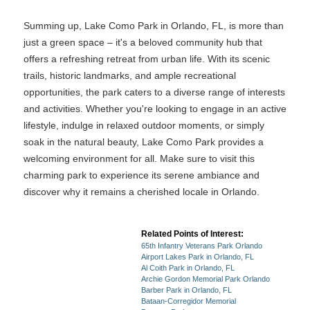
Summing up, Lake Como Park in Orlando, FL, is more than
just a green space – it's a beloved community hub that
offers a refreshing retreat from urban life. With its scenic
trails, historic landmarks, and ample recreational
opportunities, the park caters to a diverse range of interests
and activities. Whether you're looking to engage in an active
lifestyle, indulge in relaxed outdoor moments, or simply
soak in the natural beauty, Lake Como Park provides a
welcoming environment for all. Make sure to visit this
charming park to experience its serene ambiance and
discover why it remains a cherished locale in Orlando.
Related Points of Interest:
65th Infantry Veterans Park Orlando
Airport Lakes Park in Orlando, FL
Al Coith Park in Orlando, FL
Archie Gordon Memorial Park Orlando
Barber Park in Orlando, FL
Bataan-Corregidor Memorial