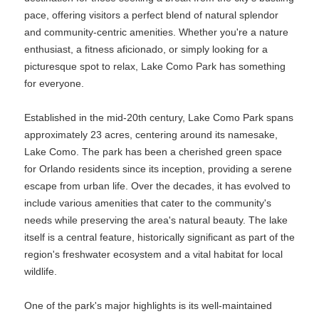
pace, offering visitors a perfect blend of natural splendor
and community-centric amenities. Whether you're a nature
enthusiast, a fitness aficionado, or simply looking for a
picturesque spot to relax, Lake Como Park has something
for everyone.
Established in the mid-20th century, Lake Como Park spans
approximately 23 acres, centering around its namesake,
Lake Como. The park has been a cherished green space
for Orlando residents since its inception, providing a serene
escape from urban life. Over the decades, it has evolved to
include various amenities that cater to the community's
needs while preserving the area's natural beauty. The lake
itself is a central feature, historically significant as part of the
region's freshwater ecosystem and a vital habitat for local
wildlife.
One of the park's major highlights is its well-maintained