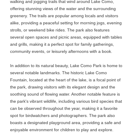
walking and jogging trails that wind around Lake Como,
offering stunning views of the water and the surrounding
greenery. The trails are popular among locals and visitors
alike, providing a peaceful setting for morning jogs, evening
strolls, or weekend bike rides. The park also features
several open spaces and picnic areas, equipped with tables
and grills, making it a perfect spot for family gatherings,
community events, or leisurely afternoons with a book.
In addition to its natural beauty, Lake Como Park is home to
several notable landmarks. The historic Lake Como
Fountain, located at the heart of the lake, is a focal point of
the park, drawing visitors with its elegant design and the
soothing sound of flowing water. Another notable feature is
the park's vibrant wildlife, including various bird species that
can be observed throughout the year, making it a favorite
spot for birdwatchers and photographers. The park also
boasts a designated playground area, providing a safe and
enjoyable environment for children to play and explore.