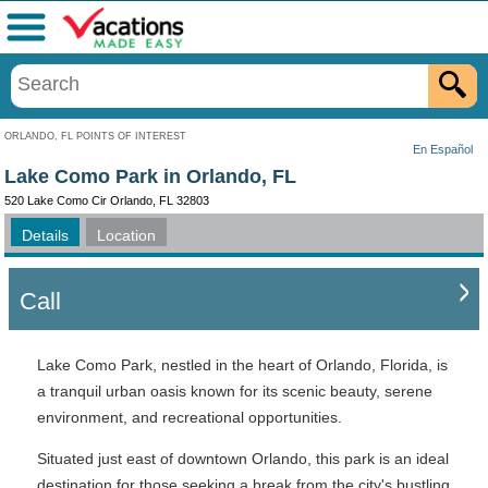
Menu
ORLANDO, FL POINTS OF INTEREST
En Español
Lake Como Park in Orlando, FL
520 Lake Como Cir Orlando, FL 32803
Details
Location
Call
Lake Como Park, nestled in the heart of Orlando, Florida, is
a tranquil urban oasis known for its scenic beauty, serene
environment, and recreational opportunities.
Situated just east of downtown Orlando, this park is an ideal
destination for those seeking a break from the city's bustling