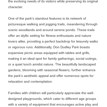
the evolving needs of its visitors while preserving its original
character.
One of the park's standout features is its network of
picturesque walking and jogging trails, meandering through
scenic woodlands and around serene ponds. These trails
offer an idyllic setting for fitness enthusiasts and nature
lovers alike, providing a perfect backdrop for leisurely walks
or vigorous runs. Additionally, Don Dudley Park boasts
expansive picnic areas equipped with tables and grills,
making it an ideal spot for family gatherings, social outings,
or a quiet lunch amidst nature. The beautifully landscaped
gardens, blooming with seasonal flowers, further enhance
the park's aesthetic appeal and offer numerous spots for
relaxation and contemplation.
Families with children will particularly appreciate the well-
designed playgrounds, which cater to different age groups
with a variety of equipment that encourages active play and