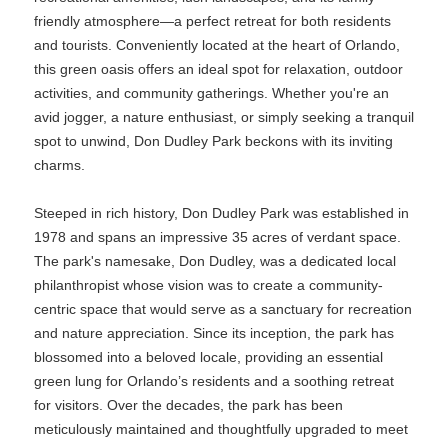
friendly atmosphere—a perfect retreat for both residents
and tourists. Conveniently located at the heart of Orlando,
this green oasis offers an ideal spot for relaxation, outdoor
activities, and community gatherings. Whether you're an
avid jogger, a nature enthusiast, or simply seeking a tranquil
spot to unwind, Don Dudley Park beckons with its inviting
charms.
Steeped in rich history, Don Dudley Park was established in
1978 and spans an impressive 35 acres of verdant space.
The park's namesake, Don Dudley, was a dedicated local
philanthropist whose vision was to create a community-
centric space that would serve as a sanctuary for recreation
and nature appreciation. Since its inception, the park has
blossomed into a beloved locale, providing an essential
green lung for Orlando’s residents and a soothing retreat
for visitors. Over the decades, the park has been
meticulously maintained and thoughtfully upgraded to meet