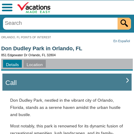
Menu
ORLANDO, FL POINTS OF INTEREST
En Español
Don Dudley Park in Orlando, FL
851 Edgewater Dr Orlando, FL 32804
Details
Location
Call
Don Dudley Park, nestled in the vibrant city of Orlando,
Florida, stands as a serene haven amidst the urban hustle
and bustle.
Most notably, this park is renowned for its dynamic fusion of
recreational amenities, lush landscapes, and its family-