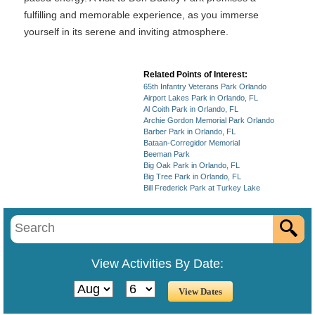
fulfilling and memorable experience, as you immerse
yourself in its serene and inviting atmosphere.
Related Points of Interest:
65th Infantry Veterans Park Orlando
Airport Lakes Park in Orlando, FL
Al Coith Park in Orlando, FL
Archie Gordon Memorial Park Orlando
Barber Park in Orlando, FL
Bataan-Corregidor Memorial
Beeman Park
Big Oak Park in Orlando, FL
Big Tree Park in Orlando, FL
Bill Frederick Park at Turkey Lake
View Activities By Date: