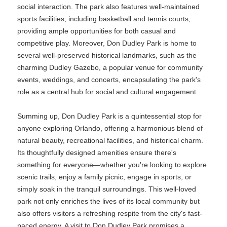
social interaction. The park also features well-maintained
sports facilities, including basketball and tennis courts,
providing ample opportunities for both casual and
competitive play. Moreover, Don Dudley Park is home to
several well-preserved historical landmarks, such as the
charming Dudley Gazebo, a popular venue for community
events, weddings, and concerts, encapsulating the park's
role as a central hub for social and cultural engagement.
Summing up, Don Dudley Park is a quintessential stop for
anyone exploring Orlando, offering a harmonious blend of
natural beauty, recreational facilities, and historical charm.
Its thoughtfully designed amenities ensure there's
something for everyone—whether you're looking to explore
scenic trails, enjoy a family picnic, engage in sports, or
simply soak in the tranquil surroundings. This well-loved
park not only enriches the lives of its local community but
also offers visitors a refreshing respite from the city's fast-
paced energy. A visit to Don Dudley Park promises a