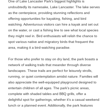
One of Lake Lancaster Park’s biggest highlights is
undoubtedly its namesake, Lake Lancaster. The lake serves
as the centerpiece, providing stunning reflections and
offering opportunities for kayaking, fishing, and bird
watching. Adventurous visitors can hire a kayak and set out
on the water, or cast a fishing line to see what local species
they might reel in. Bird enthusiasts will relish the chance to
spot various native and migratory birds that frequent the
area, making it a bird-watching paradise.
For those who prefer to stay on dry land, the park boasts a
network of walking trails that meander through diverse
landscapes. These trails are perfect for leisurely strolls,
running, or quiet contemplation amidst nature. Families will
also appreciate the well-equipped playground designed to
entertain children of all ages. The park's picnic areas,
complete with shaded tables and BBQ grills, offer a
delightful spot for gatherings, whether it’s a casual weekend
lunch or a planned event. Additionally, the park features