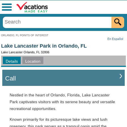
Menu
ORLANDO, FL POINTS OF INTEREST
En Español
Lake Lancaster Park in Orlando, FL
Lake Lancaster Orlando, FL 32806
Details
Location
Call
Nestled in the heart of Orlando, Florida, Lake Lancaster
Park captivates visitors with its serene beauty and versatile
recreational opportunities.
Known primarily for its picturesque lake views and lush
greenery, this park serves as a tranquil oasis amid the