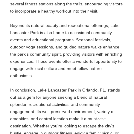
several fitness stations along the trails, encouraging visitors
to incorporate a healthy workout into their visit.
Beyond its natural beauty and recreational offerings, Lake
Lancaster Park is also home to occasional community
events and educational programs. Seasonal festivals,
outdoor yoga sessions, and guided nature walks enhance
the park’s community spirit, providing visitors with enriching
experiences. These events offer a wonderful opportunity to
engage with local culture and meet fellow nature
enthusiasts.
In conclusion, Lake Lancaster Park in Orlando, FL, stands
out as a gem for anyone seeking a blend of natural
splendor, recreational activities, and community
engagement. Its well-preserved environment, variety of
amenities, and central location make it a must-visit
destination. Whether you're looking to escape the city's
hustle, engage in outdoor fitness, enjoy a family picnic, or