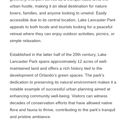
urban hustle, making it an ideal destination for nature
lovers, families, and anyone looking to unwind. Easily
accessible due to its central location, Lake Lancaster Park
appeals to both locals and tourists looking for a peaceful
retreat where they can enjoy outdoor activities, picnics, or
simple relaxation.
Established in the latter half of the 20th century, Lake
Lancaster Park spans approximately 12 acres of well-
maintained land and offers a rich history tied to the
development of Orlando’s green spaces. The park's
dedication to preserving its natural environment makes it a
notable example of successful urban planning aimed at
enhancing community well-being. Visitors can witness
decades of conservation efforts that have allowed native
flora and fauna to thrive, contributing to the park's tranquil
and pristine ambiance.