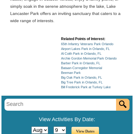
simply soak in the serene atmosphere by the lake, Lake
Lancaster Park offers an inviting sanctuary that caters to a
wide range of interests.
Related Points of Interest:
65th Infantry Veterans Park Orlando
Airport Lakes Park in Orlando, FL
Al Coith Park in Orlando, FL
Archie Gordon Memorial Park Orlando
Barber Park in Orlando, FL
Bataan-Corregidor Memorial
Beeman Park
Big Oak Park in Orlando, FL
Big Tree Park in Orlando, FL
Bill Frederick Park at Turkey Lake
View Activities By Date: