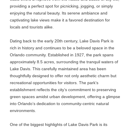
providing a perfect spot for picnicking, jogging, or simply
enjoying the natural beauty. Its serene ambiance and
captivating lake views make it a favored destination for
locals and tourists alike.
Dating back to the early 20th century, Lake Davis Park is
rich in history and continues to be a beloved space in the
Orlando community. Established in 1927, the park spans
approximately 8.5 acres, surrounding the tranquil waters of
Lake Davis. This carefully maintained area has been
thoughtfully designed to offer not only aesthetic charm but
recreational opportunities for visitors. The park’s
establishment reflects the city’s commitment to preserving
green spaces amidst urban development, offering a glimpse
into Orlando’s dedication to community-centric natural
environments.
One of the biggest highlights of Lake Davis Park is its