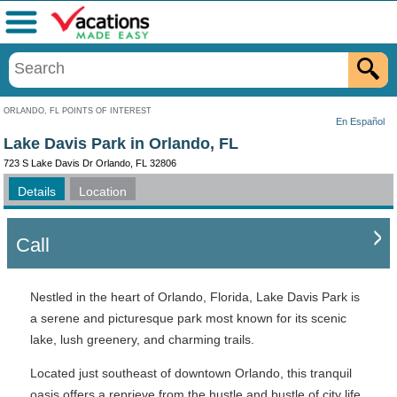
Menu
ORLANDO, FL POINTS OF INTEREST
En Español
Lake Davis Park in Orlando, FL
723 S Lake Davis Dr Orlando, FL 32806
Details
Location
Call
Nestled in the heart of Orlando, Florida, Lake Davis Park is
a serene and picturesque park most known for its scenic
lake, lush greenery, and charming trails.
Located just southeast of downtown Orlando, this tranquil
oasis offers a reprieve from the hustle and bustle of city life,