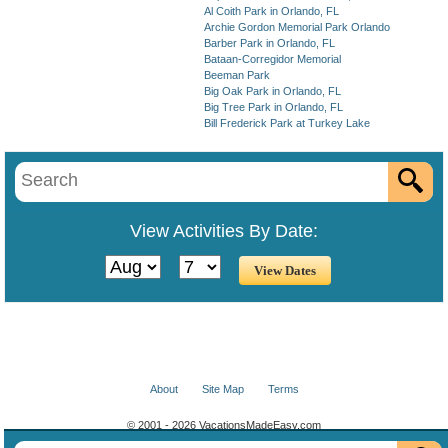
Al Coith Park in Orlando, FL
Archie Gordon Memorial Park Orlando
Barber Park in Orlando, FL
Bataan-Corregidor Memorial
Beeman Park
Big Oak Park in Orlando, FL
Big Tree Park in Orlando, FL
Bill Frederick Park at Turkey Lake
View Activities By Date:
About
Site Map
Terms
© 2001 - 2026 VacationsMadeEasy.com