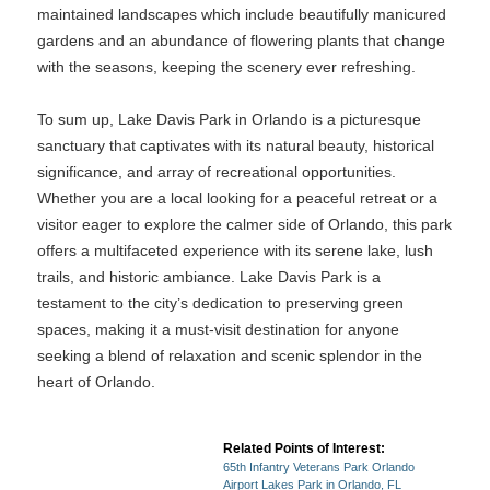
maintained landscapes which include beautifully manicured
gardens and an abundance of flowering plants that change
with the seasons, keeping the scenery ever refreshing.
To sum up, Lake Davis Park in Orlando is a picturesque
sanctuary that captivates with its natural beauty, historical
significance, and array of recreational opportunities.
Whether you are a local looking for a peaceful retreat or a
visitor eager to explore the calmer side of Orlando, this park
offers a multifaceted experience with its serene lake, lush
trails, and historic ambiance. Lake Davis Park is a
testament to the city’s dedication to preserving green
spaces, making it a must-visit destination for anyone
seeking a blend of relaxation and scenic splendor in the
heart of Orlando.
Related Points of Interest:
65th Infantry Veterans Park Orlando
Airport Lakes Park in Orlando, FL