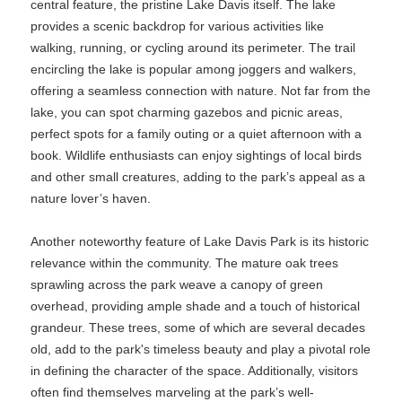
central feature, the pristine Lake Davis itself. The lake
provides a scenic backdrop for various activities like
walking, running, or cycling around its perimeter. The trail
encircling the lake is popular among joggers and walkers,
offering a seamless connection with nature. Not far from the
lake, you can spot charming gazebos and picnic areas,
perfect spots for a family outing or a quiet afternoon with a
book. Wildlife enthusiasts can enjoy sightings of local birds
and other small creatures, adding to the park’s appeal as a
nature lover’s haven.
Another noteworthy feature of Lake Davis Park is its historic
relevance within the community. The mature oak trees
sprawling across the park weave a canopy of green
overhead, providing ample shade and a touch of historical
grandeur. These trees, some of which are several decades
old, add to the park's timeless beauty and play a pivotal role
in defining the character of the space. Additionally, visitors
often find themselves marveling at the park’s well-