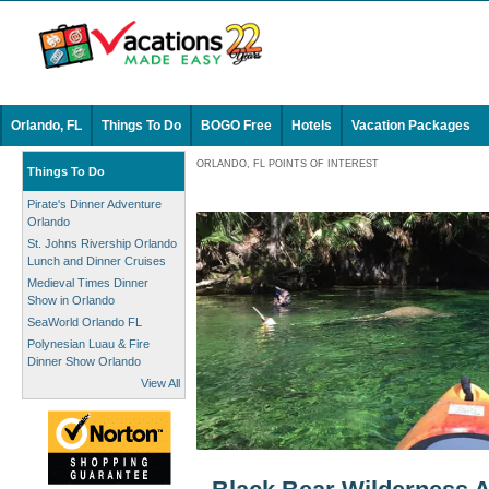
Orlando, FL
Things To Do
BOGO Free
Hotels
Vacation Packages
ORLANDO, FL POINTS OF INTEREST
Things To Do
Pirate's Dinner Adventure
Orlando
St. Johns Rivership Orlando
Lunch and Dinner Cruises
Medieval Times Dinner
Show in Orlando
SeaWorld Orlando FL
Polynesian Luau & Fire
Dinner Show Orlando
View All