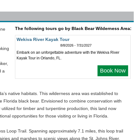
The following tours go by Black Bear Wilderness Area:
ine
Wekiva River Kayak Tour
8/8/2026 - 7/31/2027
oking
Embark on an unforgettable adventure with the Wekiva River
Kayak Tour in Orlando, FL.
iker,
Book Now
d a
da’s native habitats. This wilderness area was established to
he Florida black bear. Envisioned to combine conservation with
 utilized for timber and turpentine production, this land now
nal opportunities for those visiting or living in Florida.
s Loop Trail. Spanning approximately 7.1 miles, this loop trail
airies and marshes to scenic views along the St. Johns River.