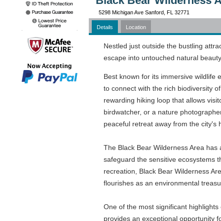
Black Bear Wilderness A
5298 Michigan Ave Sanford, FL 32771
Details
Location
Nestled just outside the bustling attr
escape into untouched natural beauty
Best known for its immersive wildlife 
to connect with the rich biodiversity o
rewarding hiking loop that allows visi
birdwatcher, or a nature photographe
peaceful retreat away from the city's 
The Black Bear Wilderness Area has a r
safeguard the sensitive ecosystems th
recreation, Black Bear Wilderness Area
flourishes as an environmental treasure
One of the most significant highlight
provides an exceptional opportunity f