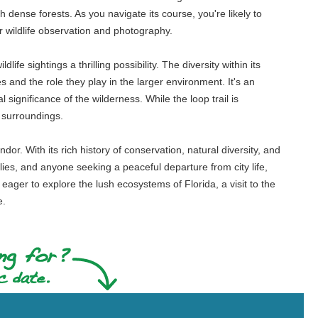
dense forests. As you navigate its course, you're likely to
for wildlife observation and photography.
ife sightings a thrilling possibility. The diversity within its
s and the role they play in the larger environment. It's an
 significance of the wilderness. While the loop trail is
e surroundings.
r. With its rich history of conservation, natural diversity, and
milies, and anyone seeking a peaceful departure from city life,
eager to explore the lush ecosystems of Florida, a visit to the
e.