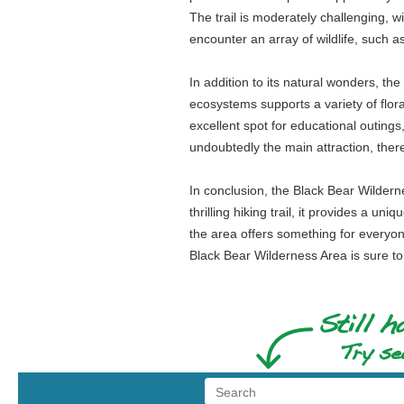
The trail is moderately challenging, 
encounter an array of wildlife, such as
In addition to its natural wonders, the 
ecosystems supports a variety of flora
excellent spot for educational outings,
undoubtedly the main attraction, there
In conclusion, the Black Bear Wilderne
thrilling hiking trail, it provides a u
the area offers something for everyone
Black Bear Wilderness Area is sure to