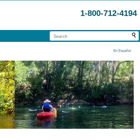
1-800-712-4194
En Español