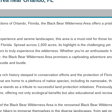
rea near Orlando, FL
actions of Orlando, Florida, the Black Bear Wilderness Area offers a prist
.
experience and serene landscapes, this area is a must-visit for those lo
f Florida. Spread across 1,600 acres, its highlight is the challenging yet
tors to truly experience the wilderness. Whether you're an enthusiastic h
r, the Black Bear Wilderness Area promises a captivating adventure an
hustle and bustle.
ich history steeped in conservation efforts and the protection of Flori
at are home to a plethora of native species, including its namesake, t
 stands as a tribute to successful land protection initiatives. Previously
, offering not only ecological benefits but also educational and recreatio
s of the Black Bear Wilderness Area is the renowned Black Bear Wildernes
or hikers to immerse themselves in the diverse landscapes, from wet pr