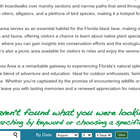
with boardwalks over marshy sections and narrow paths that wind through 
 otters, alligators, and a plethora of bird species, making it a hotspot 
area serves as an essential habitat for the Florida black bear, making wildl
 and fauna, offering visitors a chance to learn about native plant specie
 where you can gain insights into conservation efforts and the ecological
's also a picnic area available for visitors to relax and enjoy the seren
ss Area is a remarkable gateway to experiencing Florida’s natural splendo
nique blend of adventure and education. Ideal for outdoor enthusiasts, fa
. Whether you're captivated by the promise of encountering wildlife or 
 leave you with lasting memories and a renewed appreciation for natur
By Date: