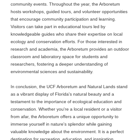
community events. Throughout the year, the Arboretum
hosts workshops, guided tours, and volunteer opportunities
that encourage community participation and learning.
Visitors can take part in educational tours led by
knowledgeable guides who share their expertise on local
ecology and conservation efforts. For those interested in
research and academia, the Arboretum provides an outdoor
classroom and laboratory space for students and
researchers, fostering a deeper understanding of
environmental sciences and sustainability.
In conclusion, the UCF Arboretum and Natural Lands stand
as a vibrant display of Florida's natural beauty and a
testament to the importance of ecological education and
conservation. Whether you're a local resident or a visitor
from afar, the Arboretum offers a unique opportunity to
immerse yourself in nature's splendor while gaining
valuable knowledge about the environment. It is a perfect
destination for recreation, education, and inspiration,