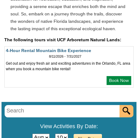
providing a serene escape that enriches both the mind and
soul. So, embark on a journey through the trails, discover
the wonders of native Florida landscapes, and experience
the lasting impact of this exceptional ecological haven.
The following tours visit UCF Arboretum Natural Lands:
4-Hour Rental Mountain Bike Experience
8/11/2026 - 7/31/2027
Get out and enjoy fresh air and exciting adventures in the Orlando, FL area
when you book a mountain bike rental!
Book Now
View Activities By Date: