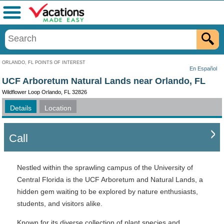
Menu
ORLANDO, FL POINTS OF INTEREST
En Español
UCF Arboretum Natural Lands near Orlando, FL
Wildflower Loop Orlando, FL 32826
Details
Location
Call
Nestled within the sprawling campus of the University of
Central Florida is the UCF Arboretum and Natural Lands, a
hidden gem waiting to be explored by nature enthusiasts,
students, and visitors alike.
Known for its diverse collection of plant species and