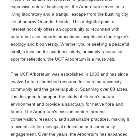
expansive natural landscapes, the Arboretum serves as a
living laboratory and a tranquil escape from the bustling city
life of nearby Orlando, Florida. This delightful point of
interest not only offers an opportunity to reconnect with
nature but also imparts educational insights into the region's
ecology and biodiversity. Whether you're seeking a peaceful
stroll, a location for academic study, or simply a beautiful
spot for reflection, the UCF Arboretum is a must-visit.
The UCF Arboretum was established in 1983 and has since
evolved into a cherished resource for both the university
community and the general public. Spanning over 80 acres,
it is designed to support the study of Florida's natural
environment and provide a sanctuary for native flora and
fauna. The Arboretum's mission centers around
conservation, research, and sustainable practices, making it
a pivotal site for ecological education and community
engagement. Over the years, the Arboretum has expanded