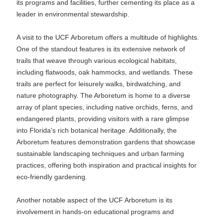
its programs and facilities, further cementing its place as a
leader in environmental stewardship.
A visit to the UCF Arboretum offers a multitude of highlights.
One of the standout features is its extensive network of
trails that weave through various ecological habitats,
including flatwoods, oak hammocks, and wetlands. These
trails are perfect for leisurely walks, birdwatching, and
nature photography. The Arboretum is home to a diverse
array of plant species, including native orchids, ferns, and
endangered plants, providing visitors with a rare glimpse
into Florida's rich botanical heritage. Additionally, the
Arboretum features demonstration gardens that showcase
sustainable landscaping techniques and urban farming
practices, offering both inspiration and practical insights for
eco-friendly gardening.
Another notable aspect of the UCF Arboretum is its
involvement in hands-on educational programs and