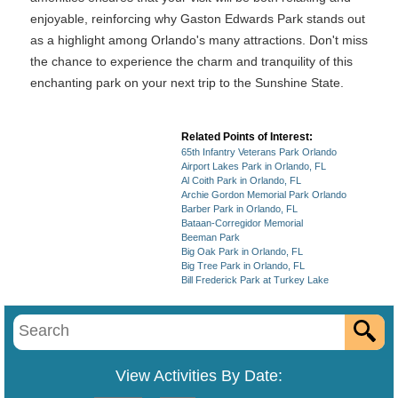
enjoyable, reinforcing why Gaston Edwards Park stands out
as a highlight among Orlando's many attractions. Don't miss
the chance to experience the charm and tranquility of this
enchanting park on your next trip to the Sunshine State.
Related Points of Interest:
65th Infantry Veterans Park Orlando
Airport Lakes Park in Orlando, FL
Al Coith Park in Orlando, FL
Archie Gordon Memorial Park Orlando
Barber Park in Orlando, FL
Bataan-Corregidor Memorial
Beeman Park
Big Oak Park in Orlando, FL
Big Tree Park in Orlando, FL
Bill Frederick Park at Turkey Lake
View Activities By Date: