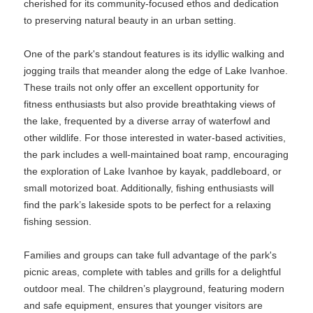
cherished for its community-focused ethos and dedication
to preserving natural beauty in an urban setting.
One of the park's standout features is its idyllic walking and
jogging trails that meander along the edge of Lake Ivanhoe.
These trails not only offer an excellent opportunity for
fitness enthusiasts but also provide breathtaking views of
the lake, frequented by a diverse array of waterfowl and
other wildlife. For those interested in water-based activities,
the park includes a well-maintained boat ramp, encouraging
the exploration of Lake Ivanhoe by kayak, paddleboard, or
small motorized boat. Additionally, fishing enthusiasts will
find the park’s lakeside spots to be perfect for a relaxing
fishing session.
Families and groups can take full advantage of the park's
picnic areas, complete with tables and grills for a delightful
outdoor meal. The children’s playground, featuring modern
and safe equipment, ensures that younger visitors are