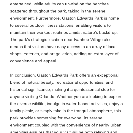
entertained, while adults can unwind on the benches
scattered throughout the park, taking in the serene
environment. Furthermore, Gaston Edwards Park is home
to several outdoor fitness stations, enabling visitors to
maintain their workout routines amidst nature’s backdrop.
The park's strategic location near Ivanhoe Village also
means that visitors have easy access to an array of local
shops, eateries, and art galleries, adding an extra layer of
convenience and appeal.
In conclusion, Gaston Edwards Park offers an exceptional
blend of natural beauty, recreational opportunities, and
historical significance, making it a quintessential stop for
anyone visiting Orlando. Whether you are looking to explore
the diverse wildlife, indulge in water-based activities, enjoy a
family picnic, or simply take in the tranquil atmosphere, this
park provides something for everyone. Its serene
environment coupled with the convenience of nearby urban
amenities ensures that your visit will be both relaxing and