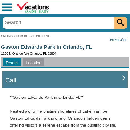
Menu
ORLANDO, FL POINTS OF INTEREST
En Español
Gaston Edwards Park in Orlando, FL
1236 N Orange Ave Orlando, FL 32804
Details
Location
Call
**Gaston Edwards Park in Orlando, FL**
Nestled along the pristine shorelines of Lake Ivanhoe,
Gaston Edwards Park is one of Orlando’s hidden gems,
offering visitors a serene escape from the bustling city life.