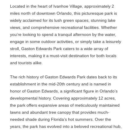
Located in the heart of Ivanhoe Village, approximately 2
miles north of downtown Orlando, this picturesque park is
widely acclaimed for its lush green spaces, stunning lake
views, and comprehensive recreational facilities. Whether
you’re looking to spend a tranquil afternoon by the water,
engage in some outdoor activities, or simply take a leisurely
stroll, Gaston Edwards Park caters to a wide array of
interests, making it a must-visit destination for both locals
and tourists alike.
The rich history of Gaston Edwards Park dates back to its
establishment in the mid-20th century and is named in
honor of Gaston Edwards, a significant figure in Orlando’s
developmental history. Covering approximately 12 acres,
the park offers expansive areas of meticulously maintained
lawns and abundant tree canopy that provides much-
needed shade during Florida’s hot summers. Over the
years, the park has evolved into a beloved recreational hub,