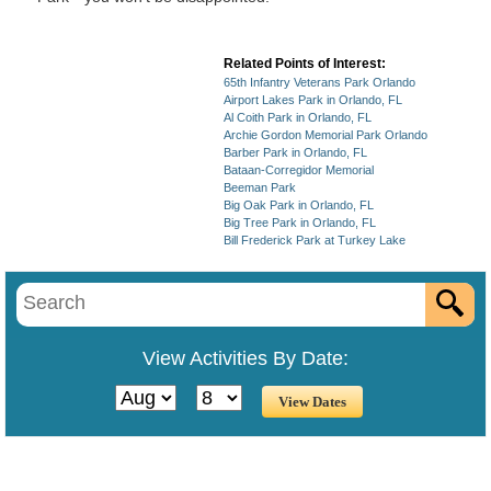
Related Points of Interest:
65th Infantry Veterans Park Orlando
Airport Lakes Park in Orlando, FL
Al Coith Park in Orlando, FL
Archie Gordon Memorial Park Orlando
Barber Park in Orlando, FL
Bataan-Corregidor Memorial
Beeman Park
Big Oak Park in Orlando, FL
Big Tree Park in Orlando, FL
Bill Frederick Park at Turkey Lake
View Activities By Date: