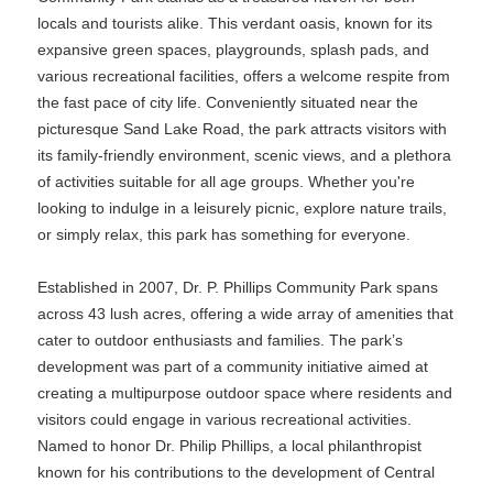
locals and tourists alike. This verdant oasis, known for its
expansive green spaces, playgrounds, splash pads, and
various recreational facilities, offers a welcome respite from
the fast pace of city life. Conveniently situated near the
picturesque Sand Lake Road, the park attracts visitors with
its family-friendly environment, scenic views, and a plethora
of activities suitable for all age groups. Whether you're
looking to indulge in a leisurely picnic, explore nature trails,
or simply relax, this park has something for everyone.
Established in 2007, Dr. P. Phillips Community Park spans
across 43 lush acres, offering a wide array of amenities that
cater to outdoor enthusiasts and families. The park’s
development was part of a community initiative aimed at
creating a multipurpose outdoor space where residents and
visitors could engage in various recreational activities.
Named to honor Dr. Philip Phillips, a local philanthropist
known for his contributions to the development of Central