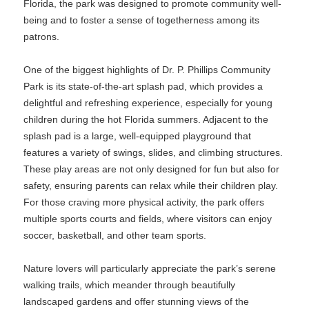
Florida, the park was designed to promote community well-
being and to foster a sense of togetherness among its
patrons.
One of the biggest highlights of Dr. P. Phillips Community
Park is its state-of-the-art splash pad, which provides a
delightful and refreshing experience, especially for young
children during the hot Florida summers. Adjacent to the
splash pad is a large, well-equipped playground that
features a variety of swings, slides, and climbing structures.
These play areas are not only designed for fun but also for
safety, ensuring parents can relax while their children play.
For those craving more physical activity, the park offers
multiple sports courts and fields, where visitors can enjoy
soccer, basketball, and other team sports.
Nature lovers will particularly appreciate the park’s serene
walking trails, which meander through beautifully
landscaped gardens and offer stunning views of the