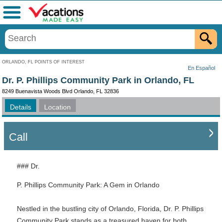
Menu
ORLANDO, FL POINTS OF INTEREST
En Español
Dr. P. Phillips Community Park in Orlando, FL
8249 Buenavista Woods Blvd Orlando, FL 32836
Details
Location
Call
### Dr.
P. Phillips Community Park: A Gem in Orlando
Nestled in the bustling city of Orlando, Florida, Dr. P. Phillips
Community Park stands as a treasured haven for both