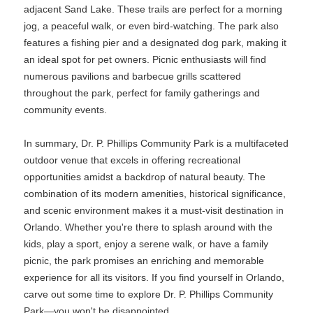
adjacent Sand Lake. These trails are perfect for a morning
jog, a peaceful walk, or even bird-watching. The park also
features a fishing pier and a designated dog park, making it
an ideal spot for pet owners. Picnic enthusiasts will find
numerous pavilions and barbecue grills scattered
throughout the park, perfect for family gatherings and
community events.
In summary, Dr. P. Phillips Community Park is a multifaceted
outdoor venue that excels in offering recreational
opportunities amidst a backdrop of natural beauty. The
combination of its modern amenities, historical significance,
and scenic environment makes it a must-visit destination in
Orlando. Whether you're there to splash around with the
kids, play a sport, enjoy a serene walk, or have a family
picnic, the park promises an enriching and memorable
experience for all its visitors. If you find yourself in Orlando,
carve out some time to explore Dr. P. Phillips Community
Park—you won't be disappointed.