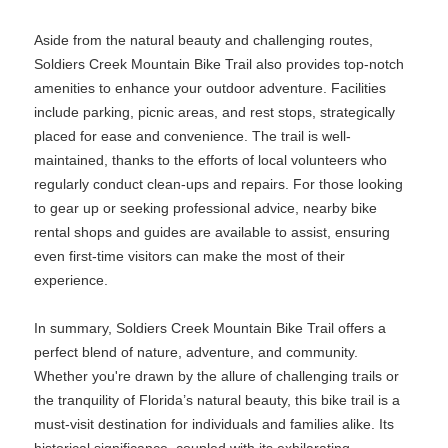
Aside from the natural beauty and challenging routes,
Soldiers Creek Mountain Bike Trail also provides top-notch
amenities to enhance your outdoor adventure. Facilities
include parking, picnic areas, and rest stops, strategically
placed for ease and convenience. The trail is well-
maintained, thanks to the efforts of local volunteers who
regularly conduct clean-ups and repairs. For those looking
to gear up or seeking professional advice, nearby bike
rental shops and guides are available to assist, ensuring
even first-time visitors can make the most of their
experience.
In summary, Soldiers Creek Mountain Bike Trail offers a
perfect blend of nature, adventure, and community.
Whether you're drawn by the allure of challenging trails or
the tranquility of Florida’s natural beauty, this bike trail is a
must-visit destination for individuals and families alike. Its