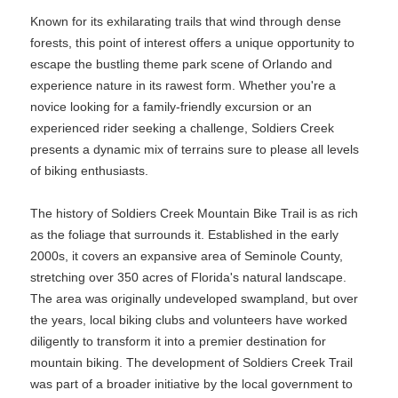
Known for its exhilarating trails that wind through dense
forests, this point of interest offers a unique opportunity to
escape the bustling theme park scene of Orlando and
experience nature in its rawest form. Whether you're a
novice looking for a family-friendly excursion or an
experienced rider seeking a challenge, Soldiers Creek
presents a dynamic mix of terrains sure to please all levels
of biking enthusiasts.
The history of Soldiers Creek Mountain Bike Trail is as rich
as the foliage that surrounds it. Established in the early
2000s, it covers an expansive area of Seminole County,
stretching over 350 acres of Florida's natural landscape.
The area was originally undeveloped swampland, but over
the years, local biking clubs and volunteers have worked
diligently to transform it into a premier destination for
mountain biking. The development of Soldiers Creek Trail
was part of a broader initiative by the local government to