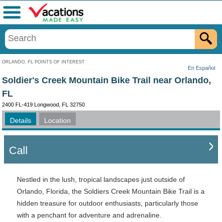
Menu
ORLANDO, FL POINTS OF INTEREST
En Español
Soldier's Creek Mountain Bike Trail near Orlando,
FL
2400 FL-419 Longwood, FL 32750
Details
Location
Call
Nestled in the lush, tropical landscapes just outside of
Orlando, Florida, the Soldiers Creek Mountain Bike Trail is a
hidden treasure for outdoor enthusiasts, particularly those
with a penchant for adventure and adrenaline.