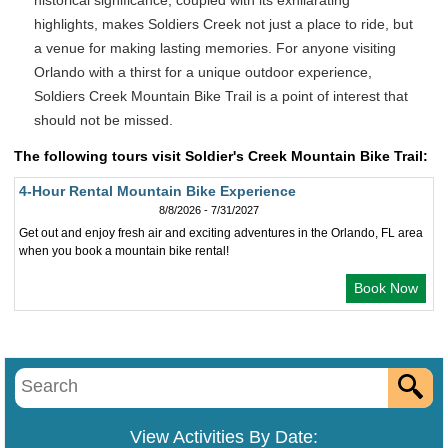
historical significance, coupled with its exhilarating
highlights, makes Soldiers Creek not just a place to ride, but
a venue for making lasting memories. For anyone visiting
Orlando with a thirst for a unique outdoor experience,
Soldiers Creek Mountain Bike Trail is a point of interest that
should not be missed.
The following tours visit Soldier's Creek Mountain Bike Trail:
4-Hour Rental Mountain Bike Experience
8/8/2026 - 7/31/2027
Get out and enjoy fresh air and exciting adventures in the Orlando, FL area
when you book a mountain bike rental!
Book Now
View Activities By Date: