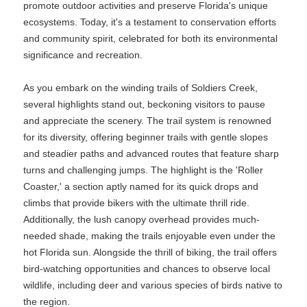
promote outdoor activities and preserve Florida's unique
ecosystems. Today, it's a testament to conservation efforts
and community spirit, celebrated for both its environmental
significance and recreation.
As you embark on the winding trails of Soldiers Creek,
several highlights stand out, beckoning visitors to pause
and appreciate the scenery. The trail system is renowned
for its diversity, offering beginner trails with gentle slopes
and steadier paths and advanced routes that feature sharp
turns and challenging jumps. The highlight is the 'Roller
Coaster,' a section aptly named for its quick drops and
climbs that provide bikers with the ultimate thrill ride.
Additionally, the lush canopy overhead provides much-
needed shade, making the trails enjoyable even under the
hot Florida sun. Alongside the thrill of biking, the trail offers
bird-watching opportunities and chances to observe local
wildlife, including deer and various species of birds native to
the region.