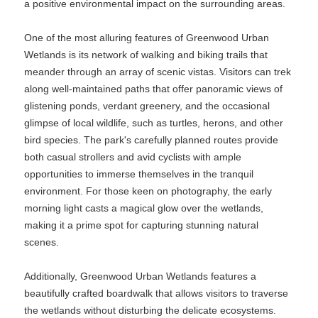
a positive environmental impact on the surrounding areas.
One of the most alluring features of Greenwood Urban
Wetlands is its network of walking and biking trails that
meander through an array of scenic vistas. Visitors can trek
along well-maintained paths that offer panoramic views of
glistening ponds, verdant greenery, and the occasional
glimpse of local wildlife, such as turtles, herons, and other
bird species. The park's carefully planned routes provide
both casual strollers and avid cyclists with ample
opportunities to immerse themselves in the tranquil
environment. For those keen on photography, the early
morning light casts a magical glow over the wetlands,
making it a prime spot for capturing stunning natural
scenes.
Additionally, Greenwood Urban Wetlands features a
beautifully crafted boardwalk that allows visitors to traverse
the wetlands without disturbing the delicate ecosystems.