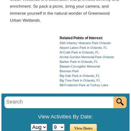
enrichment. So pack a picnic, bring your camera, and
immerse yourself in the natural wonder of Greenwood
Urban Wetlands.
Related Points of Interest:
65th Infantry Veterans Park Orlando
Airport Lakes Park in Orlando, FL
Al Coith Park in Orlando, FL
Archie Gordon Memorial Park Orlando
Barber Park in Orlando, FL
Bataan-Corregidor Memorial
Beeman Park
Big Oak Park in Orlando, FL
Big Tree Park in Orlando, FL
Bill Frederick Park at Turkey Lake
View Activities By Date: