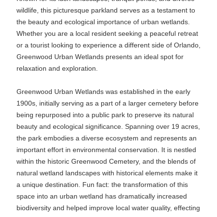
wildlife, this picturesque parkland serves as a testament to
the beauty and ecological importance of urban wetlands.
Whether you are a local resident seeking a peaceful retreat
or a tourist looking to experience a different side of Orlando,
Greenwood Urban Wetlands presents an ideal spot for
relaxation and exploration.
Greenwood Urban Wetlands was established in the early
1900s, initially serving as a part of a larger cemetery before
being repurposed into a public park to preserve its natural
beauty and ecological significance. Spanning over 19 acres,
the park embodies a diverse ecosystem and represents an
important effort in environmental conservation. It is nestled
within the historic Greenwood Cemetery, and the blends of
natural wetland landscapes with historical elements make it
a unique destination. Fun fact: the transformation of this
space into an urban wetland has dramatically increased
biodiversity and helped improve local water quality, effecting