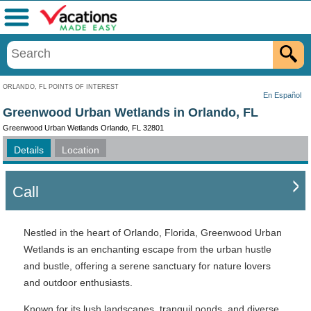
Menu
ORLANDO, FL POINTS OF INTEREST
En Español
Greenwood Urban Wetlands in Orlando, FL
Greenwood Urban Wetlands Orlando, FL 32801
Details
Location
Call
Nestled in the heart of Orlando, Florida, Greenwood Urban
Wetlands is an enchanting escape from the urban hustle
and bustle, offering a serene sanctuary for nature lovers
and outdoor enthusiasts.
Known for its lush landscapes, tranquil ponds, and diverse