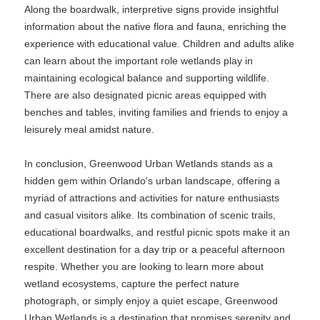
Along the boardwalk, interpretive signs provide insightful
information about the native flora and fauna, enriching the
experience with educational value. Children and adults alike
can learn about the important role wetlands play in
maintaining ecological balance and supporting wildlife.
There are also designated picnic areas equipped with
benches and tables, inviting families and friends to enjoy a
leisurely meal amidst nature.
In conclusion, Greenwood Urban Wetlands stands as a
hidden gem within Orlando's urban landscape, offering a
myriad of attractions and activities for nature enthusiasts
and casual visitors alike. Its combination of scenic trails,
educational boardwalks, and restful picnic spots make it an
excellent destination for a day trip or a peaceful afternoon
respite. Whether you are looking to learn more about
wetland ecosystems, capture the perfect nature
photograph, or simply enjoy a quiet escape, Greenwood
Urban Wetlands is a destination that promises serenity and