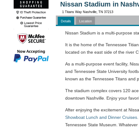
Nissan Stadium in Nashv
1 Titans Way Nashville, TN 37213
Details
Location
Nissan Stadium is a multi-purpose st
It is the home of the Tennessee Titia
located on the east side of the river
As a multi-purpose event facility, Ni
and Tennessee State University footb
known as the Tennessee Titans and pl
The stadium complex covers 120 acers
downtown Nashville. Enjoy your favorite 
After enjoying the excitement at Niss
Showboat Lunch and Dinner Cruises
Tennessee State Museum. Whatever yo