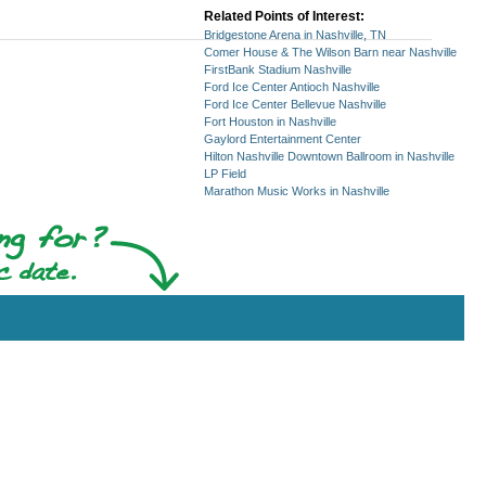
Related Points of Interest:
Bridgestone Arena in Nashville, TN
Comer House & The Wilson Barn near Nashville
FirstBank Stadium Nashville
Ford Ice Center Antioch Nashville
Ford Ice Center Bellevue Nashville
Fort Houston in Nashville
Gaylord Entertainment Center
Hilton Nashville Downtown Ballroom in Nashville
LP Field
Marathon Music Works in Nashville