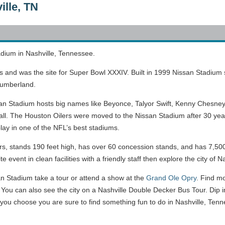
ille, TN
adium in Nashville, Tennessee.
ns and was the site for Super Bowl XXXIV. Built in 1999 Nissan Stadium
 Cumberland.
ssan Stadium hosts big names like Beyonce, Talyor Swift, Kenny Chesney,
all. The Houston Oilers were moved to the Nissan Stadium after 30 ye
ay in one of the NFL’s best stadiums.
, stands 190 feet high, has over 60 concession stands, and has 7,500 
event in clean facilities with a friendly staff then explore the city of Nas
an Stadium take a tour or attend a show at the
Grand Ole Opry
. Find m
. You can also see the city on a Nashville Double Decker Bus Tour. Dip i
u choose you are sure to find something fun to do in Nashville, Tenn