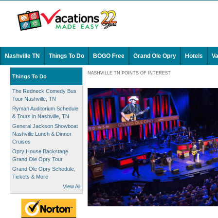
Nashville TN
Things To Do
BOGO Free
Grand Ole Opry
Hotels
Va
NASHVILLE TN POINTS OF INTEREST
Things To Do
The Redneck Comedy Bus
Tour Nashville, TN
Ryman Auditorium Schedule
& Tours in Nashville, TN
General Jackson Showboat
Nashville Lunch & Dinner
Cruises
Opry House Backstage
Grand Ole Opry Tour
Grand Ole Opry Schedule,
Tickets & More
View All