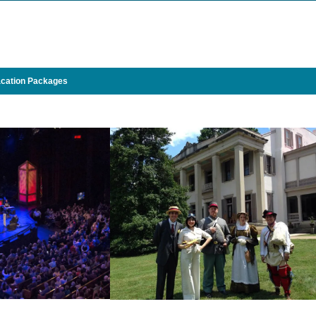
cation Packages