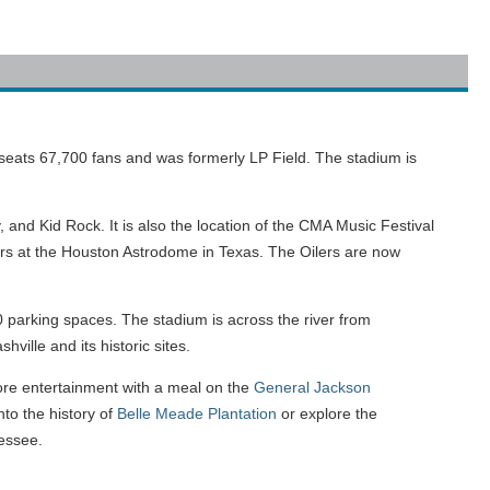
 seats 67,700 fans and was formerly LP Field. The stadium is
 and Kid Rock. It is also the location of the CMA Music Festival
ars at the Houston Astrodome in Texas. The Oilers are now
parking spaces. The stadium is across the river from
hville and its historic sites.
ore entertainment with a meal on the
General Jackson
nto the history of
Belle Meade Plantation
or explore the
essee.