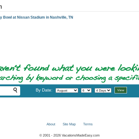
m
y Bowl at Nissan Stadium in Nashville, TN
By Date:
About
Site Map
Terms
© 2001 - 2026 VacationsMadeEasy.com