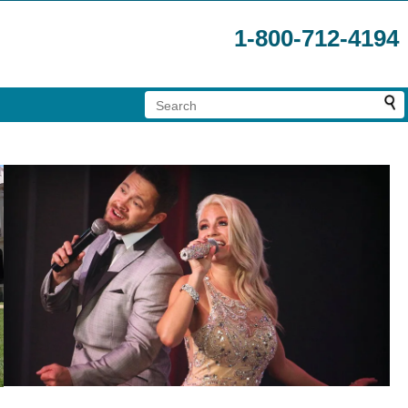
1-800-712-4194