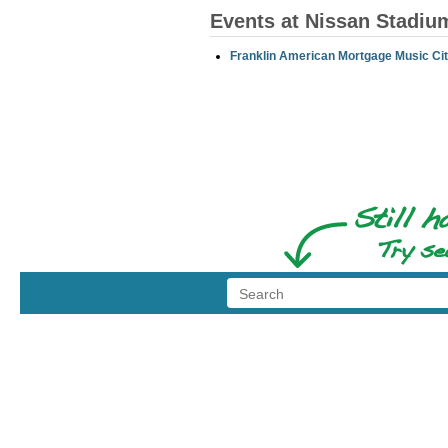
Events at Nissan Stadiu
Franklin American Mortgage Music Cit