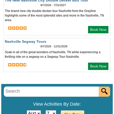
The New Nashville City Double Decker Bus Tour
8/7/2026 - 7/31/2027
The brand new city double decker tour Nashville from the Grayline
highlights some of the most splendid sites and more in the Nashville, TN
area.
Book Now
Nashville Segway Tours
8/7/2026 - 12/31/2026
Soak in all of the great wonders of Nashville, TN while experiencing a
thrilling ride on a segway on a Segway Tour Nashville.
Book Now
View Activities By Date: