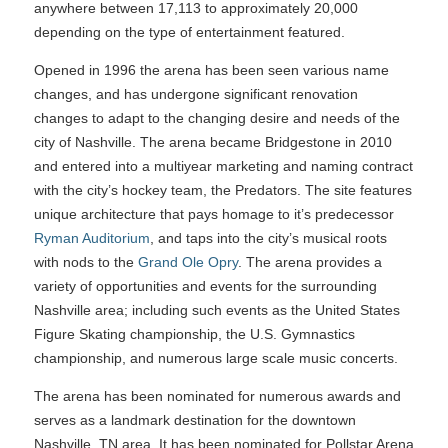
anywhere between 17,113 to approximately 20,000
depending on the type of entertainment featured.
Opened in 1996 the arena has been seen various name
changes, and has undergone significant renovation
changes to adapt to the changing desire and needs of the
city of Nashville. The arena became Bridgestone in 2010
and entered into a multiyear marketing and naming contract
with the city’s hockey team, the Predators. The site features
unique architecture that pays homage to it’s predecessor
Ryman Auditorium
, and taps into the city’s musical roots
with nods to the
Grand Ole Opry
. The arena provides a
variety of opportunities and events for the surrounding
Nashville area; including such events as the United States
Figure Skating championship, the U.S. Gymnastics
championship, and numerous large scale music concerts.
The arena has been nominated for numerous awards and
serves as a landmark destination for the downtown
Nashville, TN area. It has been nominated for Pollstar Arena