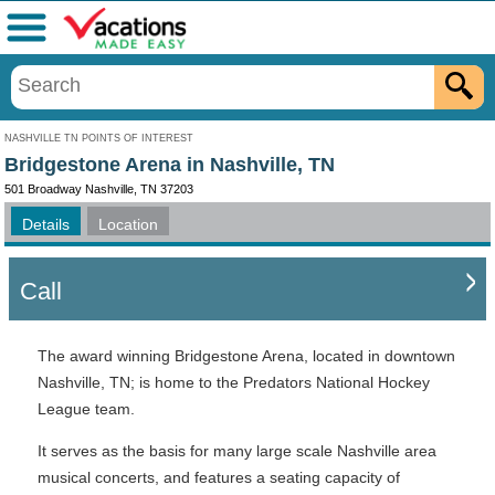
Menu
NASHVILLE TN POINTS OF INTEREST
Bridgestone Arena in Nashville, TN
501 Broadway Nashville, TN 37203
Details
Location
Call
The award winning Bridgestone Arena, located in downtown
Nashville, TN; is home to the Predators National Hockey
League team.
It serves as the basis for many large scale Nashville area
musical concerts, and features a seating capacity of