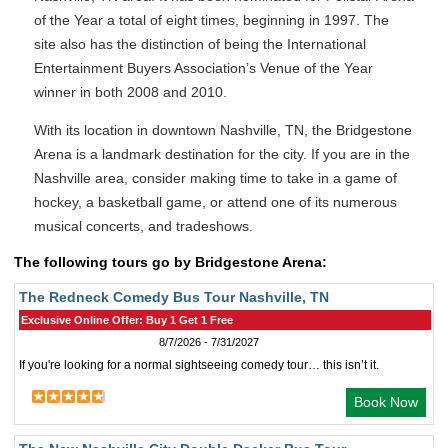
of the Year a total of eight times, beginning in 1997. The
site also has the distinction of being the International
Entertainment Buyers Association’s Venue of the Year
winner in both 2008 and 2010.
With its location in downtown Nashville, TN, the Bridgestone
Arena is a landmark destination for the city. If you are in the
Nashville area, consider making time to take in a game of
hockey, a basketball game, or attend one of its numerous
musical concerts, and tradeshows.
The following tours go by Bridgestone Arena:
The Redneck Comedy Bus Tour Nashville, TN
Exclusive Online Offer: Buy 1 Get 1 Free
8/7/2026 - 7/31/2027
If you're looking for a normal sightseeing comedy tour… this isn’t it.
Book Now