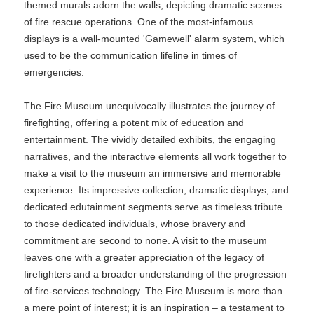
themed murals adorn the walls, depicting dramatic scenes
of fire rescue operations. One of the most-infamous
displays is a wall-mounted 'Gamewell' alarm system, which
used to be the communication lifeline in times of
emergencies.
The Fire Museum unequivocally illustrates the journey of
firefighting, offering a potent mix of education and
entertainment. The vividly detailed exhibits, the engaging
narratives, and the interactive elements all work together to
make a visit to the museum an immersive and memorable
experience. Its impressive collection, dramatic displays, and
dedicated edutainment segments serve as timeless tribute
to those dedicated individuals, whose bravery and
commitment are second to none. A visit to the museum
leaves one with a greater appreciation of the legacy of
firefighters and a broader understanding of the progression
of fire-services technology. The Fire Museum is more than
a mere point of interest; it is an inspiration – a testament to