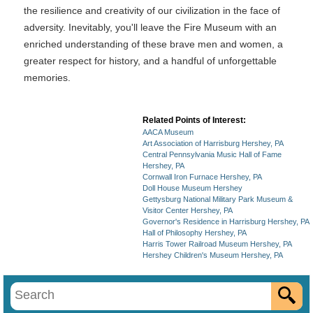
the resilience and creativity of our civilization in the face of
adversity. Inevitably, you'll leave the Fire Museum with an
enriched understanding of these brave men and women, a
greater respect for history, and a handful of unforgettable
memories.
Related Points of Interest:
AACA Museum
Art Association of Harrisburg Hershey, PA
Central Pennsylvania Music Hall of Fame
Hershey, PA
Cornwall Iron Furnace Hershey, PA
Doll House Museum Hershey
Gettysburg National Military Park Museum &
Visitor Center Hershey, PA
Governor's Residence in Harrisburg Hershey, PA
Hall of Philosophy Hershey, PA
Harris Tower Railroad Museum Hershey, PA
Hershey Children's Museum Hershey, PA