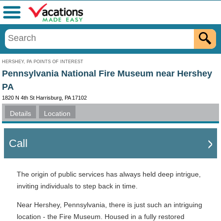
Menu
HERSHEY, PA POINTS OF INTEREST
Pennsylvania National Fire Museum near Hershey
PA
1820 N 4th St Harrisburg, PA 17102
Details
Location
Call
The origin of public services has always held deep intrigue,
inviting individuals to step back in time.
Near Hershey, Pennsylvania, there is just such an intriguing
location - the Fire Museum. Housed in a fully restored