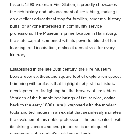
historic 1899 Victorian Fire Station, it proudly showcases
the rich history and advancement of firefighting, making it
an excellent educational stop for families, students, history
buffs, or anyone interested in community service
professions. The Museum's prime location in Harrisburg,
the state capital, combined with its powerful blend of fun,
learning, and inspiration, makes it a must-visit for every
itinerary.
Established in the late 20th century, the Fire Museum
boasts over six thousand square feet of exploration space,
brimming with artifacts that highlight not just the historic
development of firefighting but the bravery of firefighters.
Vestiges of the humble beginnings of fire service, dating
back to the early 1800s, are juxtaposed with the modern
tools and techniques in an exhibit that seamlessly narrates
the evolution of this noble profession. The edifice itself, with
its striking facade and snug interiors, is an eloquent
testament to the period's architectural style.