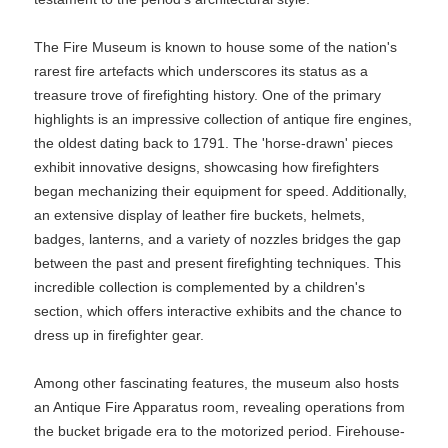
The Fire Museum is known to house some of the nation's
rarest fire artefacts which underscores its status as a
treasure trove of firefighting history. One of the primary
highlights is an impressive collection of antique fire engines,
the oldest dating back to 1791. The 'horse-drawn' pieces
exhibit innovative designs, showcasing how firefighters
began mechanizing their equipment for speed. Additionally,
an extensive display of leather fire buckets, helmets,
badges, lanterns, and a variety of nozzles bridges the gap
between the past and present firefighting techniques. This
incredible collection is complemented by a children's
section, which offers interactive exhibits and the chance to
dress up in firefighter gear.
Among other fascinating features, the museum also hosts
an Antique Fire Apparatus room, revealing operations from
the bucket brigade era to the motorized period. Firehouse-