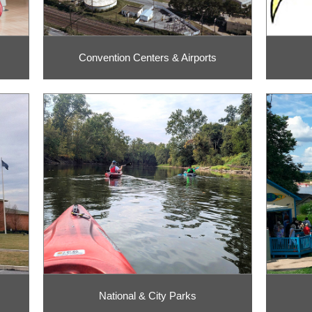
Convention Centers & Airports
National & City Parks