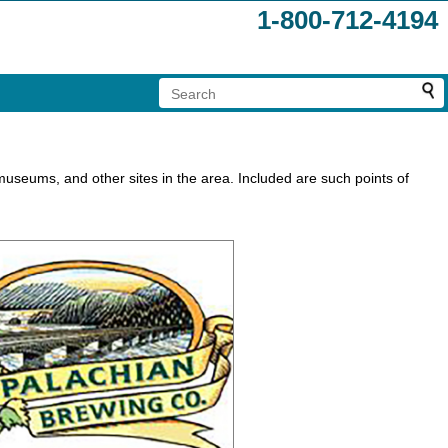
1-800-712-4194
s, museums, and other sites in the area. Included are such points of