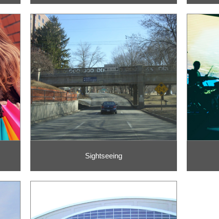
Sightseeing