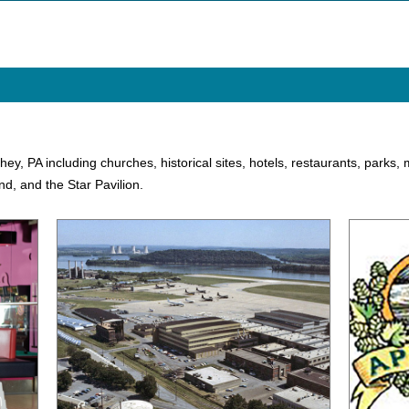
rshey, PA including churches, historical sites, hotels, restaurants, park
d, and the Star Pavilion.