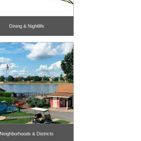
Dining & Nightlife
Neighborhoods & Districts