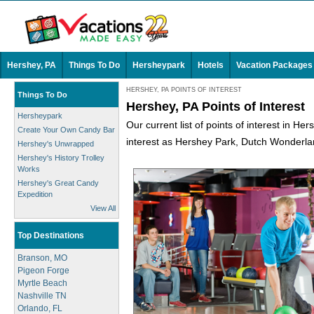
Hershey, PA
Things To Do
Hersheypark
Hotels
Vacation Packages
HERSHEY, PA POINTS OF INTEREST
Things To Do
Hershey, PA Points of Interest
Hersheypark
Our current list of points of interest in He
Create Your Own Candy Bar
interest as Hershey Park, Dutch Wonderlan
Hershey's Unwrapped
Hershey's History Trolley
Works
Hershey's Great Candy
Expedition
View All
Top Destinations
Branson, MO
Pigeon Forge
Myrtle Beach
Nashville TN
Orlando, FL