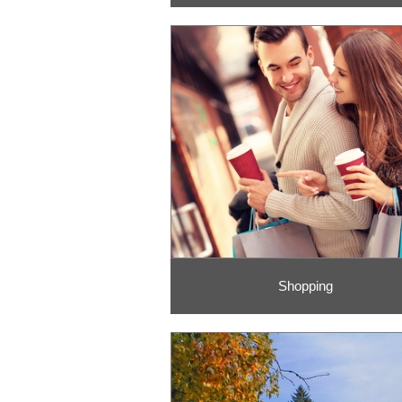
Shopping