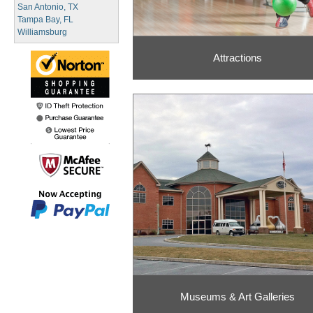
San Antonio, TX
Tampa Bay, FL
Williamsburg
Attractions
Museums & Art Galleries