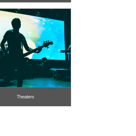
Theaters