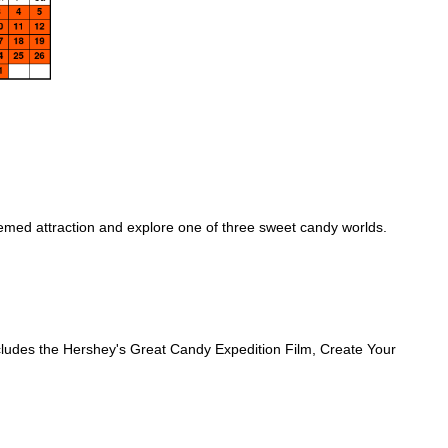
emed attraction and explore one of three sweet candy worlds.
includes the Hershey's Great Candy Expedition Film, Create Your