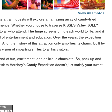
View All Photos
a train, guests will explore an amazing array of candy-filled
experience. Whether you choose to traverse KISSES Valley, JOLLY
all who attend. The huge screens bring each world to life, and it
d of entertainment and education. Over the years, the expedition
And, the history of this attraction only amplifies its charm. Built by
ision of imparting smiles to all his visitors.
lend of fun, excitement, and delicious chocolate. So, pack up and
sit to Hershey's Candy Expedition doesn't just satisfy your sweet