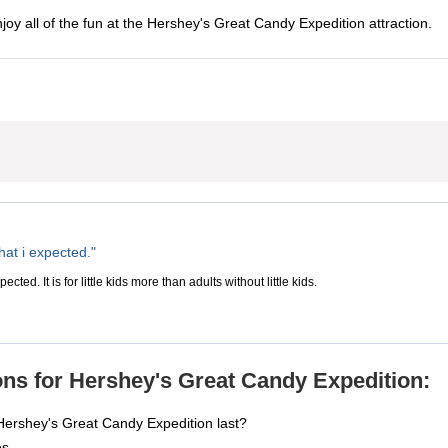
njoy all of the fun at the Hershey's Great Candy Expedition attraction.
hat i expected."
ected. It is for little kids more than adults without little kids.
ns for Hershey's Great Candy Expedition:
Hershey's Great Candy Expedition last?
es.