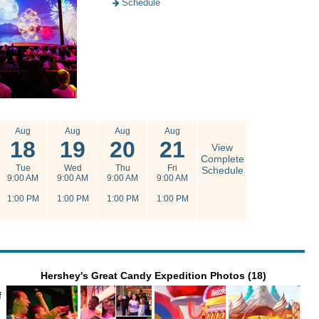
Schedule
Aug
Aug
Aug
Aug
18
19
20
21
View
Complete
Tue
Wed
Thu
Fri
Schedule
9:00 AM
9:00 AM
9:00 AM
9:00 AM
1:00 PM
1:00 PM
1:00 PM
1:00 PM
Hershey's Great Candy Expedition Photos (18)
f