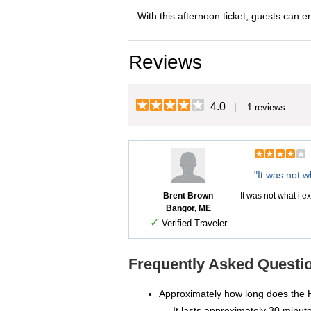
With this afternoon ticket, guests can e
Reviews
4.0
| 1 reviews
"It was not w
Brent Brown
It was not what i exp
Bangor, ME
✓
Verified Traveler
Frequently Asked Questio
Approximately how long does the 
It lasts approximately 30 minut