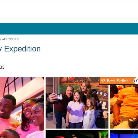
LATE TOURS
 Expedition
033
#3 Best Seller
in C