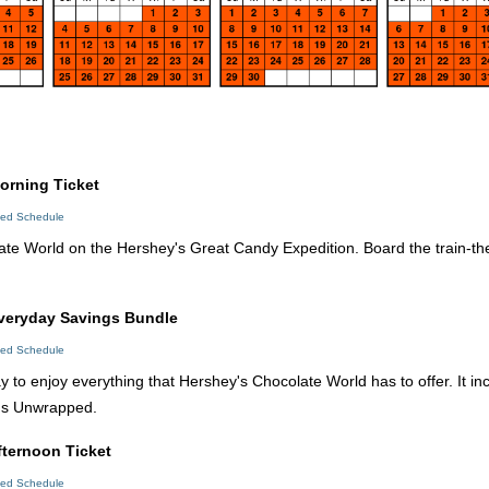
orning Ticket
led Schedule
te World on the Hershey's Great Candy Expedition. Board the train-th
Everyday Savings Bundle
led Schedule
y to enjoy everything that Hershey's Chocolate World has to offer. It 
's Unwrapped.
fternoon Ticket
led Schedule