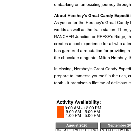
embarking on an exciting journey throug
About Hershey's Great Candy Expediti
As you enter the Hershey's Great Candy Ex
worlds as well as the train station. Then,
RANCHER Junction or REESE's Ridge, this 
creates a cool experience for all who att
has garnered a reputation for providing a f
the chocolate magnate, Milton Hershey, the 
In closing, Hershey's Great Candy Expedit
prepare to immerse yourself in the rich, 
tooth - it promises a lifetime of delicious