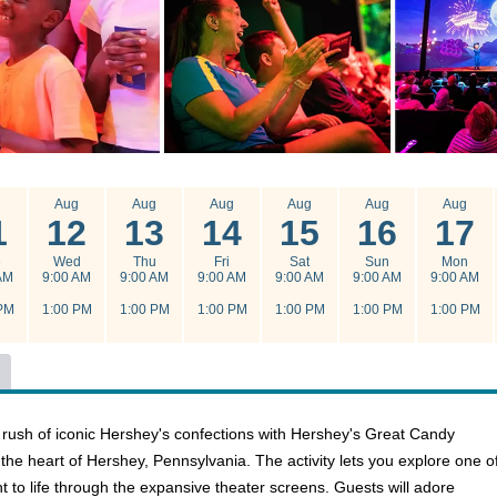
g
Aug
Aug
Aug
Aug
Aug
Aug
1
12
13
14
15
16
17
e
Wed
Thu
Fri
Sat
Sun
Mon
AM
9:00 AM
9:00 AM
9:00 AM
9:00 AM
9:00 AM
9:00 AM
PM
1:00 PM
1:00 PM
1:00 PM
1:00 PM
1:00 PM
1:00 PM
 rush of iconic Hershey's confections with Hershey's Great Candy
n the heart of Hershey, Pennsylvania. The activity lets you explore one o
to life through the expansive theater screens. Guests will adore