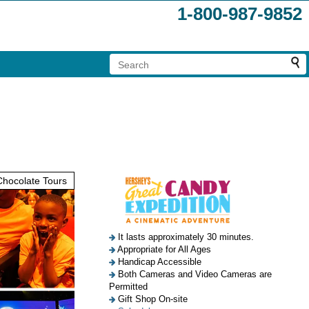
1-800-987-9852
hocolate Tours
It lasts approximately 30 minutes.
Appropriate for All Ages
Handicap Accessible
Both Cameras and Video Cameras are
Permitted
Gift Shop On-site