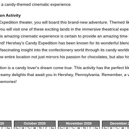
h a candy-themed cinematic experience.
on Activity
pedition theater, you will board this brand-new adventure. Themed like 
 you will visit one of these exciting lands in the immersive theatrical 
amazing cinematic experience is certain to provide an amazing time to 
end! Hershey's Candy Expedition has been known for its wonderful blen
ascinating insight into the confectionery world through its candy worlds. 
entire location not just mirrors his passion for chocolates, but also his v
ion is a candy lover's dream come true. This activity has the perfect b
creamy delights that await you in Hershey, Pennsylvania. Remember, a vi
 memories!