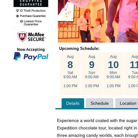
Upcoming Schedule:
Aug
Aug
Aug
Au
8
9
10
1
Sat
Sun
Mon
Tu
9:00 AM
9:00 AM
9:00 AM
9:00 
1:00 PM
1:00 PM
1:00 PM
1:00 
Details
Schedule
Location
Experience a world coated with the sugar
Expedition chocolate tour, located right i
three amazing candy worlds, each brought 