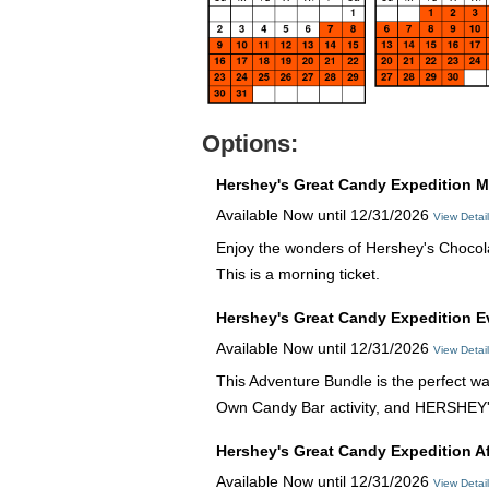
Options:
Hershey's Great Candy Expedition M
Available Now until 12/31/2026
View Detai
Enjoy the wonders of Hershey's Chocola
This is a morning ticket.
Hershey's Great Candy Expedition 
Available Now until 12/31/2026
View Detai
This Adventure Bundle is the perfect wa
Own Candy Bar activity, and HERSHEY
Hershey's Great Candy Expedition A
Available Now until 12/31/2026
View Detai