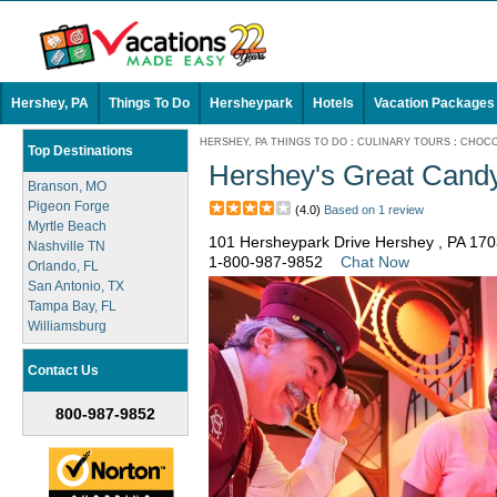
Hershey, PA
Things To Do
Hersheypark
Hotels
Vacation Packages
HERSHEY, PA THINGS TO DO
:
CULINARY TOURS
:
CHOCO
Top Destinations
Hershey's Great Candy
Branson, MO
Pigeon Forge
(4.0)
Based on 1 review
Myrtle Beach
101 Hersheypark Drive Hershey , PA 17
Nashville TN
1-800-987-9852
Chat Now
Orlando, FL
San Antonio, TX
Tampa Bay, FL
Williamsburg
Contact Us
800-987-9852