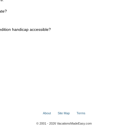
ate?
dition handicap accessible?
About
Site Map
Terms
© 2001 - 2026 VacationsMadeEasy.com