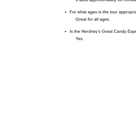
For what ages is the tour appropri
Great for all ages.
Is the Hershey's Great Candy Expe
Yes.