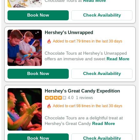
Chocolate Tours at
Read More
Book Now
Check Availability
Hershey's Unwrapped
Added to cart 79 times in the last 30 days
Chocolate Tours at Hershey's Unwrapped
offers an immersive and sweet
Read More
Book Now
Check Availability
Hershey's Great Candy Expedition
4.0
1 reviews
Added to cart 98 times in the last 30 days
Chocolate Tours are a delightful treat at
Hershey's Great Candy
Read More
Book Now
Check Availability