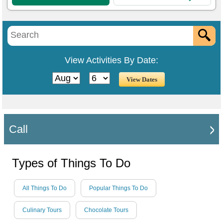
View Activities By Date:
Call
Types of Things To Do
All Things To Do
Popular Things To Do
Culinary Tours
Chocolate Tours