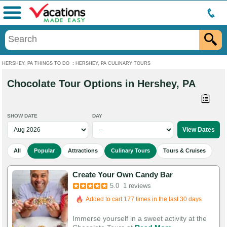
Menu
HERSHEY, PA THINGS TO DO
:
HERSHEY, PA CULINARY TOURS
Chocolate Tour Options in Hershey, PA
SHOW DATE
DAY
All
Popular
Attractions
Culinary Tours
Tours & Cruises
Create Your Own Candy Bar
5.0
1 reviews
Added to cart 177 times in the last 30 days
Immerse yourself in a sweet activity at the