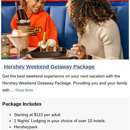
Hershey Weekend Getaway Package
Get the best weekend experience on your next vacation with the
Hershey Weekend Getaway Package. Providing you and your family
with ...
Read More
Package Includes
Starting at $110 per adult
2 Nights' Lodging in your choice of over 10 hotels.
Hersheypark