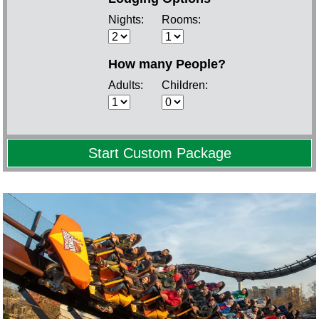
Nights:
Rooms:
How many People?
Adults:
Children: