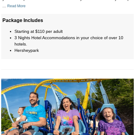
...
Read More
Package Includes
Starting at $110 per adult
3 Nights Hotel Accommodations in your choice of over 10
hotels.
Hersheypark