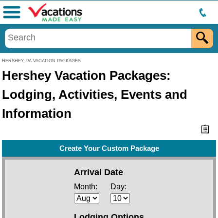
Menu
HERSHEY, PA VACATION PACKAGES
Hershey Vacation Packages:
Lodging, Activities, Events and
Information
Create Your Custom Package
Arrival Date
Month:
Day:
Lodging Options