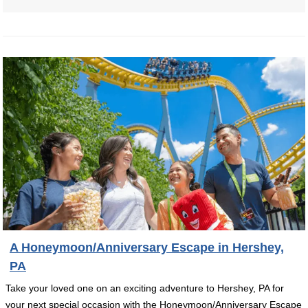
A Honeymoon/Anniversary Escape in Hershey,
PA
Take your loved one on an exciting adventure to Hershey, PA for
your next special occasion with the Honeymoon/Anniversary Escape