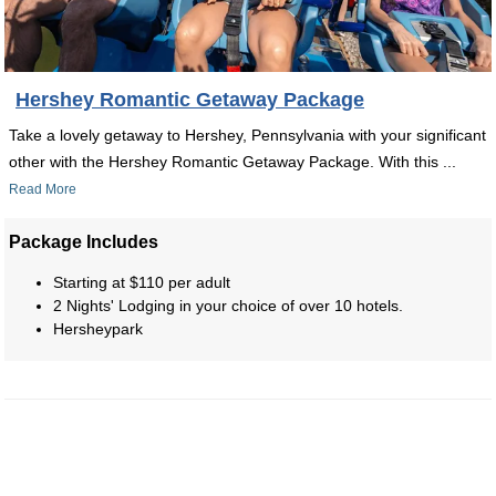
Hershey Romantic Getaway Package
Take a lovely getaway to Hershey, Pennsylvania with your significant
other with the Hershey Romantic Getaway Package. With this ...
Read More
Package Includes
Starting at $110 per adult
2 Nights' Lodging in your choice of over 10 hotels.
Hersheypark