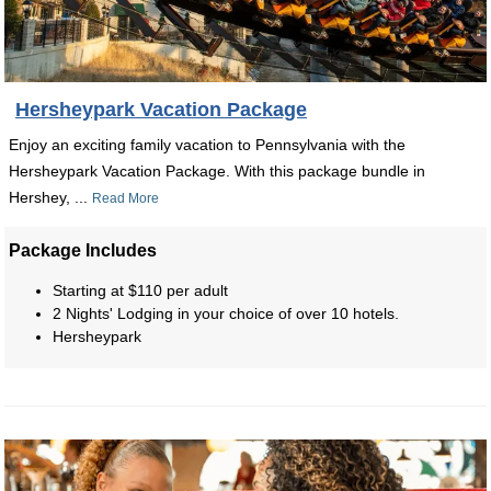
Hersheypark Vacation Package
Enjoy an exciting family vacation to Pennsylvania with the
Hersheypark Vacation Package. With this package bundle in
Hershey, ...
Read More
Package Includes
Starting at $110 per adult
2 Nights' Lodging in your choice of over 10 hotels.
Hersheypark