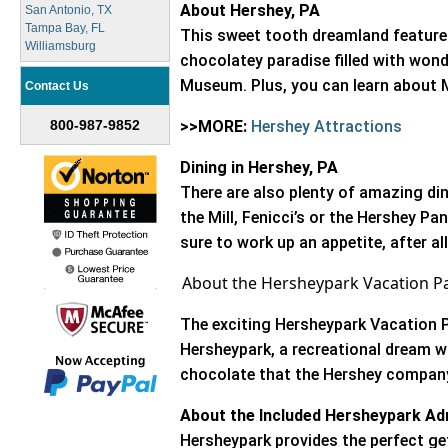
About Hershey, PA
San Antonio, TX
Tampa Bay, FL
This sweet tooth dreamland features
Williamsburg
chocolatey paradise filled with wo
Museum. Plus, you can learn about M
Contact Us
800-987-9852
>>MORE:
Hershey Attractions
Dining in Hershey, PA
There are also plenty of amazing di
the Mill, Fenicci’s or the Hershey Pan
sure to work up an appetite, after al
About the Hersheypark Vacation P
The exciting Hersheypark Vacation Pa
Hersheypark, a recreational dream whe
chocolate that the Hershey company
About the Included Hersheypark Ad
Hersheypark provides the perfect ge