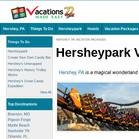
Hershey, PA
Things To Do
Hersheypark
Hotels
Vacation Packages
HERSHEY, PA VACATION PACKAGES
Things To Do
Hersheypark 
Hersheypark
Create Your Own Candy Bar
Hershey's Unwrapped
Hershey's History Trolley
Hershey, PA
is a magical wonderland of
Works
Hershey's Great Candy
Expedition
View All
Top Destinations
Branson, MO
Pigeon Forge
Myrtle Beach
Nashville TN
Orlando, FL