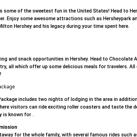
 some of the sweetest fun in the United States! Head to Her
nder. Enjoy some awesome attractions such as Hersheypark 
ilton Hershey and his legacy during your time spent here.
ning and snack opportunities in Hershey. Head to Chocolate A
try, all which offer up some delicious meals for travelers. All 
l!
ackage
ckage includes two nights of lodging in the area in addition
re visitors can ride exciting roller coasters and taste the d
 is known for .
mission
taway for the whole family, with several famous rides such a