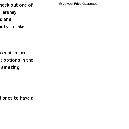
check out one of
 Hershey
ns and
ucts to take
 visit other
t options in the
te amazing
d ones to have a