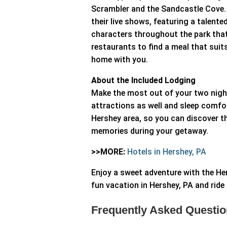
Scrambler and the Sandcastle Cove. E
their live shows, featuring a talent
characters throughout the park that
restaurants to find a meal that suit
home with you.
About the Included Lodging
Make the most out of your two night
attractions as well and sleep comfor
Hershey area, so you can discover th
memories during your getaway.
>>MORE:
Hotels in Hershey, PA
Enjoy a sweet adventure with the H
fun vacation in Hershey, PA and ride 
Frequently Asked Questio