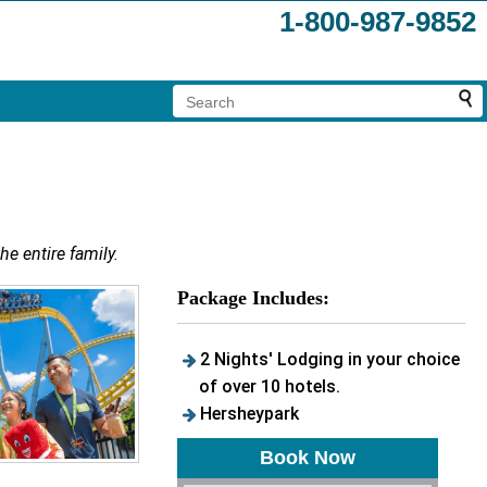
1-800-987-9852
he entire family.
Package Includes:
2 Nights' Lodging in your choice
of over 10 hotels.
Hersheypark
Book Now