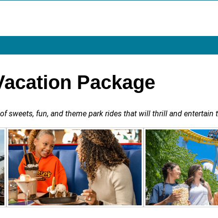
Vacation Package
 sweets, fun, and theme park rides that will thrill and entertain t