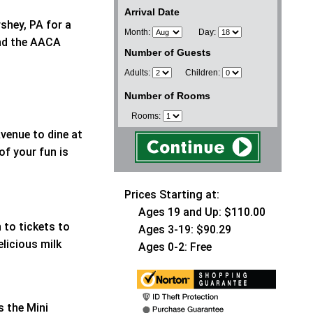
Arrival Date
shey, PA for a
Month:
Day:
and the AACA
Number of Guests
Adults:
Children:
Number of Rooms
Rooms:
venue to dine at
of your fun is
Prices Starting at:
Ages 19 and Up: $110.00
 to tickets to
Ages 3-19: $90.29
elicious milk
Ages 0-2: Free
s the Mini