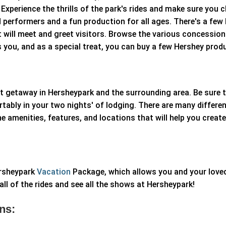
xperience the thrills of the park's rides and make sure you 
ed performers and a fun production for all ages. There's a few
 will meet and greet visitors. Browse the various concessio
s you, and as a special treat, you can buy a few Hershey prod
 getaway in Hersheypark and the surrounding area. Be sure to
tably in your two nights' of lodging. There are many differen
e amenities, features, and locations that will help you crea
ersheypark
Vacation
Package, which allows you and your love
all of the rides and see all the shows at Hersheypark!
ns: