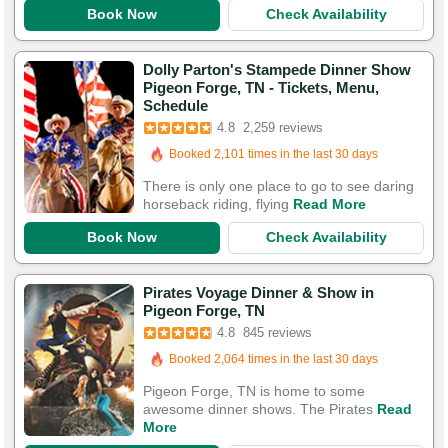
Book Now
Check Availability
Dolly Parton's Stampede Dinner Show
Pigeon Forge, TN - Tickets, Menu,
Schedule
Booked in the last 10 hours
4.8
2,259 reviews
Booked 2,101 times in the last 30 days
7,584 Guests Had Great Experiences
There is only one place to go to see daring
horseback riding, flying
Read More
Book Now
Check Availability
Pirates Voyage Dinner & Show in
Pigeon Forge, TN
Booked in the last 10 hours
4.8
845 reviews
Booked 2,064 times in the last 30 days
3,076 Guests Had Great Experiences
Pigeon Forge, TN is home to some
awesome dinner shows. The Pirates
Read
More