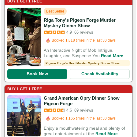
BUY 1 GET 1 FREE
Best Seller
Riga Tony's Pigeon Forge Murder
Mystery Dinner Show
Booked in the last hour
4.9
66 reviews
Booked 1,818 times in the last 30 days
200 Guests Had Great Experiences
An Interactive Night of Mob Intrigue,
Laughter, and Suspense You
Read More
Pigeon Forge's Best Murder Mystery Dinner Show
Book Now
Check Availability
BUY 1 GET 1 FREE
Grand American Opry Dinner Show
Pigeon Forge
Booked in the last 11 hours
4.6
89 reviews
Booked 1,165 times in the last 30 days
200 Guests Had Great Experiences
Enjoy a mouthwatering meal and plenty of
great entertainment at the
Read More