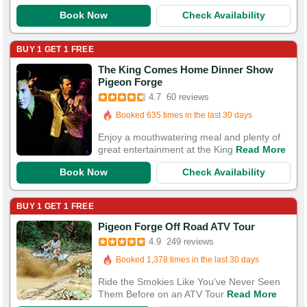
Book Now
Check Availability
BUY 1 GET 1 FREE
The King Comes Home Dinner Show
Pigeon Forge
Booked in the last 10 hours
4.7
60 reviews
Booked 635 times in the last 30 days
117 Guests Had Great Experiences
Enjoy a mouthwatering meal and plenty of
great entertainment at the King
Read More
Book Now
Check Availability
BUY 1 GET 1 FREE
Pigeon Forge Off Road ATV Tour
Booked in the last 11 hours
4.9
249 reviews
Booked 1,378 times in the last 30 days
750 Guests Had Great Experiences
Ride the Smokies Like You’ve Never Seen
Them Before on an ATV Tour
Read More