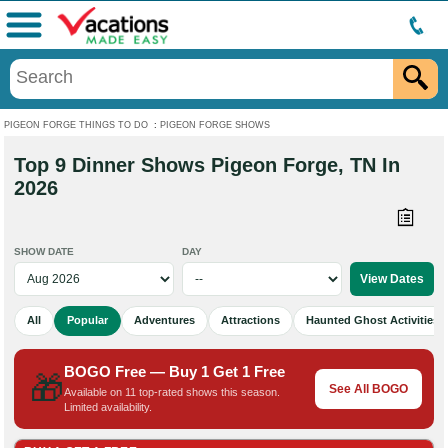
Menu
PIGEON FORGE THINGS TO DO
:
PIGEON FORGE SHOWS
Top 9 Dinner Shows Pigeon Forge, TN In
2026
SHOW DATE
DAY
All
Popular
Adventures
Attractions
Haunted Ghost Activities
BOGO Free — Buy 1 Get 1 Free
🎁
See All BOGO
Available on 11 top-rated shows this season.
Limited availability.