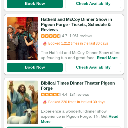
Book Now
Check Availability
Hatfield and McCoy Dinner Show in
Pigeon Forge - Tickets, Schedule &
Reviews
Booked in the last hour
4.7
1,061 reviews
Booked 1,212 times in the last 30 days
3,946 Guests Had Great Experiences
The Hatfield and McCoy Dinner Show offers
up feuding fun and great food.
Read More
Book Now
Check Availability
Biblical Times Dinner Theater Pigeon
Forge
Booked in the last 16 hours
4.4
124 reviews
Booked 220 times in the last 30 days
306 Guests Had Great Experiences
Experience a wonderful dinner show
experience in Pigeon Forge, TN. Get
Read
More