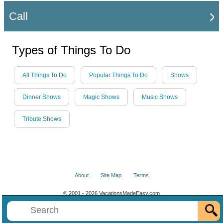
Call
Types of Things To Do
All Things To Do
Popular Things To Do
Shows
Dinner Shows
Magic Shows
Music Shows
Tribute Shows
About
Site Map
Terms
© 2001 - 2026 VacationsMadeEasy.com