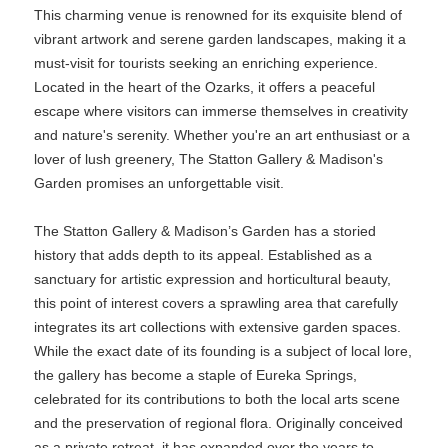
This charming venue is renowned for its exquisite blend of
vibrant artwork and serene garden landscapes, making it a
must-visit for tourists seeking an enriching experience.
Located in the heart of the Ozarks, it offers a peaceful
escape where visitors can immerse themselves in creativity
and nature's serenity. Whether you're an art enthusiast or a
lover of lush greenery, The Statton Gallery & Madison's
Garden promises an unforgettable visit.
The Statton Gallery & Madison’s Garden has a storied
history that adds depth to its appeal. Established as a
sanctuary for artistic expression and horticultural beauty,
this point of interest covers a sprawling area that carefully
integrates its art collections with extensive garden spaces.
While the exact date of its founding is a subject of local lore,
the gallery has become a staple of Eureka Springs,
celebrated for its contributions to both the local arts scene
and the preservation of regional flora. Originally conceived
as a private retreat, it has expanded over the years to