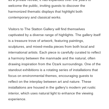
welcome the public, inviting guests to discover the
harmonized thematic displays that highlight both
contemporary and classical works.
Visitors to The Statton Gallery will find themselves
captivated by a diverse range of highlights. The gallery itself
is a treasure trove of artwork, featuring paintings,
sculptures, and mixed-media pieces from both local and
international artists. Each piece is carefully curated to reflect
a harmony between the manmade and the natural, often
drawing inspiration from the Ozark surroundings. One of the
standout exhibitions is a rotating series of installations that
focus on environmental themes, encouraging guests to
reflect on the interplay between art and nature. These
installations are housed in the gallery's modern yet rustic
interior, which uses natural light to enhance the viewing
experience.