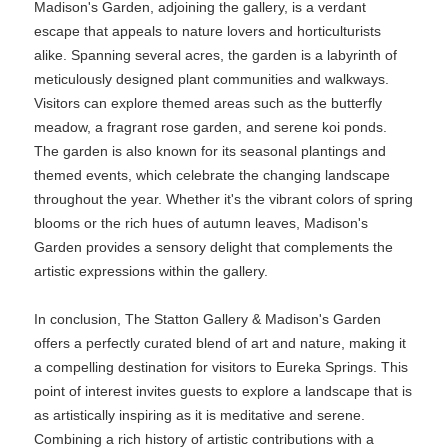
Madison's Garden, adjoining the gallery, is a verdant
escape that appeals to nature lovers and horticulturists
alike. Spanning several acres, the garden is a labyrinth of
meticulously designed plant communities and walkways.
Visitors can explore themed areas such as the butterfly
meadow, a fragrant rose garden, and serene koi ponds.
The garden is also known for its seasonal plantings and
themed events, which celebrate the changing landscape
throughout the year. Whether it's the vibrant colors of spring
blooms or the rich hues of autumn leaves, Madison's
Garden provides a sensory delight that complements the
artistic expressions within the gallery.
In conclusion, The Statton Gallery & Madison's Garden
offers a perfectly curated blend of art and nature, making it
a compelling destination for visitors to Eureka Springs. This
point of interest invites guests to explore a landscape that is
as artistically inspiring as it is meditative and serene.
Combining a rich history of artistic contributions with a