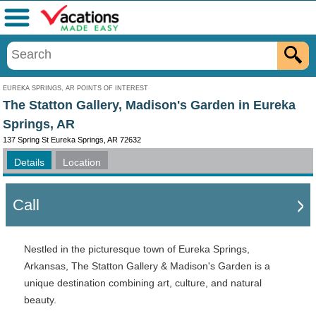
Menu
EUREKA SPRINGS, AR POINTS OF INTEREST
The Statton Gallery, Madison's Garden in Eureka
Springs, AR
137 Spring St Eureka Springs, AR 72632
Details
Location
Call
Nestled in the picturesque town of Eureka Springs,
Arkansas, The Statton Gallery & Madison's Garden is a
unique destination combining art, culture, and natural
beauty.