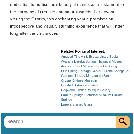
dedication to horticultural beauty, it stands as a testament to
the harmony of creative and natural worlds. For anyone
visiting the Ozarks, this enchanting venue promises an
introspective and visually stunning experience that will linger
long after the visit is over.
Related Points of Interest:
Amused Fine Art & Extraordinary Books
Avarana Eureka Springs Historical Museum
Aviation Cadet Museum Eureka Springs
Blue Spring Heritage Center Eureka Springs, AR
Carnegie Library McLaughlin Block
Crystal Bridges Museum
Curated Gallery and Gifts
Dogwood Corner Boutique Gallery
Eureka Springs Historical Museum Eureka
Springs
Eureka Stained Glass