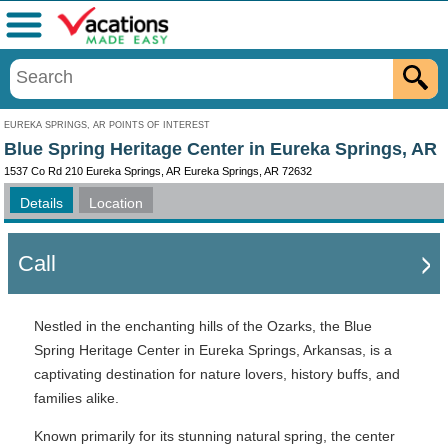
Menu
EUREKA SPRINGS, AR POINTS OF INTEREST
Blue Spring Heritage Center in Eureka Springs, AR
1537 Co Rd 210 Eureka Springs, AR Eureka Springs, AR 72632
Details
Location
Call
Nestled in the enchanting hills of the Ozarks, the Blue
Spring Heritage Center in Eureka Springs, Arkansas, is a
captivating destination for nature lovers, history buffs, and
families alike.
Known primarily for its stunning natural spring, the center