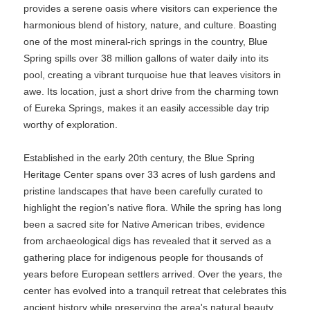
provides a serene oasis where visitors can experience the
harmonious blend of history, nature, and culture. Boasting
one of the most mineral-rich springs in the country, Blue
Spring spills over 38 million gallons of water daily into its
pool, creating a vibrant turquoise hue that leaves visitors in
awe. Its location, just a short drive from the charming town
of Eureka Springs, makes it an easily accessible day trip
worthy of exploration.
Established in the early 20th century, the Blue Spring
Heritage Center spans over 33 acres of lush gardens and
pristine landscapes that have been carefully curated to
highlight the region's native flora. While the spring has long
been a sacred site for Native American tribes, evidence
from archaeological digs has revealed that it served as a
gathering place for indigenous people for thousands of
years before European settlers arrived. Over the years, the
center has evolved into a tranquil retreat that celebrates this
ancient history while preserving the area's natural beauty.