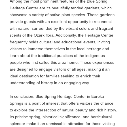
Among the most prominent features of the Blue Spring
Heritage Center are its beautifully tended gardens, which
showcase a variety of native plant species. These gardens
provide guests with an excellent opportunity to reconnect
with nature, surrounded by the vibrant colors and fragrant
scents of the Ozark flora. Additionally, the Heritage Center
frequently holds cultural and educational events, inviting
visitors to immerse themselves in the local heritage and
learn about the traditional practices of the indigenous
people who first called this area home. These experiences
are designed to engage visitors of all ages, making it an
ideal destination for families seeking to enrich their
understanding of history in an engaging way.
In conclusion, Blue Spring Heritage Center in Eureka
Springs is a point of interest that offers visitors the chance
to explore the intersection of natural beauty and rich history.
Its pristine spring, historical significance, and horticultural
splendor make it an unmissable attraction for those visiting