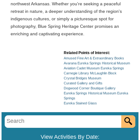
northwest Arkansas. Whether you're seeking a peaceful
retreat in nature, a deeper understanding of the region's
indigenous cultures, or simply a picturesque spot for
photography, Blue Spring Heritage Center promises an
enriching and captivating experience.
Related Points of Interest:
Amused Fine Art & Extraordinary Books
Avarana Eureka Springs Historical Museum
Aviation Cadet Museum Eureka Springs
Carnegie Library McLaughlin Block
Crystal Bridges Museum
Curated Gallery and Gifts
Dogwood Corner Boutique Gallery
Eureka Springs Historical Museum Eureka
Springs
Eureka Stained Glass
View Activities By Date: