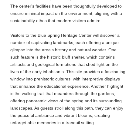
The center's facilities have been thoughtfully developed to
ensure minimal impact on the environment, aligning with a
sustainability ethos that modern visitors admire.
Visitors to the Blue Spring Heritage Center will discover a
number of captivating landmarks, each offering a unique
glimpse into the area's history and natural wonder. One
such feature is the historic bluff shelter, which contains
artifacts and geological formations that shed light on the
lives of the early inhabitants. This site provides a fascinating
window into prehistoric cultures, with interpretive displays
that enhance the educational experience. Another highlight
is the walking trail that meanders through the gardens,
offering panoramic views of the spring and its surrounding
landscapes. As guests stroll along this path, they can enjoy
the peaceful ambiance and vibrant blooms, creating
unforgettable memories in a tranquil setting.