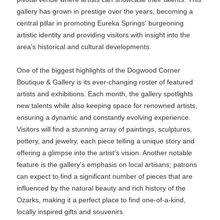
gallery has grown in prestige over the years, becoming a
central pillar in promoting Eureka Springs' burgeoning
artistic identity and providing visitors with insight into the
area's historical and cultural developments.
One of the biggest highlights of the Dogwood Corner
Boutique & Gallery is its ever-changing roster of featured
artists and exhibitions. Each month, the gallery spotlights
new talents while also keeping space for renowned artists,
ensuring a dynamic and constantly evolving experience.
Visitors will find a stunning array of paintings, sculptures,
pottery, and jewelry, each piece telling a unique story and
offering a glimpse into the artist’s vision. Another notable
feature is the gallery's emphasis on local artisans; patrons
can expect to find a significant number of pieces that are
influenced by the natural beauty and rich history of the
Ozarks, making it a perfect place to find one-of-a-kind,
locally inspired gifts and souvenirs.