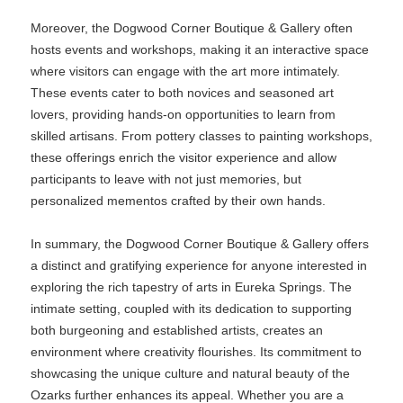
Moreover, the Dogwood Corner Boutique & Gallery often
hosts events and workshops, making it an interactive space
where visitors can engage with the art more intimately.
These events cater to both novices and seasoned art
lovers, providing hands-on opportunities to learn from
skilled artisans. From pottery classes to painting workshops,
these offerings enrich the visitor experience and allow
participants to leave with not just memories, but
personalized mementos crafted by their own hands.
In summary, the Dogwood Corner Boutique & Gallery offers
a distinct and gratifying experience for anyone interested in
exploring the rich tapestry of arts in Eureka Springs. The
intimate setting, coupled with its dedication to supporting
both burgeoning and established artists, creates an
environment where creativity flourishes. Its commitment to
showcasing the unique culture and natural beauty of the
Ozarks further enhances its appeal. Whether you are a