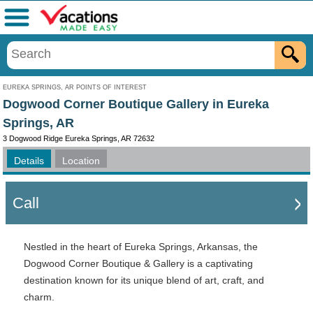
Menu
EUREKA SPRINGS, AR POINTS OF INTEREST
Dogwood Corner Boutique Gallery in Eureka
Springs, AR
3 Dogwood Ridge Eureka Springs, AR 72632
Details
Location
Call
Nestled in the heart of Eureka Springs, Arkansas, the
Dogwood Corner Boutique & Gallery is a captivating
destination known for its unique blend of art, craft, and
charm.