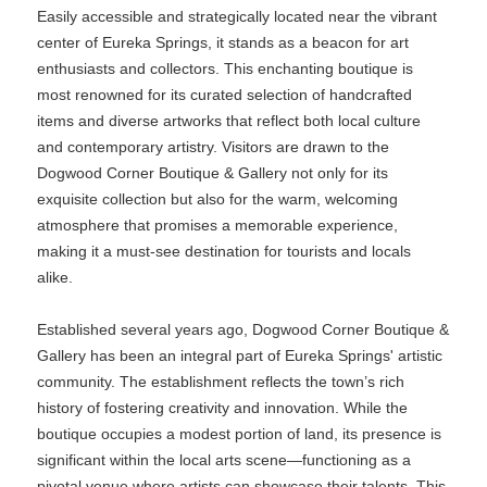
Easily accessible and strategically located near the vibrant
center of Eureka Springs, it stands as a beacon for art
enthusiasts and collectors. This enchanting boutique is
most renowned for its curated selection of handcrafted
items and diverse artworks that reflect both local culture
and contemporary artistry. Visitors are drawn to the
Dogwood Corner Boutique & Gallery not only for its
exquisite collection but also for the warm, welcoming
atmosphere that promises a memorable experience,
making it a must-see destination for tourists and locals
alike.
Established several years ago, Dogwood Corner Boutique &
Gallery has been an integral part of Eureka Springs' artistic
community. The establishment reflects the town’s rich
history of fostering creativity and innovation. While the
boutique occupies a modest portion of land, its presence is
significant within the local arts scene—functioning as a
pivotal venue where artists can showcase their talents. This