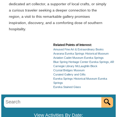
dedicated art collector, a supporter of local crafts, or simply
a curious traveler seeking a deeper connection to the
region, a visit to this remarkable gallery promises
inspiration, discovery, and a comforting dose of southern
hospitality.
Related Points of Interest:
Amused Fine Art & Extraordinary Books
Avarana Eureka Springs Historical Museum
Aviation Cadet Museum Eureka Springs
Blue Spring Heritage Center Eureka Springs, AR
Carnegie Library McLaughlin Block
Crystal Bridges Museum
Curated Gallery and Gifts
Eureka Springs Historical Museum Eureka
Springs
Eureka Stained Glass
View Activities By Date: