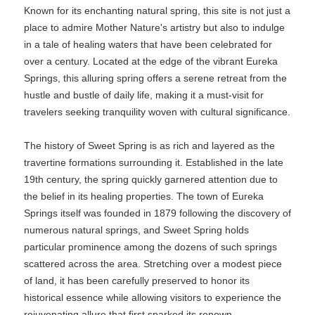
Known for its enchanting natural spring, this site is not just a
place to admire Mother Nature's artistry but also to indulge
in a tale of healing waters that have been celebrated for
over a century. Located at the edge of the vibrant Eureka
Springs, this alluring spring offers a serene retreat from the
hustle and bustle of daily life, making it a must-visit for
travelers seeking tranquility woven with cultural significance.
The history of Sweet Spring is as rich and layered as the
travertine formations surrounding it. Established in the late
19th century, the spring quickly garnered attention due to
the belief in its healing properties. The town of Eureka
Springs itself was founded in 1879 following the discovery of
numerous natural springs, and Sweet Spring holds
particular prominence among the dozens of such springs
scattered across the area. Stretching over a modest piece
of land, it has been carefully preserved to honor its
historical essence while allowing visitors to experience the
rejuvenating allure that first sparked its renown.