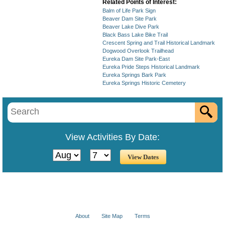
Related Points of Interest:
Balm of Life Park Sign
Beaver Dam Site Park
Beaver Lake Dive Park
Black Bass Lake Bike Trail
Crescent Spring and Trail Historical Landmark
Dogwood Overlook Trailhead
Eureka Dam Site Park-East
Eureka Pride Steps Historical Landmark
Eureka Springs Bark Park
Eureka Springs Historic Cemetery
View Activities By Date:
About
Site Map
Terms