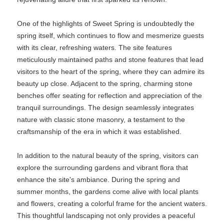
One of the highlights of Sweet Spring is undoubtedly the
spring itself, which continues to flow and mesmerize guests
with its clear, refreshing waters. The site features
meticulously maintained paths and stone features that lead
visitors to the heart of the spring, where they can admire its
beauty up close. Adjacent to the spring, charming stone
benches offer seating for reflection and appreciation of the
tranquil surroundings. The design seamlessly integrates
nature with classic stone masonry, a testament to the
craftsmanship of the era in which it was established.
In addition to the natural beauty of the spring, visitors can
explore the surrounding gardens and vibrant flora that
enhance the site's ambiance. During the spring and
summer months, the gardens come alive with local plants
and flowers, creating a colorful frame for the ancient waters.
This thoughtful landscaping not only provides a peaceful