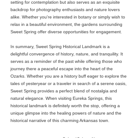
setting for contemplation but also serves as an exquisite
backdrop for photography enthusiasts and nature lovers
alike. Whether you're interested in botany or simply wish to
relax in a beautiful environment, the gardens surrounding
Sweet Spring offer diverse opportunities for engagement.
In summary, Sweet Spring Historical Landmark is a
delightful convergence of history, nature, and tranquility. It
serves as a reminder of the past while offering those who
journey there a peaceful escape into the heart of the
Ozarks. Whether you are a history buff eager to explore the
tales of yesteryear or a traveler in search of a serene oasis,
Sweet Spring provides a perfect blend of nostalgia and
natural elegance. When visiting Eureka Springs, this
historical landmark is definitely worth the stop, offering a
unique glimpse into the healing powers of nature and the
historical narrative of this charming Arkansas town.