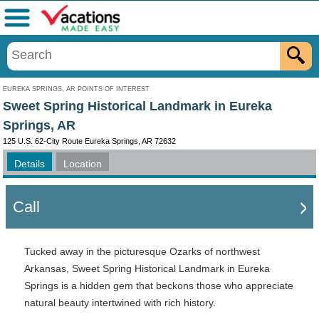
Menu
EUREKA SPRINGS, AR POINTS OF INTEREST
Sweet Spring Historical Landmark in Eureka
Springs, AR
125 U.S. 62-City Route Eureka Springs, AR 72632
Details
Location
Call
Tucked away in the picturesque Ozarks of northwest
Arkansas, Sweet Spring Historical Landmark in Eureka
Springs is a hidden gem that beckons those who appreciate
natural beauty intertwined with rich history.