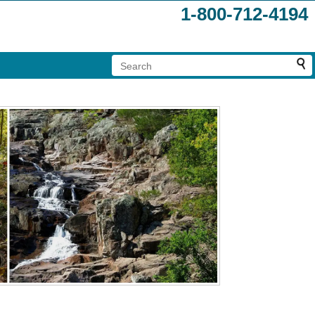
1-800-712-4194