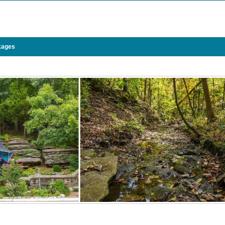
kages