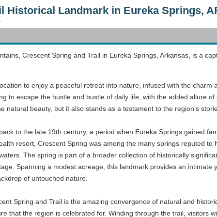
il Historical Landmark in Eureka Springs, A
2
tains, Crescent Spring and Trail in Eureka Springs, Arkansas, is a capt
location to enjoy a peaceful retreat into nature, infused with the charm 
ring to escape the hustle and bustle of daily life, with the added allure o
the natural beauty, but it also stands as a testament to the region's stori
back to the late 19th century, a period when Eureka Springs gained fame
alth resort, Crescent Spring was among the many springs reputed to ha
aters. The spring is part of a broader collection of historically significan
heritage. Spanning a modest acreage, this landmark provides an intimat
ackdrop of untouched nature.
ent Spring and Trail is the amazing convergence of natural and historica
 that the region is celebrated for. Winding through the trail, visitors wi