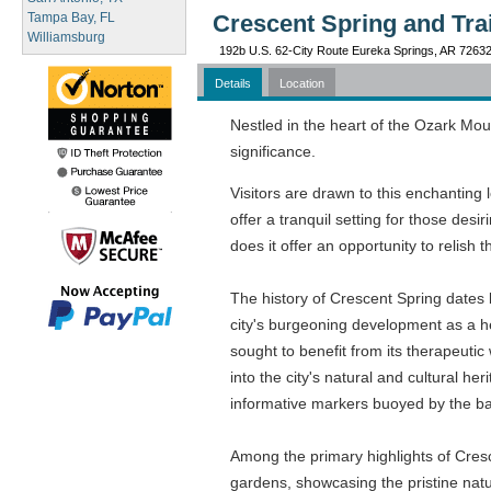
Tampa Bay, FL
Crescent Spring and Tra
Williamsburg
192b U.S. 62-City Route Eureka Springs, AR 7263
Details
Location
Nestled in the heart of the Ozark Moun
significance.
Visitors are drawn to this enchanting 
offer a tranquil setting for those desi
does it offer an opportunity to relish 
The history of Crescent Spring dates 
city's burgeoning development as a he
sought to benefit from its therapeutic w
into the city's natural and cultural 
informative markers buoyed by the b
Among the primary highlights of Cresc
gardens, showcasing the pristine nature