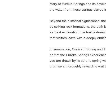
story of Eureka Springs and its develo
the water from these springs played
Beyond the historical significance, t
by striking rock formations, the path i
earnest exploration, the trail feature
that visitors leave with a deeply enri
In summation, Crescent Spring and Trai
part of the Eureka Springs experience,
you are drawn by its serene spring wate
promise a thoroughly rewarding visit 