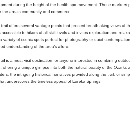
pment during the height of the health spa movement. These markers provi
 in the area's community and commerce.
he trail offers several vantage points that present breathtaking views 
s accessible to hikers of all skill levels and invites exploration and rel
s a variety of scenic spots perfect for photography or quiet contemplati
ched understanding of the area's allure.
l is a must-visit destination for anyone interested in combining outdoor 
 offering a unique glimpse into both the natural beauty of the Ozarks an
rs, the intriguing historical narratives provided along the trail, or sim
that underscores the timeless appeal of Eureka Springs.