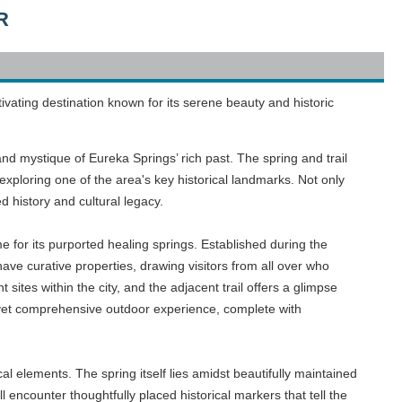
R
ivating destination known for its serene beauty and historic
and mystique of Eureka Springs’ rich past. The spring and trail
f exploring one of the area's key historical landmarks. Not only
ed history and cultural legacy.
 for its purported healing springs. Established during the
ve curative properties, drawing visitors from all over who
t sites within the city, and the adjacent trail offers a glimpse
e yet comprehensive outdoor experience, complete with
l elements. The spring itself lies amidst beautifully maintained
ll encounter thoughtfully placed historical markers that tell the