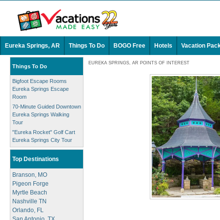
Eureka Springs, AR
Things To Do
BOGO Free
Hotels
Vacation Pac
EUREKA SPRINGS, AR POINTS OF INTEREST
Things To Do
Bigfoot Escape Rooms
Eureka Springs Escape
Room
70-Minute Guided Downtown
Eureka Springs Walking
Tour
"Eureka Rocket" Golf Cart
Eureka Springs City Tour
Top Destinations
Branson, MO
Pigeon Forge
Myrtle Beach
Nashville TN
Orlando, FL
San Antonio, TX