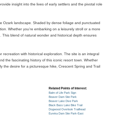
de insight into the lives of early settlers and the pivotal role
of the Ozark landscape. Shaded by dense foliage and punctuated
axation. Whether you’re embarking on a leisurely stroll or a more
on. This blend of natural wonder and historical depth ensures
recreation with historical exploration. The site is an integral
d the fascinating history of this iconic resort town. Whether
ply the desire for a picturesque hike, Crescent Spring and Trail
Related Points of Interest:
Balm of Life Park Sign
Beaver Dam Site Park
Beaver Lake Dive Park
Black Bass Lake Bike Trail
Dogwood Overlook Trailhead
Eureka Dam Site Park-East