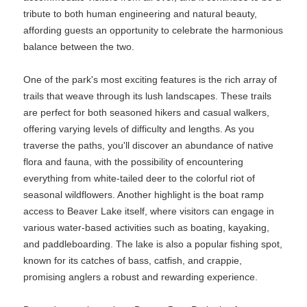
tribute to both human engineering and natural beauty,
affording guests an opportunity to celebrate the harmonious
balance between the two.
One of the park's most exciting features is the rich array of
trails that weave through its lush landscapes. These trails
are perfect for both seasoned hikers and casual walkers,
offering varying levels of difficulty and lengths. As you
traverse the paths, you'll discover an abundance of native
flora and fauna, with the possibility of encountering
everything from white-tailed deer to the colorful riot of
seasonal wildflowers. Another highlight is the boat ramp
access to Beaver Lake itself, where visitors can engage in
various water-based activities such as boating, kayaking,
and paddleboarding. The lake is also a popular fishing spot,
known for its catches of bass, catfish, and crappie,
promising anglers a robust and rewarding experience.