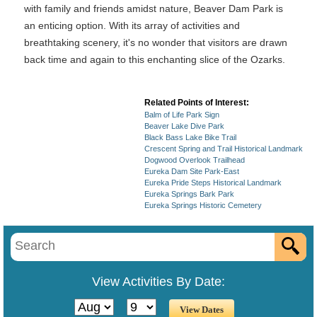
with family and friends amidst nature, Beaver Dam Park is
an enticing option. With its array of activities and
breathtaking scenery, it's no wonder that visitors are drawn
back time and again to this enchanting slice of the Ozarks.
Related Points of Interest:
Balm of Life Park Sign
Beaver Lake Dive Park
Black Bass Lake Bike Trail
Crescent Spring and Trail Historical Landmark
Dogwood Overlook Trailhead
Eureka Dam Site Park-East
Eureka Pride Steps Historical Landmark
Eureka Springs Bark Park
Eureka Springs Historic Cemetery
View Activities By Date: