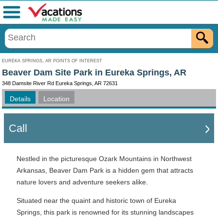
Menu
EUREKA SPRINGS, AR POINTS OF INTEREST
Beaver Dam Site Park in Eureka Springs, AR
348 Damsite River Rd Eureka Springs, AR 72631
Details
Location
Call
Nestled in the picturesque Ozark Mountains in Northwest
Arkansas, Beaver Dam Park is a hidden gem that attracts
nature lovers and adventure seekers alike.
Situated near the quaint and historic town of Eureka
Springs, this park is renowned for its stunning landscapes