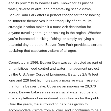
and its proximity to Beaver Lake. Known for its pristine
water, diverse wildlife, and breathtaking scenic views,
Beaver Dam Park offers a perfect escape for those looking
to immerse themselves in the tranquility of nature. Its
strategic location makes it a must-visit destination for
anyone traveling through or residing in the region. Whether
you're interested in hiking, fishing, or simply enjoying a
peaceful day outdoors, Beaver Dam Park provides a serene
backdrop that captivates visitors of all ages.
Completed in 1966, Beaver Dam was constructed as part of
an ambitious flood control and water management project
by the U.S. Army Corps of Engineers. It stands 2,575 feet
long and 228 feet high, creating a massive water reservoir
that forms Beaver Lake. Covering an impressive 28,370
acres, Beaver Lake serves as a crucial water source and
offers a plethora of recreational opportunities for the public.
Over the years, the surrounding park has grown to
accommodate visitors from all over, and it continues to be a