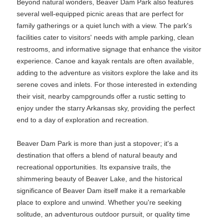
Beyond natural wonders, Beaver Dam Park also features
several well-equipped picnic areas that are perfect for
family gatherings or a quiet lunch with a view. The park's
facilities cater to visitors' needs with ample parking, clean
restrooms, and informative signage that enhance the visitor
experience. Canoe and kayak rentals are often available,
adding to the adventure as visitors explore the lake and its
serene coves and inlets. For those interested in extending
their visit, nearby campgrounds offer a rustic setting to
enjoy under the starry Arkansas sky, providing the perfect
end to a day of exploration and recreation.
Beaver Dam Park is more than just a stopover; it's a
destination that offers a blend of natural beauty and
recreational opportunities. Its expansive trails, the
shimmering beauty of Beaver Lake, and the historical
significance of Beaver Dam itself make it a remarkable
place to explore and unwind. Whether you're seeking
solitude, an adventurous outdoor pursuit, or quality time