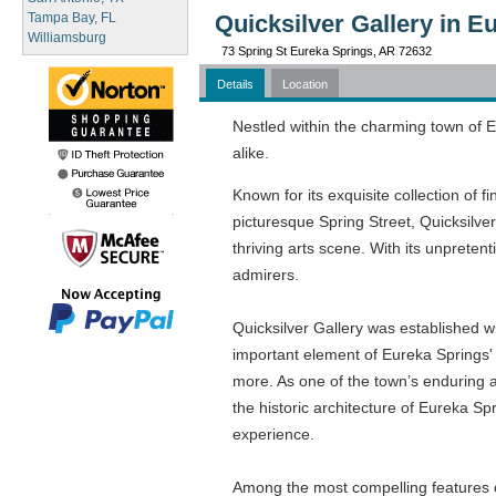
Tampa Bay, FL
Quicksilver Gallery in E
Williamsburg
73 Spring St Eureka Springs, AR 72632
Details
Location
Nestled within the charming town of Eu
alike.
Known for its exquisite collection of f
picturesque Spring Street, Quicksilver
thriving arts scene. With its unpretent
admirers.
Quicksilver Gallery was established w
important element of Eureka Springs' 
more. As one of the town’s enduring ar
the historic architecture of Eureka Spr
experience.
Among the most compelling features of 