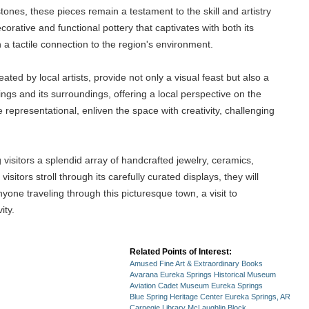
tones, these pieces remain a testament to the skill and artistry
orative and functional pottery that captivates with both its
 a tactile connection to the region's environment.
ated by local artists, provide not only a visual feast but also a
ngs and its surroundings, offering a local perspective on the
 representational, enliven the space with creativity, challenging
visitors a splendid array of handcrafted jewelry, ceramics,
sitors stroll through its carefully curated displays, they will
nyone traveling through this picturesque town, a visit to
ity.
Related Points of Interest:
Amused Fine Art & Extraordinary Books
Avarana Eureka Springs Historical Museum
Aviation Cadet Museum Eureka Springs
Blue Spring Heritage Center Eureka Springs, AR
Carnegie Library McLaughlin Block