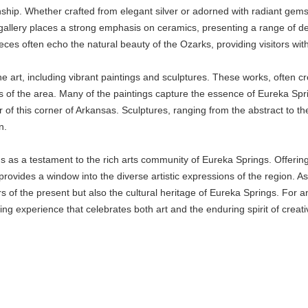
nship. Whether crafted from elegant silver or adorned with radiant gems
e gallery places a strong emphasis on ceramics, presenting a range of dec
eces often echo the natural beauty of the Ozarks, providing visitors with
ne art, including vibrant paintings and sculptures. These works, often cre
ts of the area. Many of the paintings capture the essence of Eureka Spri
of this corner of Arkansas. Sculptures, ranging from the abstract to the
n.
s as a testament to the rich arts community of Eureka Springs. Offering 
provides a window into the diverse artistic expressions of the region. As vi
rs of the present but also the cultural heritage of Eureka Springs. For a
ng experience that celebrates both art and the enduring spirit of creativ