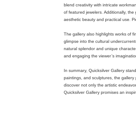
blend creativity with intricate workma
of featured jewelers. Additionally, th
aesthetic beauty and practical use. Pi
The gallery also highlights works of fi
glimpse into the cultural undercurren
natural splendor and unique character 
and engaging the viewer’s imaginatio
In summary, Quicksilver Gallery stand
paintings, and sculptures, the gallery 
discover not only the artistic endeavo
Quicksilver Gallery promises an inspiri