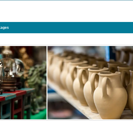
kages