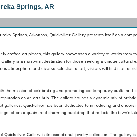
ureka Springs, AR
reka Springs, Arkansas, Quicksilver Gallery presents itself as a compelli
inely crafted art pieces, this gallery showcases a variety of works from ta
 Gallery is a must-visit destination for those seeking a unique cultural 
ious atmosphere and diverse selection of art, visitors will find it an enr
ith the mission of celebrating and promoting contemporary crafts and fi
reputation as an arts hub. The gallery houses a dynamic mix of artistic
t galleries, Quicksilver has been dedicated to introducing and endorsing
ings, offers a quaint and charming backdrop that reflects the town's late 
Quicksilver Gallery is its exceptional jewelry collection. The gallery is 