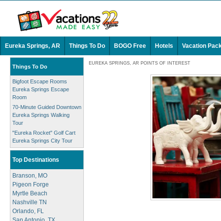
Eureka Springs, AR
Things To Do
BOGO Free
Hotels
Vacation Pac
EUREKA SPRINGS, AR POINTS OF INTEREST
Things To Do
Bigfoot Escape Rooms
Eureka Springs Escape
Room
70-Minute Guided Downtown
Eureka Springs Walking
Tour
"Eureka Rocket" Golf Cart
Eureka Springs City Tour
Top Destinations
Branson, MO
Pigeon Forge
Myrtle Beach
Nashville TN
Orlando, FL
San Antonio, TX