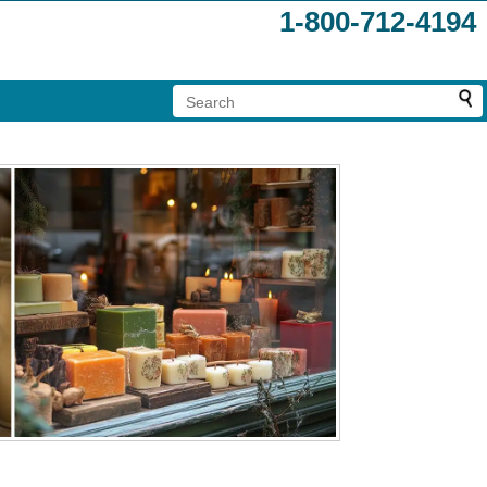
1-800-712-4194