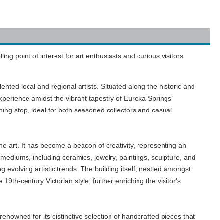
ng point of interest for art enthusiasts and curious visitors
lented local and regional artists. Situated along the historic and
experience amidst the vibrant tapestry of Eureka Springs’
iching stop, ideal for both seasoned collectors and casual
ne art. It has become a beacon of creativity, representing an
 mediums, including ceramics, jewelry, paintings, sculpture, and
 evolving artistic trends. The building itself, nestled amongst
19th-century Victorian style, further enriching the visitor's
renowned for its distinctive selection of handcrafted pieces that