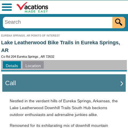
Menu
EUREKA SPRINGS, AR POINTS OF INTEREST
Lake Leatherwood Bike Trails in Eureka Springs,
AR
Co Rd 204 Eureka Springs , AR 72632
Details
Location
Call
Nestled in the verdant hills of Eureka Springs, Arkansas, the
Lake Leatherwood Downhill Trails South Hub beckons
outdoor enthusiasts and adrenaline junkies alike.
Renowned for its exhilarating mix of downhill mountain