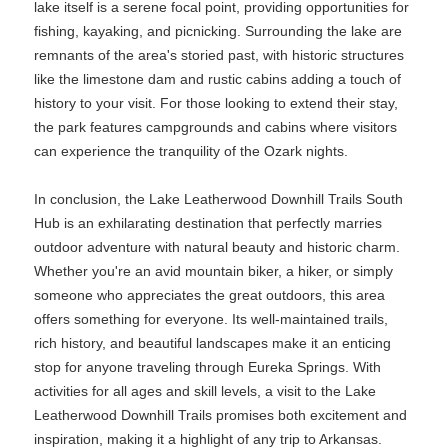
lake itself is a serene focal point, providing opportunities for
fishing, kayaking, and picnicking. Surrounding the lake are
remnants of the area's storied past, with historic structures
like the limestone dam and rustic cabins adding a touch of
history to your visit. For those looking to extend their stay,
the park features campgrounds and cabins where visitors
can experience the tranquility of the Ozark nights.
In conclusion, the Lake Leatherwood Downhill Trails South
Hub is an exhilarating destination that perfectly marries
outdoor adventure with natural beauty and historic charm.
Whether you're an avid mountain biker, a hiker, or simply
someone who appreciates the great outdoors, this area
offers something for everyone. Its well-maintained trails,
rich history, and beautiful landscapes make it an enticing
stop for anyone traveling through Eureka Springs. With
activities for all ages and skill levels, a visit to the Lake
Leatherwood Downhill Trails promises both excitement and
inspiration, making it a highlight of any trip to Arkansas.