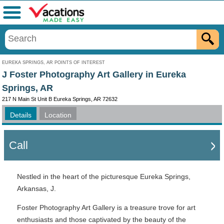
Menu
EUREKA SPRINGS, AR POINTS OF INTEREST
J Foster Photography Art Gallery in Eureka
Springs, AR
217 N Main St Unit B Eureka Springs, AR 72632
Details
Location
Call
Nestled in the heart of the picturesque Eureka Springs,
Arkansas, J.
Foster Photography Art Gallery is a treasure trove for art
enthusiasts and those captivated by the beauty of the