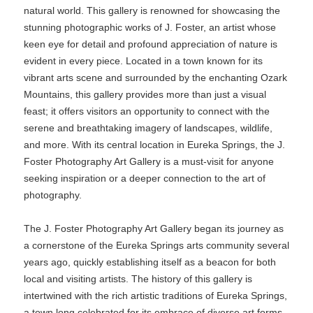
natural world. This gallery is renowned for showcasing the
stunning photographic works of J. Foster, an artist whose
keen eye for detail and profound appreciation of nature is
evident in every piece. Located in a town known for its
vibrant arts scene and surrounded by the enchanting Ozark
Mountains, this gallery provides more than just a visual
feast; it offers visitors an opportunity to connect with the
serene and breathtaking imagery of landscapes, wildlife,
and more. With its central location in Eureka Springs, the J.
Foster Photography Art Gallery is a must-visit for anyone
seeking inspiration or a deeper connection to the art of
photography.
The J. Foster Photography Art Gallery began its journey as
a cornerstone of the Eureka Springs arts community several
years ago, quickly establishing itself as a beacon for both
local and visiting artists. The history of this gallery is
intertwined with the rich artistic traditions of Eureka Springs,
a town long celebrated for its embrace of diverse art forms.