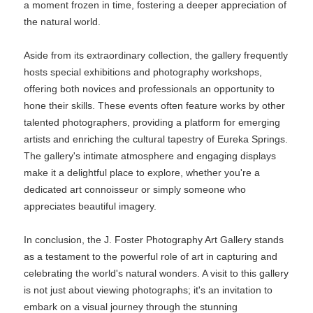
a moment frozen in time, fostering a deeper appreciation of
the natural world.
Aside from its extraordinary collection, the gallery frequently
hosts special exhibitions and photography workshops,
offering both novices and professionals an opportunity to
hone their skills. These events often feature works by other
talented photographers, providing a platform for emerging
artists and enriching the cultural tapestry of Eureka Springs.
The gallery's intimate atmosphere and engaging displays
make it a delightful place to explore, whether you're a
dedicated art connoisseur or simply someone who
appreciates beautiful imagery.
In conclusion, the J. Foster Photography Art Gallery stands
as a testament to the powerful role of art in capturing and
celebrating the world's natural wonders. A visit to this gallery
is not just about viewing photographs; it's an invitation to
embark on a visual journey through the stunning