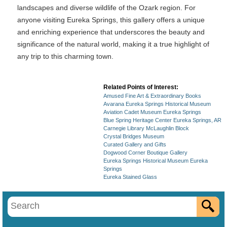
landscapes and diverse wildlife of the Ozark region. For
anyone visiting Eureka Springs, this gallery offers a unique
and enriching experience that underscores the beauty and
significance of the natural world, making it a true highlight of
any trip to this charming town.
Related Points of Interest:
Amused Fine Art & Extraordinary Books
Avarana Eureka Springs Historical Museum
Aviation Cadet Museum Eureka Springs
Blue Spring Heritage Center Eureka Springs, AR
Carnegie Library McLaughlin Block
Crystal Bridges Museum
Curated Gallery and Gifts
Dogwood Corner Boutique Gallery
Eureka Springs Historical Museum Eureka
Springs
Eureka Stained Glass