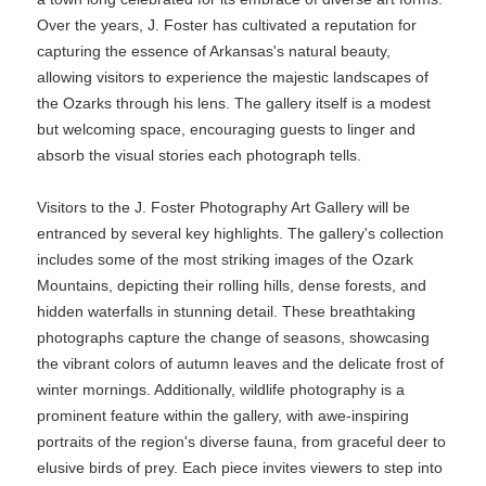
Over the years, J. Foster has cultivated a reputation for
capturing the essence of Arkansas's natural beauty,
allowing visitors to experience the majestic landscapes of
the Ozarks through his lens. The gallery itself is a modest
but welcoming space, encouraging guests to linger and
absorb the visual stories each photograph tells.
Visitors to the J. Foster Photography Art Gallery will be
entranced by several key highlights. The gallery's collection
includes some of the most striking images of the Ozark
Mountains, depicting their rolling hills, dense forests, and
hidden waterfalls in stunning detail. These breathtaking
photographs capture the change of seasons, showcasing
the vibrant colors of autumn leaves and the delicate frost of
winter mornings. Additionally, wildlife photography is a
prominent feature within the gallery, with awe-inspiring
portraits of the region's diverse fauna, from graceful deer to
elusive birds of prey. Each piece invites viewers to step into