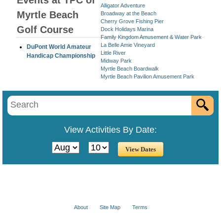
Events at TPC of
Alligator Adventure
Myrtle Beach
Broadway at the Beach
Cherry Grove Fishing Pier
Golf Course
Dock Holidays Marina
Family Kingdom Amusement & Water Park
La Belle Amie Vineyard
DuPont World Amateur
Little River
Handicap Championship
Midway Park
Myrtle Beach Boardwalk
Myrtle Beach Pavilion Amusement Park
View Activities By Date:
About
Site Map
Terms