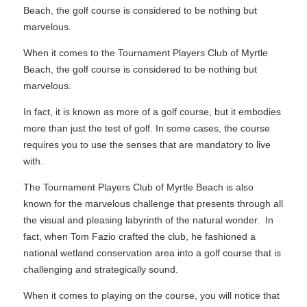
Beach, the golf course is considered to be nothing but
marvelous.
When it comes to the Tournament Players Club of Myrtle
Beach, the golf course is considered to be nothing but
marvelous.
In fact, it is known as more of a golf course, but it embodies
more than just the test of golf. In some cases, the course
requires you to use the senses that are mandatory to live
with.
The Tournament Players Club of Myrtle Beach is also
known for the marvelous challenge that presents through all
the visual and pleasing labyrinth of the natural wonder. In
fact, when Tom Fazio crafted the club, he fashioned a
national wetland conservation area into a golf course that is
challenging and strategically sound.
When it comes to playing on the course, you will notice that