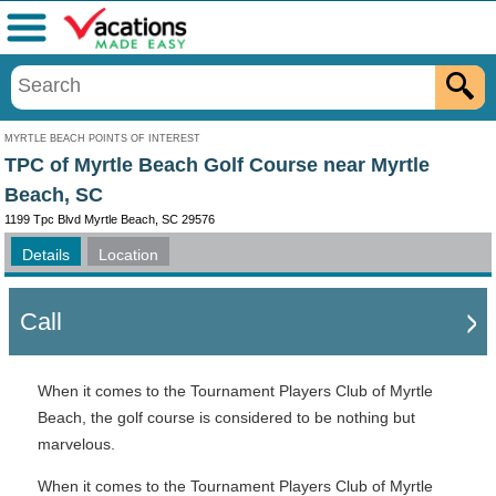
Menu
MYRTLE BEACH POINTS OF INTEREST
TPC of Myrtle Beach Golf Course near Myrtle
Beach, SC
1199 Tpc Blvd Myrtle Beach, SC 29576
Details
Location
Call
When it comes to the Tournament Players Club of Myrtle
Beach, the golf course is considered to be nothing but
marvelous.
When it comes to the Tournament Players Club of Myrtle