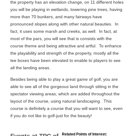
the property has an elevation change, on 11 different holes
you will be playing in wetlands, towering pine trees, having
more than 70 bunkers, and many fairways have
pronounced slopes along with other natural beauties. In
fact, it uses some marsh and creeks, as well. In fact, at
most of the pars, you will see that is consists with the
course theme and being attractive and artful. To enhance
the playability and strength of the property, mostly all the
tee boxes have been elevated to enable to players to see
all the landing areas.
Besides being able to play a great game of golf, you are
able to see all of the gorgeous land through sitting in the
spectator viewing areas; which are added throughout the
layout of the course, using natural landscaping. This
course is definitely a course that you will want to see, even
if you do not like to golf-just for the beauty!
Related Points of Interest: