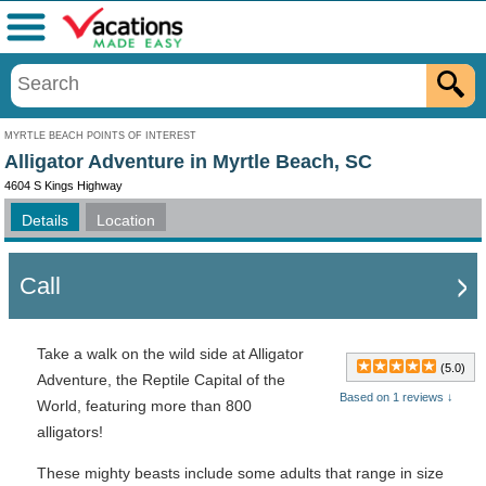
Menu
MYRTLE BEACH POINTS OF INTEREST
Alligator Adventure in Myrtle Beach, SC
4604 S Kings Highway
Details
Location
Call
Take a walk on the wild side at Alligator
(5.0)
Adventure, the Reptile Capital of the
Based on 1 reviews ↓
World, featuring more than 800
alligators!
These mighty beasts include some adults that range in size