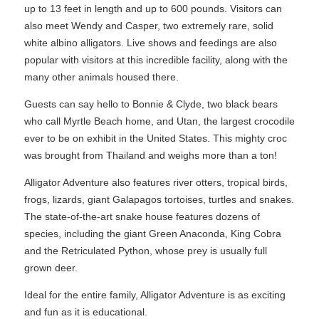
up to 13 feet in length and up to 600 pounds. Visitors can
also meet Wendy and Casper, two extremely rare, solid
white albino alligators. Live shows and feedings are also
popular with visitors at this incredible facility, along with the
many other animals housed there.
Guests can say hello to Bonnie & Clyde, two black bears
who call Myrtle Beach home, and Utan, the largest crocodile
ever to be on exhibit in the United States. This mighty croc
was brought from Thailand and weighs more than a ton!
Alligator Adventure also features river otters, tropical birds,
frogs, lizards, giant Galapagos tortoises, turtles and snakes.
The state-of-the-art snake house features dozens of
species, including the giant Green Anaconda, King Cobra
and the Retriculated Python, whose prey is usually full
grown deer.
Ideal for the entire family, Alligator Adventure is as exciting
and fun as it is educational.