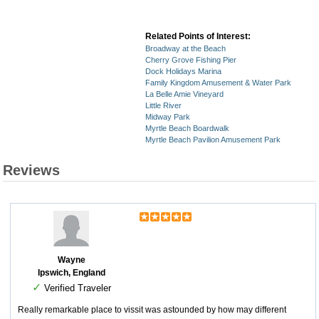
Related Points of Interest:
Broadway at the Beach
Cherry Grove Fishing Pier
Dock Holidays Marina
Family Kingdom Amusement & Water Park
La Belle Amie Vineyard
Little River
Midway Park
Myrtle Beach Boardwalk
Myrtle Beach Pavilion Amusement Park
Reviews
Wayne
Ipswich, England
✓
Verified Traveler
Really remarkable place to vissit was astounded by how may different