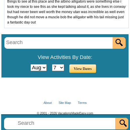
things to see at this place and the albino alligators were something else i
took my niece to see this as she kept talking about it, as she lives in conway
but had never been well worth the money utan was incredible as well even
though he did not move a muscle bob the alligator with his tail missing just
a fantastic day out
View Activities By Date:
About
Site Map
Terms
© 2001 - 2026 VacationsMadeEasy.com