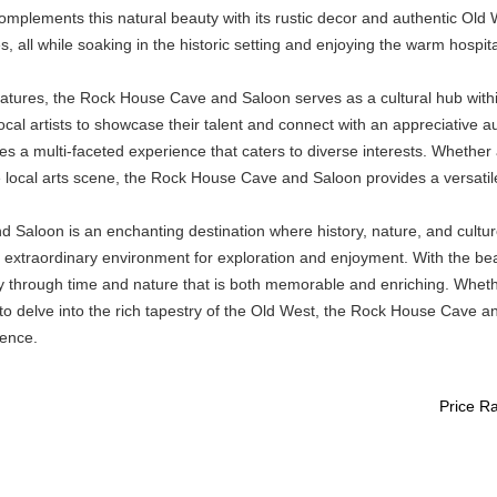
omplements this natural beauty with its rustic decor and authentic Old W
, all while soaking in the historic setting and enjoying the warm hospi
features, the Rock House Cave and Saloon serves as a cultural hub with
local artists to showcase their talent and connect with an appreciative a
es a multi-faceted experience that caters to diverse interests. Whether a 
local arts scene, the Rock House Cave and Saloon provides a versatile v
aloon is an enchanting destination where history, nature, and culture 
n extraordinary environment for exploration and enjoyment. With the b
urney through time and nature that is both memorable and enriching. Whet
to delve into the rich tapestry of the Old West, the Rock House Cave an
ience.
Price R