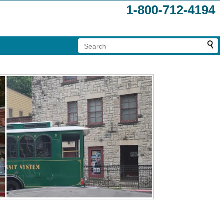
1-800-712-4194