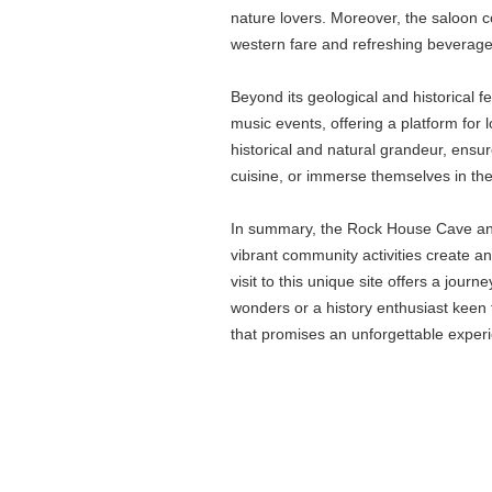
nature lovers. Moreover, the saloon c
western fare and refreshing beverages
Beyond its geological and historical 
music events, offering a platform for 
historical and natural grandeur, ensur
cuisine, or immerse themselves in the 
In summary, the Rock House Cave and S
vibrant community activities create a
visit to this unique site offers a jo
wonders or a history enthusiast keen 
that promises an unforgettable exper