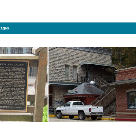
kages