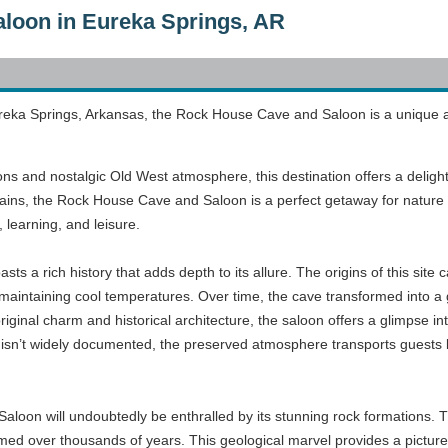
loon in Eureka Springs, AR
reka Springs, Arkansas, the Rock House Cave and Saloon is a unique attra
ons and nostalgic Old West atmosphere, this destination offers a delight
ins, the Rock House Cave and Saloon is a perfect getaway for nature e
 learning, and leisure.
 a rich history that adds depth to its allure. The origins of this sit
 maintaining cool temperatures. Over time, the cave transformed into a 
iginal charm and historical architecture, the saloon offers a glimpse int
 isn’t widely documented, the preserved atmosphere transports guests bac
aloon will undoubtedly be enthralled by its stunning rock formations. Th
formed over thousands of years. This geological marvel provides a pict