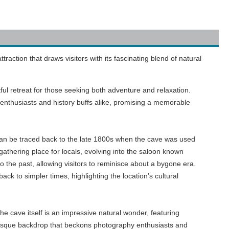
ction that draws visitors with its fascinating blend of natural
ful retreat for those seeking both adventure and relaxation.
nthusiasts and history buffs alike, promising a memorable
e can be traced back to the late 1800s when the cave was used
gathering place for locals, evolving into the saloon known
o the past, allowing visitors to reminisce about a bygone era.
k to simpler times, highlighting the location’s cultural
e cave itself is an impressive natural wonder, featuring
uresque backdrop that beckons photography enthusiasts and