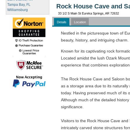
Tampa Bay, FL
Rock House Cave and Sa
Williamsburg
33 1/2 S Main St Eureka Springs, AR 72632
Details
Location
Nestled in the picturesque town of Eu
beauty, history, and intriguing charm.
Known for its captivating rock formati
Located amidst the lush Ozark Mounta
experience that combines exploration,
The Rock House Cave and Saloon boasts
as a storage area due to its naturally
today. Having preserved much of its or
Although much of the detailed history
significance.
Visitors to the Rock House Cave and S
intricately carved stone structures 