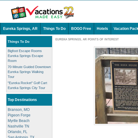
Eureka Springs, AR
Things To Do
BOGO Free
Hotels
Vacation Pac
EUREKA SPRINGS, AR POINTS OF INTEREST
Things To Do
Bigfoot Escape Rooms
Eureka Springs Escape
Room
70-Minute Guided Downtown
Eureka Springs Walking
Tour
"Eureka Rocket" Golf Cart
Eureka Springs City Tour
Top Destinations
Branson, MO
Pigeon Forge
Myrtle Beach
Nashville TN
Orlando, FL
San Antonio, TX