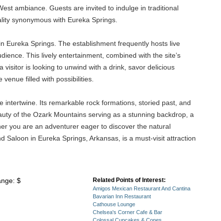
est ambiance. Guests are invited to indulge in traditional
tality synonymous with Eureka Springs.
in Eureka Springs. The establishment frequently hosts live
udience. This lively entertainment, combined with the site’s
visitor is looking to unwind with a drink, savor delicious
enue filled with possibilities.
intertwine. Its remarkable rock formations, storied past, and
eauty of the Ozark Mountains serving as a stunning backdrop, a
her you are an adventurer eager to discover the natural
d Saloon in Eureka Springs, Arkansas, is a must-visit attraction
ange: $
Related Points of Interest:
Amigos Mexican Restaurant And Cantina
Bavarian Inn Restaurant
Cathouse Lounge
Chelsea's Corner Cafe & Bar
Colossal Cupcakes & Cones