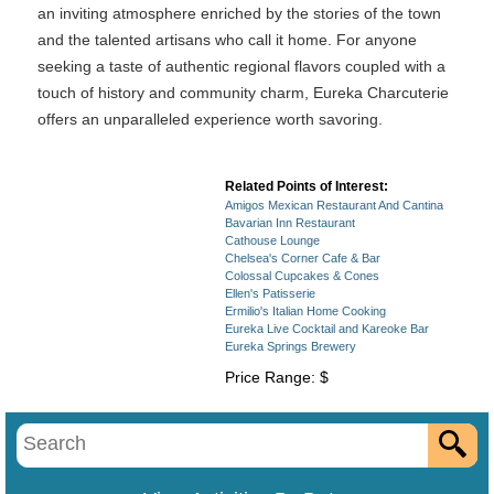
an inviting atmosphere enriched by the stories of the town
and the talented artisans who call it home. For anyone
seeking a taste of authentic regional flavors coupled with a
touch of history and community charm, Eureka Charcuterie
offers an unparalleled experience worth savoring.
Related Points of Interest:
Amigos Mexican Restaurant And Cantina
Bavarian Inn Restaurant
Cathouse Lounge
Chelsea's Corner Cafe & Bar
Colossal Cupcakes & Cones
Ellen's Patisserie
Ermilio's Italian Home Cooking
Eureka Live Cocktail and Kareoke Bar
Eureka Springs Brewery
Price Range: $