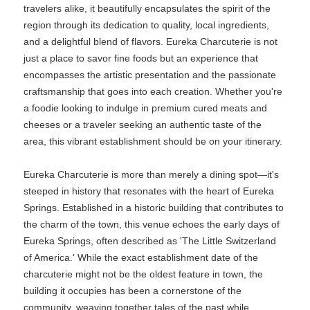
travelers alike, it beautifully encapsulates the spirit of the
region through its dedication to quality, local ingredients,
and a delightful blend of flavors. Eureka Charcuterie is not
just a place to savor fine foods but an experience that
encompasses the artistic presentation and the passionate
craftsmanship that goes into each creation. Whether you're
a foodie looking to indulge in premium cured meats and
cheeses or a traveler seeking an authentic taste of the
area, this vibrant establishment should be on your itinerary.
Eureka Charcuterie is more than merely a dining spot—it's
steeped in history that resonates with the heart of Eureka
Springs. Established in a historic building that contributes to
the charm of the town, this venue echoes the early days of
Eureka Springs, often described as 'The Little Switzerland
of America.' While the exact establishment date of the
charcuterie might not be the oldest feature in town, the
building it occupies has been a cornerstone of the
community, weaving together tales of the past while