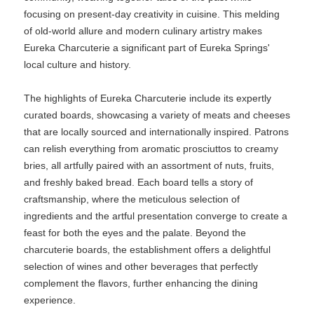
focusing on present-day creativity in cuisine. This melding
of old-world allure and modern culinary artistry makes
Eureka Charcuterie a significant part of Eureka Springs'
local culture and history.
The highlights of Eureka Charcuterie include its expertly
curated boards, showcasing a variety of meats and cheeses
that are locally sourced and internationally inspired. Patrons
can relish everything from aromatic prosciuttos to creamy
bries, all artfully paired with an assortment of nuts, fruits,
and freshly baked bread. Each board tells a story of
craftsmanship, where the meticulous selection of
ingredients and the artful presentation converge to create a
feast for both the eyes and the palate. Beyond the
charcuterie boards, the establishment offers a delightful
selection of wines and other beverages that perfectly
complement the flavors, further enhancing the dining
experience.