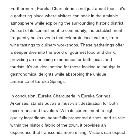
Furthermore, Eureka Charcuterie is not just about food—it's
a gathering place where visitors can soak in the amiable
atmosphere while exploring the surrounding historic district.
As part of its commitment to community, the establishment
frequently hosts events that celebrate local culture, from
wine tastings to culinary workshops. These gatherings offer
a deeper dive into the world of gourmet food and drink,
providing an enriching experience for both locals and
tourists. It's an ideal setting for those looking to indulge in
gastronomical delights while absorbing the unique
ambiance of Eureka Springs.
In conclusion, Eureka Charcuterie in Eureka Springs,
Arkansas, stands out as a must-visit destination for both
epicureans and travelers. With its commitment to high-
quality ingredients, beautifully presented dishes, and its role
within the historic fabric of the town, it provides an
experience that transcends mere dining. Visitors can expect