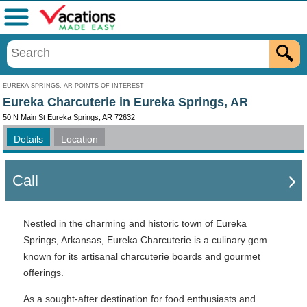
Menu
EUREKA SPRINGS, AR POINTS OF INTEREST
Eureka Charcuterie in Eureka Springs, AR
50 N Main St Eureka Springs, AR 72632
Details
Location
Call
Nestled in the charming and historic town of Eureka
Springs, Arkansas, Eureka Charcuterie is a culinary gem
known for its artisanal charcuterie boards and gourmet
offerings.
As a sought-after destination for food enthusiasts and