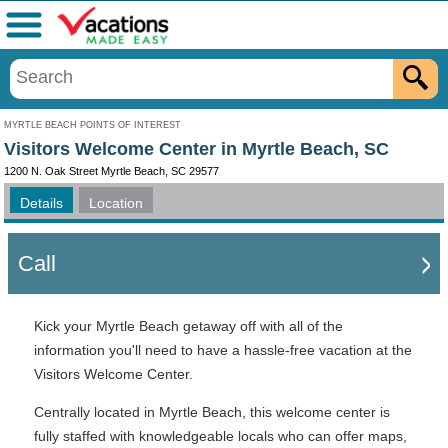
Menu
MYRTLE BEACH POINTS OF INTEREST
Visitors Welcome Center in Myrtle Beach, SC
1200 N. Oak Street Myrtle Beach, SC 29577
Details
Location
Call
Kick your Myrtle Beach getaway off with all of the
information you'll need to have a hassle-free vacation at the
Visitors Welcome Center.
Centrally located in Myrtle Beach, this welcome center is
fully staffed with knowledgeable locals who can offer maps,