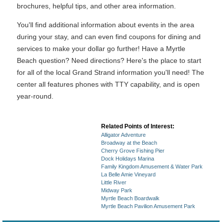
brochures, helpful tips, and other area information.
You'll find additional information about events in the area
during your stay, and can even find coupons for dining and
services to make your dollar go further! Have a Myrtle
Beach question? Need directions? Here's the place to start
for all of the local Grand Strand information you'll need! The
center all features phones with TTY capability, and is open
year-round.
Related Points of Interest:
Alligator Adventure
Broadway at the Beach
Cherry Grove Fishing Pier
Dock Holidays Marina
Family Kingdom Amusement & Water Park
La Belle Amie Vineyard
Little River
Midway Park
Myrtle Beach Boardwalk
Myrtle Beach Pavilion Amusement Park