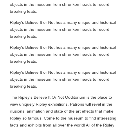
objects in the museum from shrunken heads to record
breaking feats.
Ripley's Believe It or Not hosts many unique and historical
objects in the museum from shrunken heads to record
breaking feats.
Ripley's Believe It or Not hosts many unique and historical
objects in the museum from shrunken heads to record
breaking feats.
Ripley's Believe It or Not hosts many unique and historical
objects in the museum from shrunken heads to record
breaking feats.
The Ripley's Believe It Or Not Odditorium is the place to
view uniquely Ripley exhibitions. Patrons will revel in the
illusions, animation and state of the art effects that make
Ripley so famous. Come to the museum to find interesting
facts and exhibits from all over the world! All of the Ripley