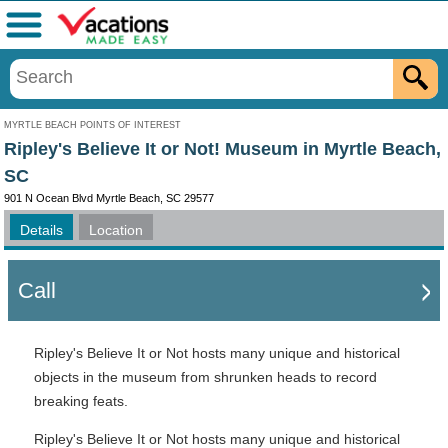
Menu
MYRTLE BEACH POINTS OF INTEREST
Ripley's Believe It or Not! Museum in Myrtle Beach,
SC
901 N Ocean Blvd Myrtle Beach, SC 29577
Details
Location
Call
Ripley's Believe It or Not hosts many unique and historical
objects in the museum from shrunken heads to record
breaking feats.
Ripley's Believe It or Not hosts many unique and historical