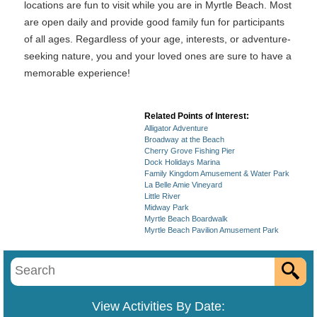
locations are fun to visit while you are in Myrtle Beach. Most
are open daily and provide good family fun for participants
of all ages. Regardless of your age, interests, or adventure-
seeking nature, you and your loved ones are sure to have a
memorable experience!
Related Points of Interest:
Alligator Adventure
Broadway at the Beach
Cherry Grove Fishing Pier
Dock Holidays Marina
Family Kingdom Amusement & Water Park
La Belle Amie Vineyard
Little River
Midway Park
Myrtle Beach Boardwalk
Myrtle Beach Pavilion Amusement Park
View Activities By Date: