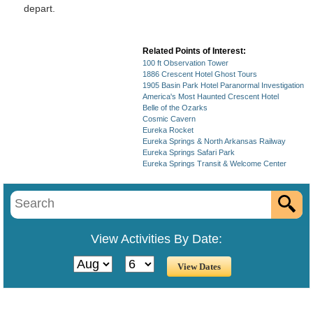
depart.
Related Points of Interest:
100 ft Observation Tower
1886 Crescent Hotel Ghost Tours
1905 Basin Park Hotel Paranormal Investigation
America's Most Haunted Crescent Hotel
Belle of the Ozarks
Cosmic Cavern
Eureka Rocket
Eureka Springs & North Arkansas Railway
Eureka Springs Safari Park
Eureka Springs Transit & Welcome Center
View Activities By Date: