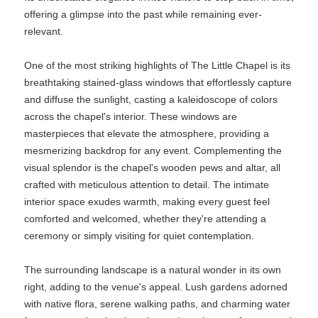
offering a glimpse into the past while remaining ever-
relevant.
One of the most striking highlights of The Little Chapel is its
breathtaking stained-glass windows that effortlessly capture
and diffuse the sunlight, casting a kaleidoscope of colors
across the chapel's interior. These windows are
masterpieces that elevate the atmosphere, providing a
mesmerizing backdrop for any event. Complementing the
visual splendor is the chapel's wooden pews and altar, all
crafted with meticulous attention to detail. The intimate
interior space exudes warmth, making every guest feel
comforted and welcomed, whether they're attending a
ceremony or simply visiting for quiet contemplation.
The surrounding landscape is a natural wonder in its own
right, adding to the venue's appeal. Lush gardens adorned
with native flora, serene walking paths, and charming water