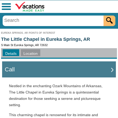
Menu
EUREKA SPRINGS, AR POINTS OF INTEREST
The Little Chapel in Eureka Springs, AR
S Main St Eureka Springs, AR 72632
Details
Location
Call
Nestled in the enchanting Ozark Mountains of Arkansas,
The Little Chapel in Eureka Springs is a quintessential
destination for those seeking a serene and picturesque
setting.
This charming chapel is renowned for its intimate and