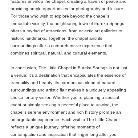
features envelop the chapel, creating a haven of peace and
providing ample opportunities for photography and leisure.
For those who wish to explore beyond the chapel's
immediate vicinity, the neighboring town of Eureka Springs
offers a myriad of attractions, from eclectic art galleries to
historic landmarks. Together, the chapel and its
surroundings offer a comprehensive experience that
combines spiritual, natural, and cultural elements.
In conclusion, The Little Chapel in Eureka Springs is not just
a venue; it's a destination that encapsulates the essence of
tranquility and beauty. Its harmonious blend of natural
surroundings and artistic flair makes it a uniquely appealing
choice for any visitor. Whether you're planning a special
event or simply seeking a peaceful place to unwind, the
chapel's serene environment and rich history promise an
unforgettable experience. Each visit to The Little Chapel
reflects a unique journey, offering moments of
contemplation and inspiration that linger long after you