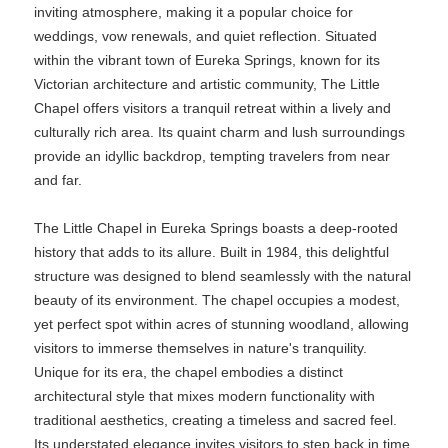
inviting atmosphere, making it a popular choice for
weddings, vow renewals, and quiet reflection. Situated
within the vibrant town of Eureka Springs, known for its
Victorian architecture and artistic community, The Little
Chapel offers visitors a tranquil retreat within a lively and
culturally rich area. Its quaint charm and lush surroundings
provide an idyllic backdrop, tempting travelers from near
and far.
The Little Chapel in Eureka Springs boasts a deep-rooted
history that adds to its allure. Built in 1984, this delightful
structure was designed to blend seamlessly with the natural
beauty of its environment. The chapel occupies a modest,
yet perfect spot within acres of stunning woodland, allowing
visitors to immerse themselves in nature's tranquility.
Unique for its era, the chapel embodies a distinct
architectural style that mixes modern functionality with
traditional aesthetics, creating a timeless and sacred feel.
Its understated elegance invites visitors to step back in time,