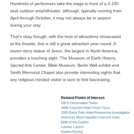
Hundreds of performers take the stage in front of a 4,100
seat outdoor amphitheater, although, typically running from
April through October, it may not always be in season
during your stay.
That's okay though, with the host of attractions showcased
at the theater, this is still a great attraction year-round. A
seven-story statue of Jesus, the largest in North America,
provides a touching sight. The Museum of Earth History,
Sacred Arts Center, Bible Museum, Berlin Wall exhibit and
Smith Memorial Chapel also provide interesting sights that
any religious minded visitor is sure to find fascinating.
Related Points of Interest:
100 ft Observation Tower
1886 Crescent Hotel Ghost Tours
1905 Basin Park Hotel Paranormal Investigation
America's Most Haunted Crescent Hotel
Belle of the Ozarks
Cosmic Cavern
Eureka Rocket