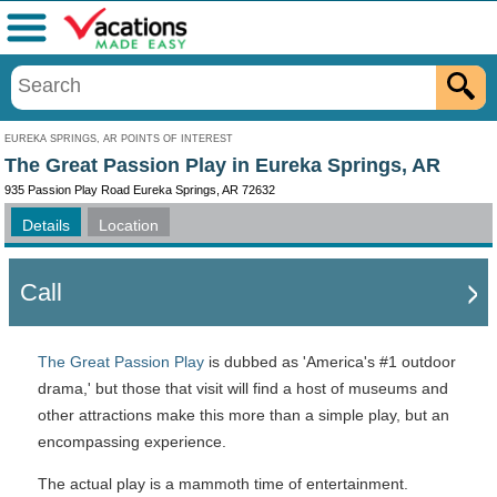
Menu
EUREKA SPRINGS, AR POINTS OF INTEREST
The Great Passion Play in Eureka Springs, AR
935 Passion Play Road Eureka Springs, AR 72632
Details
Location
Call
The Great Passion Play
is dubbed as 'America's #1 outdoor
drama,' but those that visit will find a host of museums and
other attractions make this more than a simple play, but an
encompassing experience.
The actual play is a mammoth time of entertainment.