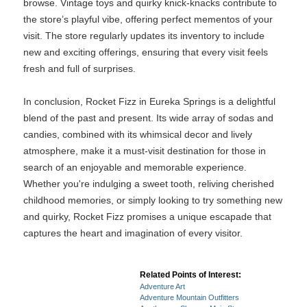
browse. Vintage toys and quirky knick-knacks contribute to
the store’s playful vibe, offering perfect mementos of your
visit. The store regularly updates its inventory to include
new and exciting offerings, ensuring that every visit feels
fresh and full of surprises.
In conclusion, Rocket Fizz in Eureka Springs is a delightful
blend of the past and present. Its wide array of sodas and
candies, combined with its whimsical decor and lively
atmosphere, make it a must-visit destination for those in
search of an enjoyable and memorable experience.
Whether you're indulging a sweet tooth, reliving cherished
childhood memories, or simply looking to try something new
and quirky, Rocket Fizz promises a unique escapade that
captures the heart and imagination of every visitor.
Related Points of Interest:
Adventure Art
Adventure Mountain Outfitters