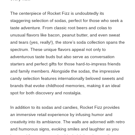
The centerpiece of Rocket Fizz is undoubtedly its
staggering selection of sodas, perfect for those who seek a
taste adventure. From classic root beers and colas to
unusual flavors like bacon, peanut butter, and even sweat
and tears (yes, really!), the store’s soda collection spans the
spectrum. These unique flavors appeal not only to
adventurous taste buds but also serve as conversation
starters and perfect gifts for those hard-to-impress friends
and family members. Alongside the sodas, the impressive
candy selection features internationally beloved sweets and
brands that evoke childhood memories, making it an ideal
spot for both discovery and nostalgia.
In addition to its sodas and candies, Rocket Fizz provides
an immersive retail experience by infusing humor and
creativity into its ambiance. The walls are adorned with retro
and humorous signs, evoking smiles and laughter as you