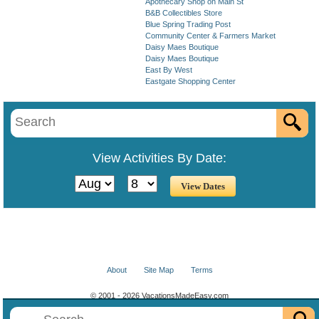
Apothecary Shop on Main St
B&B Collectibles Store
Blue Spring Trading Post
Community Center & Farmers Market
Daisy Maes Boutique
Daisy Maes Boutique
East By West
Eastgate Shopping Center
View Activities By Date:
About
Site Map
Terms
© 2001 - 2026 VacationsMadeEasy.com