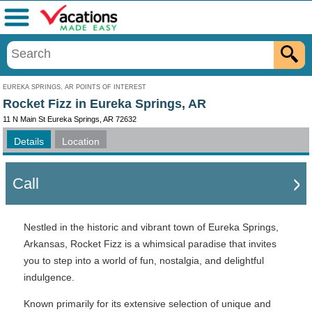
Menu
EUREKA SPRINGS, AR POINTS OF INTEREST
Rocket Fizz in Eureka Springs, AR
11 N Main St Eureka Springs, AR 72632
Details
Location
Call
Nestled in the historic and vibrant town of Eureka Springs,
Arkansas, Rocket Fizz is a whimsical paradise that invites
you to step into a world of fun, nostalgia, and delightful
indulgence.
Known primarily for its extensive selection of unique and