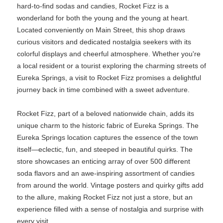
hard-to-find sodas and candies, Rocket Fizz is a
wonderland for both the young and the young at heart.
Located conveniently on Main Street, this shop draws
curious visitors and dedicated nostalgia seekers with its
colorful displays and cheerful atmosphere. Whether you're
a local resident or a tourist exploring the charming streets of
Eureka Springs, a visit to Rocket Fizz promises a delightful
journey back in time combined with a sweet adventure.
Rocket Fizz, part of a beloved nationwide chain, adds its
unique charm to the historic fabric of Eureka Springs. The
Eureka Springs location captures the essence of the town
itself—eclectic, fun, and steeped in beautiful quirks. The
store showcases an enticing array of over 500 different
soda flavors and an awe-inspiring assortment of candies
from around the world. Vintage posters and quirky gifts add
to the allure, making Rocket Fizz not just a store, but an
experience filled with a sense of nostalgia and surprise with
every visit.