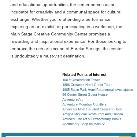
and educational opportunities, the center serves as an
incubator for creativity and a communal space for cultural
exchange. Whether you're attending a performance,
exploring an art exhibit, or participating in a workshop, the
Main Stage Creative Community Center promises a
rewarding and inspirational experience. For those looking to
embrace the rich arts scene of Eureka Springs, this center
is undoubtedly a must-visit destination.
Related Points of Interest:
100 ft Observation Tower
1886 Crescent Hotel Ghost Tours
1905 Basin Park Hotel Paranormal Investigation
66 Center Street Guest House
Adventure Art
Adventure Mountain Outfitters
America's Most Haunted Crescent Hotel
Amigos Mexican Restaurant And Cantina
Amused Fine Art & Extraordinary Books
Apothecary Shop on Main St