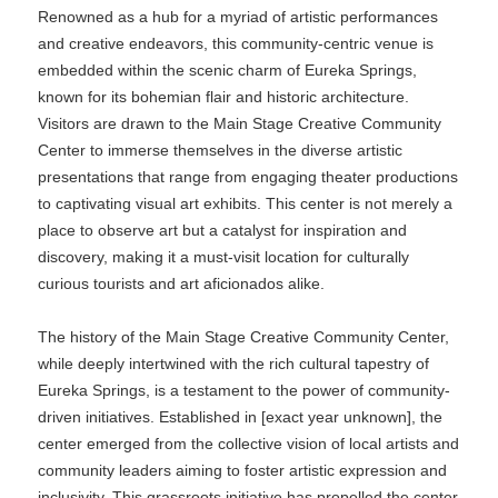
Renowned as a hub for a myriad of artistic performances
and creative endeavors, this community-centric venue is
embedded within the scenic charm of Eureka Springs,
known for its bohemian flair and historic architecture.
Visitors are drawn to the Main Stage Creative Community
Center to immerse themselves in the diverse artistic
presentations that range from engaging theater productions
to captivating visual art exhibits. This center is not merely a
place to observe art but a catalyst for inspiration and
discovery, making it a must-visit location for culturally
curious tourists and art aficionados alike.
The history of the Main Stage Creative Community Center,
while deeply intertwined with the rich cultural tapestry of
Eureka Springs, is a testament to the power of community-
driven initiatives. Established in [exact year unknown], the
center emerged from the collective vision of local artists and
community leaders aiming to foster artistic expression and
inclusivity. This grassroots initiative has propelled the center