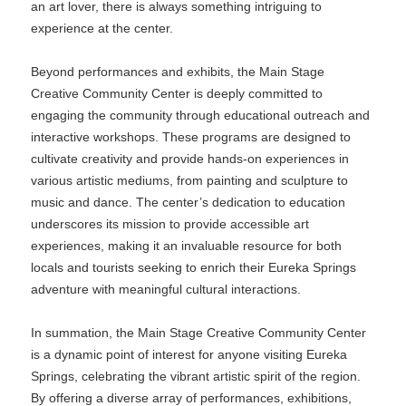
an art lover, there is always something intriguing to
experience at the center.
Beyond performances and exhibits, the Main Stage
Creative Community Center is deeply committed to
engaging the community through educational outreach and
interactive workshops. These programs are designed to
cultivate creativity and provide hands-on experiences in
various artistic mediums, from painting and sculpture to
music and dance. The center’s dedication to education
underscores its mission to provide accessible art
experiences, making it an invaluable resource for both
locals and tourists seeking to enrich their Eureka Springs
adventure with meaningful cultural interactions.
In summation, the Main Stage Creative Community Center
is a dynamic point of interest for anyone visiting Eureka
Springs, celebrating the vibrant artistic spirit of the region.
By offering a diverse array of performances, exhibitions,