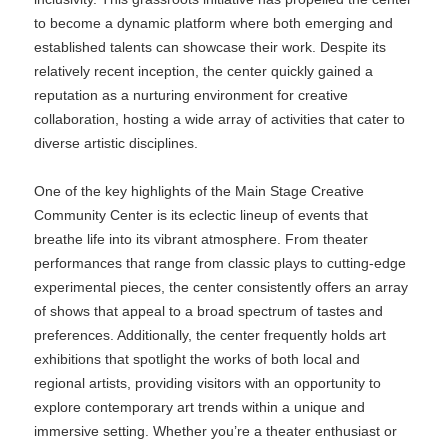
to become a dynamic platform where both emerging and
established talents can showcase their work. Despite its
relatively recent inception, the center quickly gained a
reputation as a nurturing environment for creative
collaboration, hosting a wide array of activities that cater to
diverse artistic disciplines.
One of the key highlights of the Main Stage Creative
Community Center is its eclectic lineup of events that
breathe life into its vibrant atmosphere. From theater
performances that range from classic plays to cutting-edge
experimental pieces, the center consistently offers an array
of shows that appeal to a broad spectrum of tastes and
preferences. Additionally, the center frequently holds art
exhibitions that spotlight the works of both local and
regional artists, providing visitors with an opportunity to
explore contemporary art trends within a unique and
immersive setting. Whether you’re a theater enthusiast or