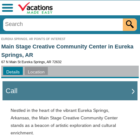
Menu
EUREKA SPRINGS, AR POINTS OF INTEREST
Main Stage Creative Community Center in Eureka
Springs, AR
67 N Main St Eureka Springs, AR 72632
Details
Location
Call
Nestled in the heart of the vibrant Eureka Springs,
Arkansas, the Main Stage Creative Community Center
stands as a beacon of artistic exploration and cultural
enrichment.